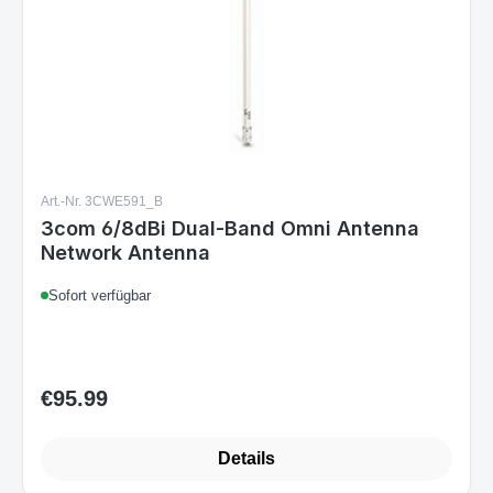
Art.-Nr. 3CWE591_B
3com 6/8dBi Dual-Band Omni Antenna
Network Antenna
Sofort verfügbar
€95.99
Regular price:
Details