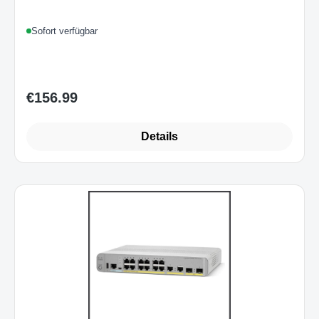
Sofort verfügbar
€156.99
Regular price:
Details