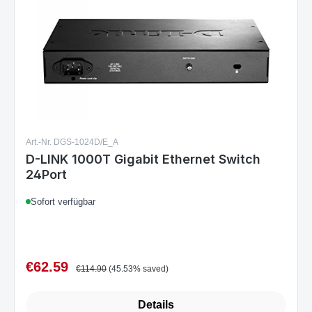
Art.-Nr. DGS-1024D/E_A
D-LINK 1000T Gigabit Ethernet Switch
24Port
Sofort verfügbar
€62.59
Sale price:
Regular price:
€114.90
(45.53% saved)
Details