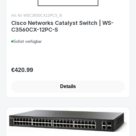
Art.-Nr. WSC3650CX12PCS_B
Cisco Networks Catalyst Switch | WS-
C3560CX-12PC-S
Sofort verfügbar
€420.99
Regular price:
Details