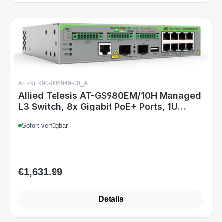
Art.-Nr. 990-006949-00_A
Allied Telesis AT-GS980EM/10H Managed
L3 Switch, 8x Gigabit PoE+ Ports, 1U
Rack, 24 Gbit/s Switching, 90W PoE, Grau
Sofort verfügbar
€1,631.99
Regular price:
Details