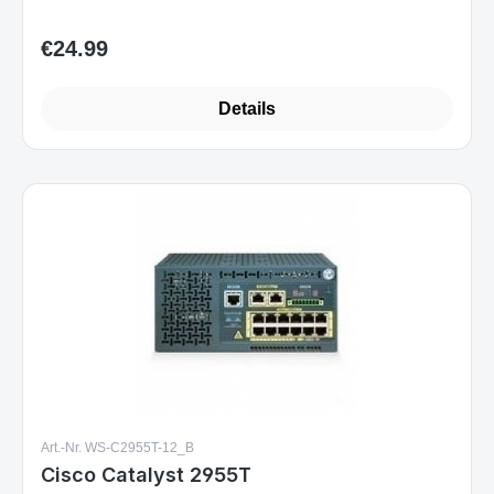
€24.99
Regular price:
Details
Art.-Nr. WS-C2955T-12_B
Cisco Catalyst 2955T