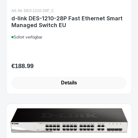
Art.-Nr. DES-1210-28P_C
d-link DES-1210-28P Fast Ethernet Smart
Managed Switch EU
Sofort verfügbar
€188.99
Regular price:
Details