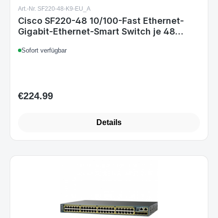
Art.-Nr. SF220-48-K9-EU_A
Cisco SF220-48 10/100-Fast Ethernet-
Gigabit-Ethernet-Smart Switch je 48
2 Ports
Sofort verfügbar
€224.99
Regular price:
Details