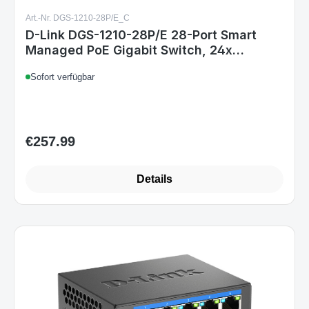
Art.-Nr. DGS-1210-28P/E_C
D-Link DGS-1210-28P/E 28-Port Smart
Managed PoE Gigabit Switch, 24x
10/100/1000 Mbit/s PoE, 4x TP/SFP
Sofort verfügbar
Combo, 193W PoE-Kapazität, lüfterlos, 1U
Rack, EU
€257.99
Regular price:
Details