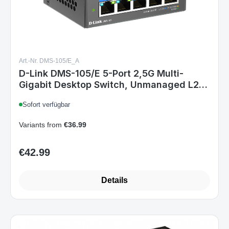
Art.-Nr. DMS-105/E_A
D-Link DMS-105/E 5-Port 2,5G Multi-
Gigabit Desktop Switch, Unmanaged L2,
Metallgehäuse, lüfterlos, DC 12V Netzteil,
Sofort verfügbar
QoS, IGMP-Snooping
Variants from
€36.99
€42.99
Regular price:
Details