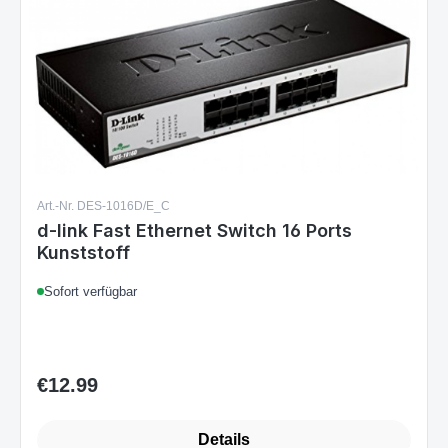
Art.-Nr. DES-1016D/E_C
d-link Fast Ethernet Switch 16 Ports
Kunststoff
Sofort verfügbar
€12.99
Regular price:
Details