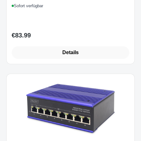
1U
Sofort verfügbar
€83.99
Regular price:
Details