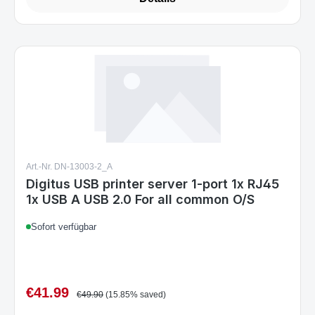
Art.-Nr. DN-13003-2_A
Digitus USB printer server 1-port 1x RJ45
1x USB A USB 2.0 For all common O/S
Sofort verfügbar
€41.99
Sale price:
Regular price:
€49.90
(15.85% saved)