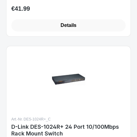
€41.99
Regular price:
Details
Art.-Nr. DES-1024R+_C
D-Link DES-1024R+ 24 Port 10/100Mbps
Rack Mount Switch