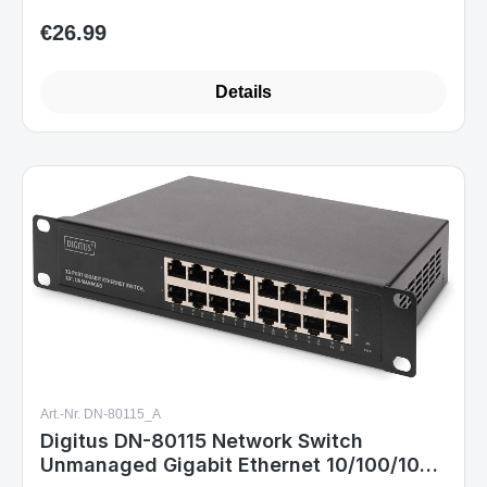
€26.99
Regular price:
Details
Art.-Nr. DN-80115_A
Digitus DN-80115 Network Switch
Unmanaged Gigabit Ethernet 10/100/1000