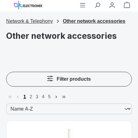
Shop
Skip to main content
Network & Telephony
Other network accessories
Other network accessories
Filter products
1
2
3
4
5
Page
Page
Page
Page
Page