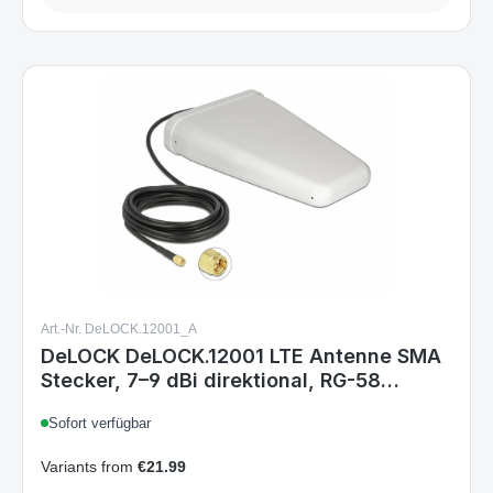
Art.-Nr. DeLOCK.12001_A
DeLOCK DeLOCK.12001 LTE Antenne SMA
Stecker, 7–9 dBi direktional, RG-58
Anschlusskabel 5 m, weiß, Outdoor
Sofort verfügbar
Variants from
€21.99