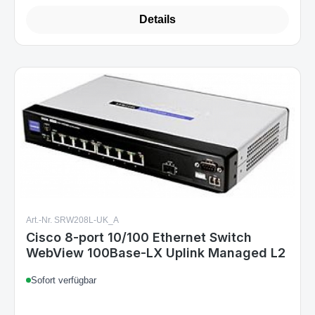
Details
Art.-Nr. SRW208L-UK_A
Cisco 8-port 10/100 Ethernet Switch
WebView 100Base-LX Uplink Managed L2
Sofort verfügbar