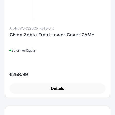
Art.-Nr. WS-C2960S-F48TS-S_B
Cisco Zebra Front Lower Cover Z6M+
Sofort verfügbar
€258.99
Regular price:
Details