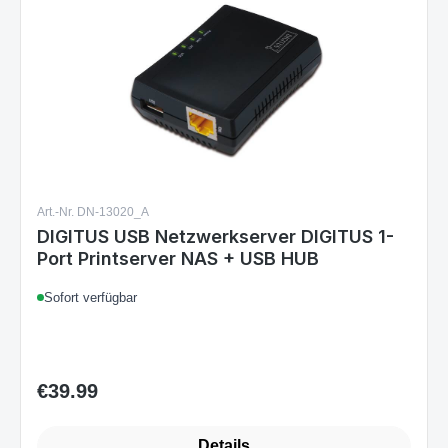
Art.-Nr. DN-13020_A
DIGITUS USB Netzwerkserver DIGITUS 1-
Port Printserver NAS + USB HUB
Sofort verfügbar
€39.99
Regular price:
Details