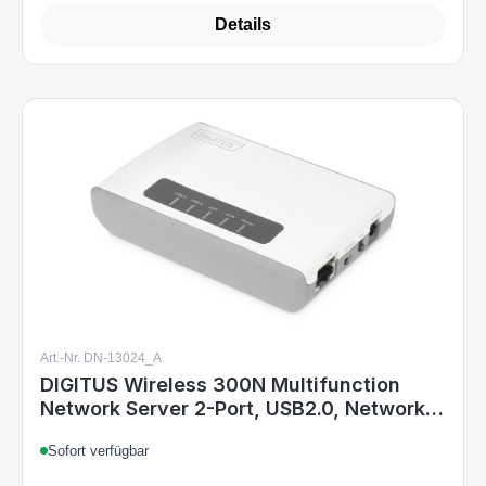
Details
Art.-Nr. DN-13024_A
DIGITUS Wireless 300N Multifunction
Network Server 2-Port, USB2.0, Network
USB Hub, Print Server
Sofort verfügbar