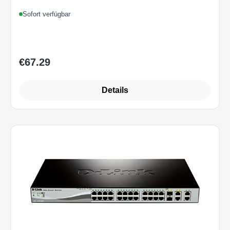
Sofort verfügbar
€67.29
Regular price:
Details