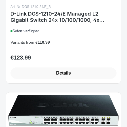
Art.-Nr. DGS-1210-24/E_B
D-Link DGS-1210-24/E Managed L2
Gigabit Switch 24x 10/100/1000, 4x
Combo SFP, 1U Rack, Schwarz, Non-PoE
Sofort verfügbar
Variants from
€110.99
€123.99
Regular price:
Details