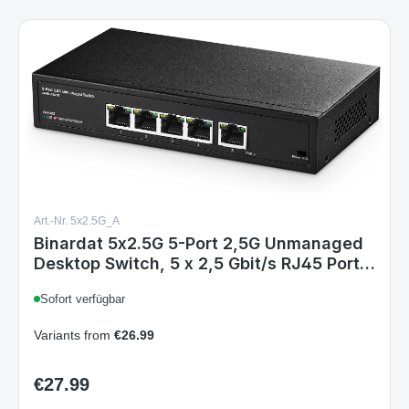
Art.-Nr. 5x2.5G_A
Binardat 5x2.5G 5-Port 2,5G Unmanaged
Desktop Switch, 5 x 2,5 Gbit/s RJ45 Ports,
VLAN, Metallgehäuse, Plug-Type C (EU)
Sofort verfügbar
Variants from
€26.99
€27.99
Regular price: