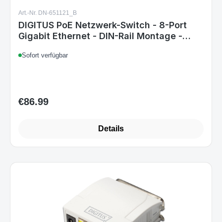
Art.-Nr. DN-651121_B
DIGITUS PoE Netzwerk-Switch - 8-Port
Gigabit Ethernet - DIN-Rail Montage -
Klemmleiste - Lüfterlos - Schwarz/Blau
Sofort verfügbar
€86.99
Regular price:
Details