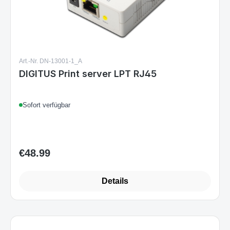
Art.-Nr. DN-13001-1_A
DIGITUS Print server LPT RJ45
Sofort verfügbar
€48.99
Regular price:
Details