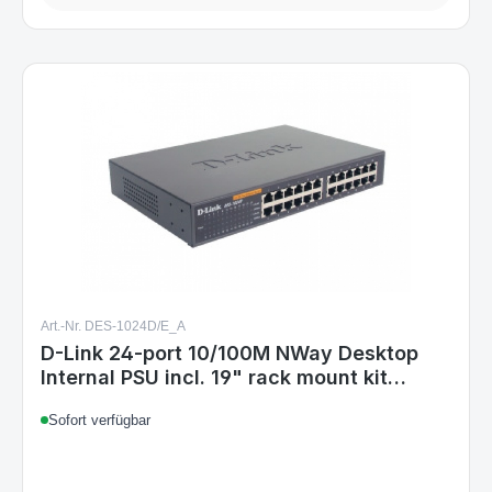
Art.-Nr. DES-1024D/E_A
D-Link 24-port 10/100M NWay Desktop
Internal PSU incl. 19" rack mount kit
Unmanaged
Sofort verfügbar