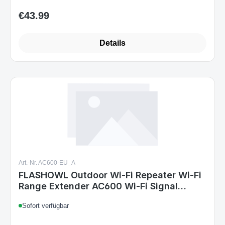
€43.99
Regular price:
Details
Art.-Nr. AC600-EU_A
FLASHOWL Outdoor Wi-Fi Repeater Wi-Fi
Range Extender AC600 Wi-Fi Signal
Amplifier Weatherproof Wi-Fi Amplifier
Sofort verfügbar
2.4G 5GHz Antenna High Gain 600Mbps
Wi-Fi Bridge Wi-Fi Outdoor