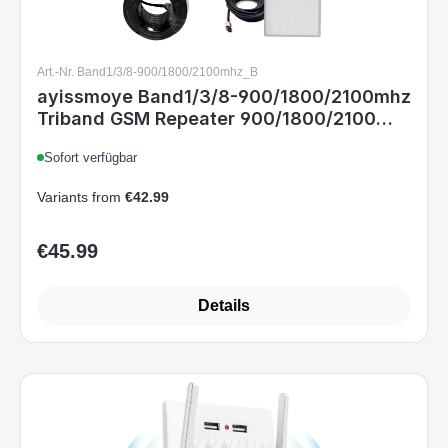
Art.-Nr. Band1/3/8-900/1800/2100mhz_B
ayissmoye Band1/3/8-900/1800/2100mhz
Triband GSM Repeater 900/1800/2100
MHz 4G LTE 3G 2G Innenverstärker 200 m
Sofort verfügbar
EU-Stecker
Variants from
€42.99
€45.99
Regular price:
Details