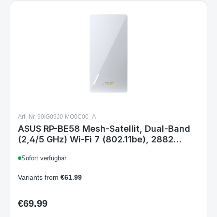
Art.-Nr. 90IG09J0-MO0C00_A
ASUS RP-BE58 Mesh-Satellit, Dual-Band
(2,4/5 GHz) Wi‑Fi 7 (802.11be), 2882
Mbit/s, Weiß, Intern, 204 m²
Sofort verfügbar
Variants from
€61.99
€69.99
Regular price: