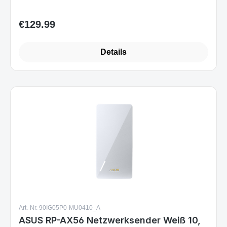
€129.99
Regular price:
Details
Art.-Nr. 90IG05P0-MU0410_A
ASUS RP-AX56 Netzwerksender Weiß 10,