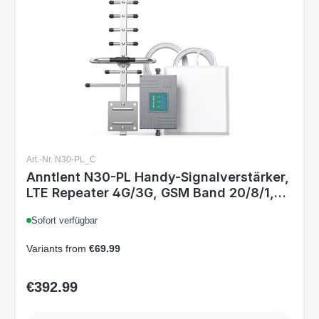
Art.-Nr. N30-PL_C
Anntlent N30-PL Handy-Signalverstärker,
LTE Repeater 4G/3G, GSM Band 20/8/1,
Mobilfunkverstärker für Sprachanrufe &
Sofort verfügbar
Daten, 70 dB, EU
Variants from
€69.99
€392.99
Regular price: