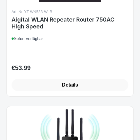
Art.-Nr. YZ-WN533-W_B
Aigital WLAN Repeater Router 750AC
High Speed
Sofort verfügbar
€53.99
Regular price:
Details