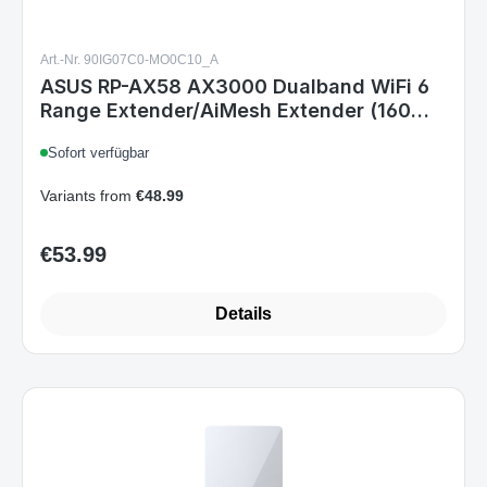
Art.-Nr. 90IG07C0-MO0C10_A
ASUS RP-AX58 AX3000 Dualband WiFi 6
Range Extender/AiMesh Extender (160
MHz Bandbreite auf 5GHz Kanälen,
Sofort verfügbar
Einrichtung per App, große Kompatibilität)
Variants from
€48.99
€53.99
Regular price:
Details