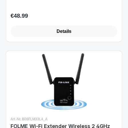
€48.99
Regular price:
Details
Art.-Nr. B08FLM33L4_A
FOLME Wi-Fi Extender Wireless 2 4GHz