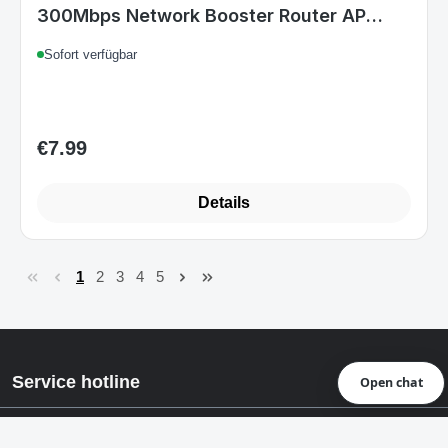
300Mbps Network Booster Router AP
Mode
Sofort verfügbar
€7.99
Regular price:
Details
1
2
3
4
5
Page
Page
Page
Page
Page
Service hotline
Open chat
Rechtstexte