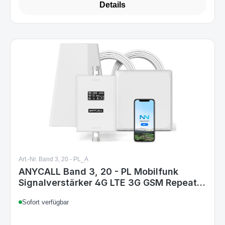
Details
Art.-Nr. Band 3, 20 - PL_A
ANYCALL Band 3, 20 - PL Mobilfunk
Signalverstärker 4G LTE 3G GSM Repeater
für Haus & Büro, Band 3 (1800 MHz) &
Sofort verfügbar
Band 20 (800 MHz), EU Stecker