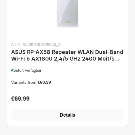
Art.-Nr. 90IG07C0-MU0C10_A
ASUS RP-AX58 Repeater WLAN Dual-Band
Wi-Fi 6 AX1800 2,4/5 GHz 2400 Mbit/s
Gigabit Ethernet Weiß
Sofort verfügbar
Variants from
€60.99
€69.99
Regular price:
Details