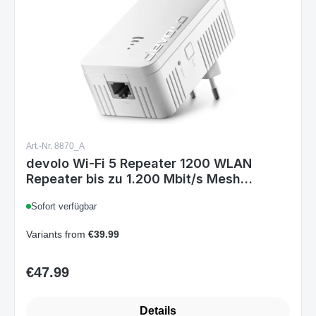
Art.-Nr. 8870_A
devolo Wi-Fi 5 Repeater 1200 WLAN
Repeater bis zu 1.200 Mbit/s Mesh
Repeater WLAN Verstärker 1x LAN
Sofort verfügbar
Anschluss Wi-Fi Repeater WLAN Access
Point Wi-Fi 5 1.200 Single
Variants from
€39.99
€47.99
Regular price:
Details