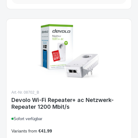
Art.-Nr. 08702_B
Devolo Wi-Fi Repeater+ ac Netzwerk-
Repeater 1200 Mbit/s
Sofort verfügbar
Variants from
€41.99