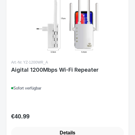
Art.-Nr. YZ-1200WR_A
Aigital 1200Mbps Wi-Fi Repeater
Sofort verfügbar
€40.99
Regular price:
Details