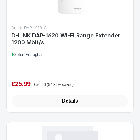
Art.-Nr. DAP-1620_A
D-LINK DAP-1620 Wi-Fi Range Extender
1200 Mbit/s
Sofort verfügbar
€25.99
Sale price:
Regular price:
€56.90
(54.32% saved)
Details