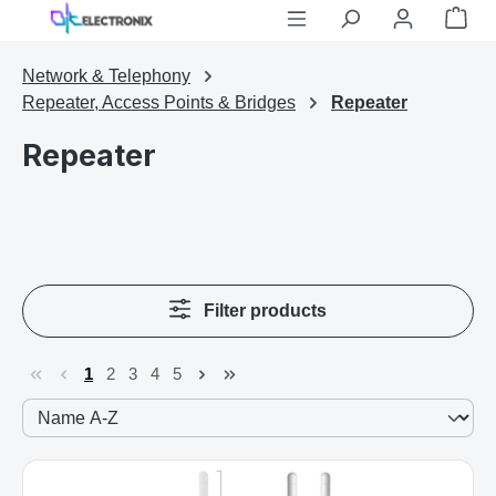
Shop
Skip to main content
Network & Telephony
Repeater, Access Points & Bridges
Repeater
Repeater
Filter products
1
2
3
4
5
Page
Page
Page
Page
Page