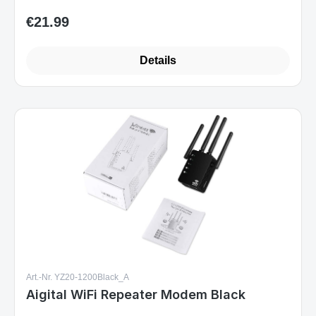
€21.99
Regular price:
Details
Art.-Nr. YZ20-1200Black_A
Aigital WiFi Repeater Modem Black