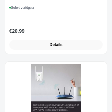
Sofort verfügbar
€20.99
Regular price:
Details