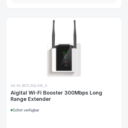
Art.-Nr. B07L3GL436_A
Aigital Wi-Fi Booster 300Mbps Long
Range Extender
Sofort verfügbar