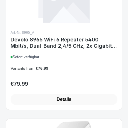
Art.-Nr. 8965_A
Devolo 8965 WiFi 6 Repeater 5400
Mbit/s, Dual-Band 2,4/5 GHz, 2x Gigabit
Ethernet, Internes Antennen-Design,
Sofort verfügbar
Weiß, EU
Variants from
€76.99
€79.99
Regular price:
Details