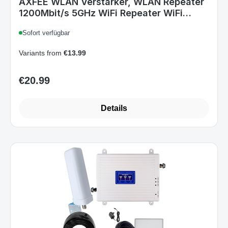
AXFEE WLAN Verstärker, WLAN Repeater
1200Mbit/s 5GHz WiFi Repeater WiFi
Verstärker, LAN/WAN Port, Support 3
Sofort verfügbar
Modus, Kompatibel mit Allen Standard
Router AP/Router/Booster
Variants from
€13.99
€20.99
Regular price:
Details