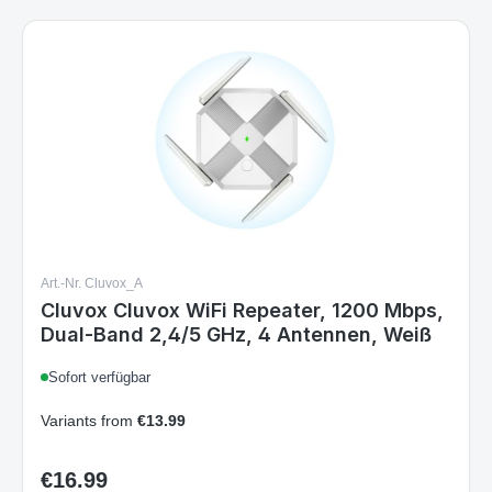
Art.-Nr. Cluvox_A
Cluvox Cluvox WiFi Repeater, 1200 Mbps,
Dual-Band 2,4/5 GHz, 4 Antennen, Weiß
Sofort verfügbar
Variants from
€13.99
€16.99
Regular price: