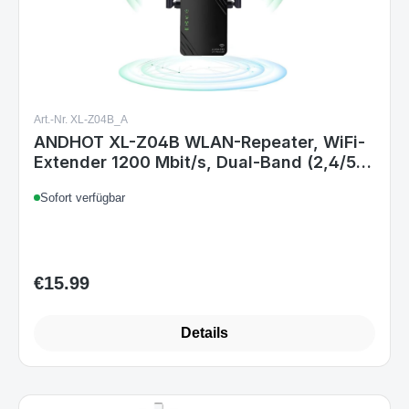
Art.-Nr. XL-Z04B_A
ANDHOT XL-Z04B WLAN-Repeater, WiFi-
Extender 1200 Mbit/s, Dual-Band (2,4/5
GHz), Repeater/Router/AP,
Sofort verfügbar
Signalverstärker für Zuhause & Büro, EU
Steckertyp C
€15.99
Regular price:
Details