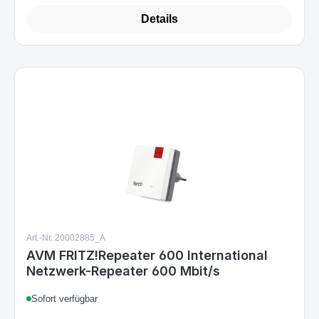
Details
Art.-Nr. 20002885_A
AVM FRITZ!Repeater 600 International
Netzwerk-Repeater 600 Mbit/s
Sofort verfügbar