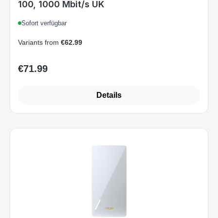
100, 1000 Mbit/s UK
Sofort verfügbar
Variants from
€62.99
€71.99
Regular price:
Details