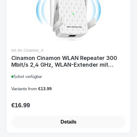
Art.-Nr. Cinamon_A
Cinamon Cinamon WLAN Repeater 300
Mbit/s 2,4 GHz, WLAN-Extender mit
Ethernet, Abdeckung bis 200 m², 4
Sofort verfügbar
Antennen, WPS, Weiß
Variants from
€13.99
€16.99
Regular price:
Details