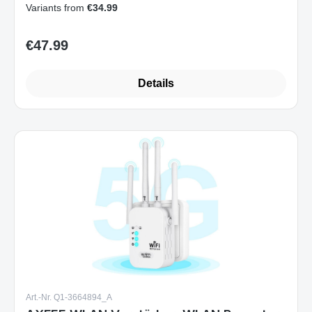
Variants from
€34.99
€47.99
Regular price:
Details
Art.-Nr. Q1-3664894_A