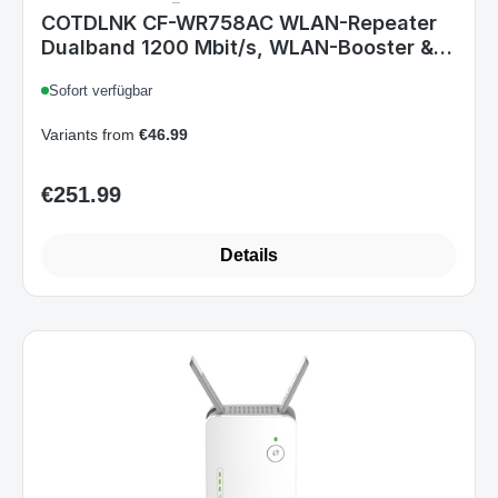
COTDLNK CF-WR758AC WLAN-Repeater
Dualband 1200 Mbit/s, WLAN-Booster & -
Verstärker mit Ethernet-Anschluss, Ein-
Sofort verfügbar
Knopf-Setup, EU-Stecker
Variants from
€46.99
€251.99
Regular price:
Details