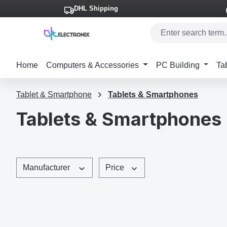
DHL Shipping
p to main content
Skip to search
Skip to main navigation
Home
Computers & Accessories
PC Building
Ta
Tablet & Smartphone
Tablets & Smartphones
Tablets & Smartphones
Manufacturer
Price