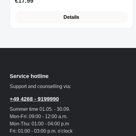
€17.99
Regular price:
Details
Service hotline
Support and counselling via:
+49 4268 - 9199990
Summer time 01.05. - 30.09.
Mon-Fri: 09:00 - 12:00 a.m.
Mon-Thu: 01:00 - 04:00 p.m
Fri: 01:00 - 03:00 p.m. o'clock