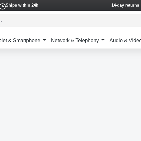
Ships within 24h
14-day returns
blet & Smartphone
Network & Telephony
Audio & Vide