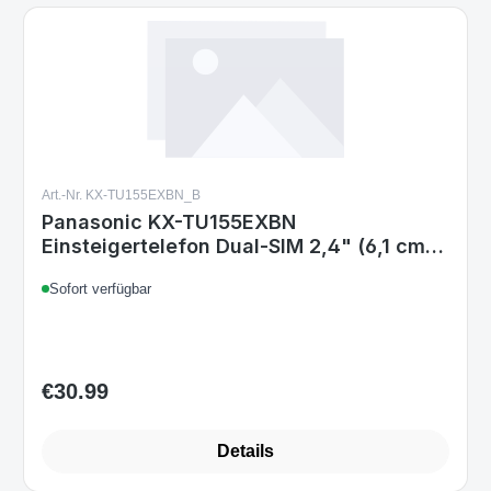
Art.-Nr. KX-TU155EXBN_B
Panasonic KX-TU155EXBN
Einsteigertelefon Dual-SIM 2,4" (6,1 cm)
TFT Bluetooth MicroSD bis 32 GB 3,5 mm
Sofort verfügbar
Schwarz
€30.99
Regular price:
Details