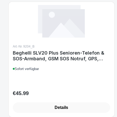
Art.-Nr. 9204_B
Beghelli SLV20 Plus Senioren-Telefon &
SOS-Armband, GSM SOS Notruf, GPS,
Fallsensor, Schnellanruf, großes 2,8 Zoll
Sofort verfügbar
Display, IP64 Armband, Weiß
€45.99
Regular price:
Details