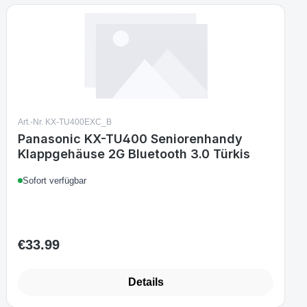
Art.-Nr. KX-TU400EXC_B
Panasonic KX-TU400 Seniorenhandy
Klappgehäuse 2G Bluetooth 3.0 Türkis
Sofort verfügbar
€33.99
Regular price:
Details