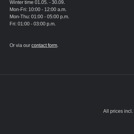
Winter time 01.05. - 30.09.
Mon-Fri: 10:00 - 12:00 a.m.
Mon-Thu: 01:00 - 05:00 p.m.
Fri: 01:00 - 03:00 p.m.
Or via our
contact form
.
All prices incl