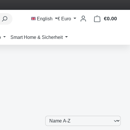
€0.00
Shoppi
English
€
Euro
o
Smart Home & Sicherheit