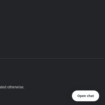
ated otherwise.
Open chat