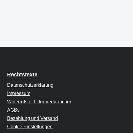
Rechtstexte
Datenschutzerklärung
Impressum
Widerrufsrecht für Verbraucher
AGBs
Bezahlung und Versand
Cookie Einstellungen