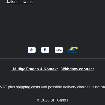
Batteriehinweise
Häufige Fragen & Kontakt
Withdraw contract
. VAT plus
shipping costs
and possible delivery charges, if not st
© 2026 BIT GmbH