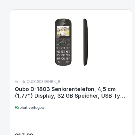
Art.-Nr. QUD1803SENBK_B
Qubo D-1803 Seniorentelefon, 4,5 cm
(1,77") Display, 32 GB Speicher, USB Typ-
C, 800 mAh Akku, Schwarz
Sofort verfügbar