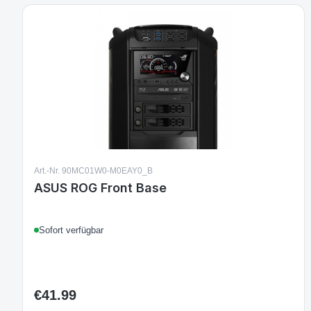
Art.-Nr. 90MC01W0-M0EAY0_B
ASUS ROG Front Base
Sofort verfügbar
€41.99
Regular price: