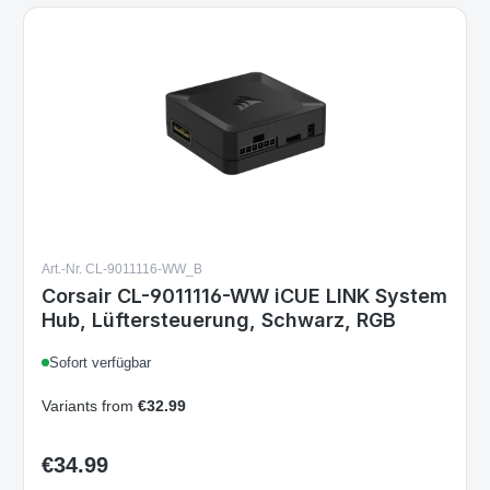
Art.-Nr. CL-9011116-WW_B
Corsair CL-9011116-WW iCUE LINK System
Hub, Lüftersteuerung, Schwarz, RGB
Sofort verfügbar
Variants from
€32.99
€34.99
Regular price: