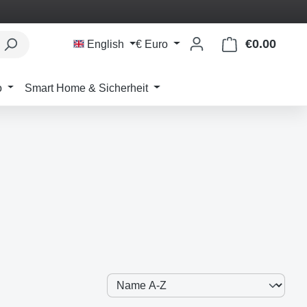
€0.00
Shoppi
English
€
Euro
o
Smart Home & Sicherheit