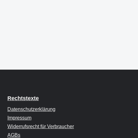
Rechtstexte
Datenschutzerklärung
Impressum
Widerrufsrecht für Verbraucher
AGBs