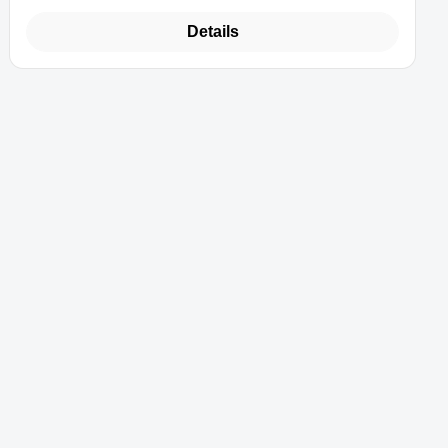
Details