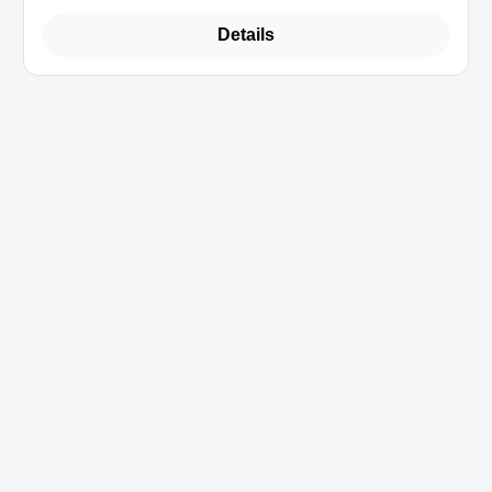
Details