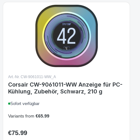
Art.-Nr. CW-9061011-WW_A
Corsair CW-9061011-WW Anzeige für PC-
Kühlung, Zubehör, Schwarz, 210 g
Sofort verfügbar
Variants from
€65.99
€75.99
Regular price: