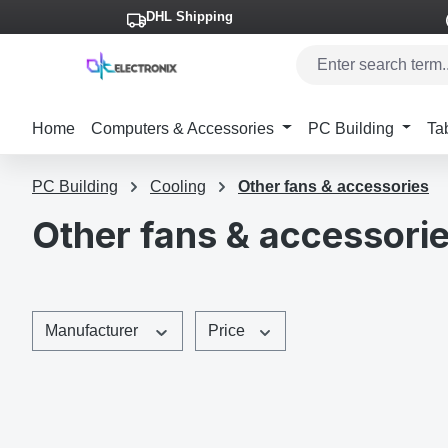
DHL Shipping
p to main content
Skip to search
Skip to main navigation
Home
Computers & Accessories
PC Building
Ta
PC Building
Cooling
Other fans & accessories
Other fans & accessori
Manufacturer
Price