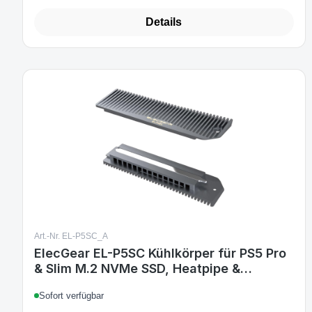
Details
Art.-Nr. EL-P5SC_A
ElecGear EL-P5SC Kühlkörper für PS5 Pro
& Slim M.2 NVMe SSD, Heatpipe &
Aluminium Heatsink, Montage-Kit,
Sofort verfügbar
kompatibel mit