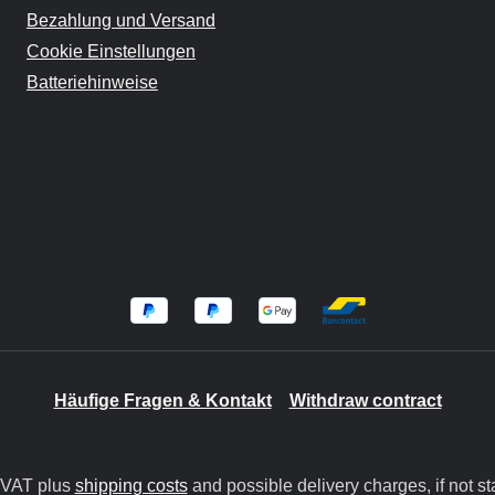
Bezahlung und Versand
Cookie Einstellungen
Batteriehinweise
Häufige Fragen & Kontakt
Withdraw contract
. VAT plus
shipping costs
and possible delivery charges, if not st