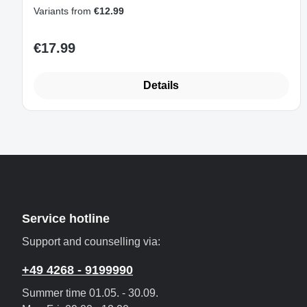
2230/2242/2260/2280/22110
Variants from
€12.99
€17.99
Regular price:
Details
Service hotline
Support and counselling via:
+49 4268 - 9199990
Summer time 01.05. - 30.09.