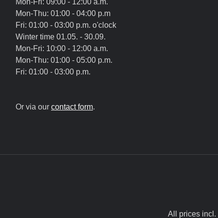
Mon-Fri: 09:00 - 12:00 a.m.
Mon-Thu: 01:00 - 04:00 p.m
Fri: 01:00 - 03:00 p.m. o'clock
Winter time 01.05. - 30.09.
Mon-Fri: 10:00 - 12:00 a.m.
Mon-Thu: 01:00 - 05:00 p.m.
Fri: 01:00 - 03:00 p.m.
Or via our
contact form
.
All prices incl