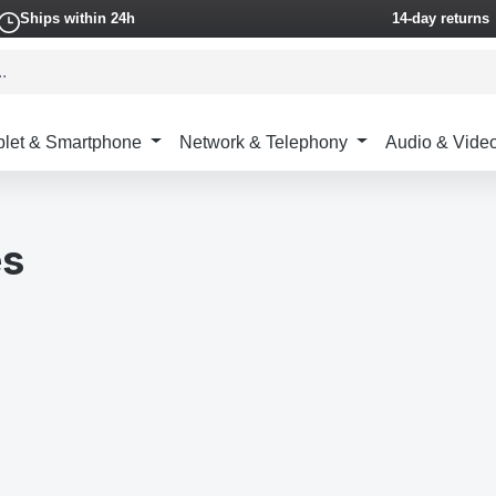
Ships within 24h
14-day returns
blet & Smartphone
Network & Telephony
Audio & Vide
es