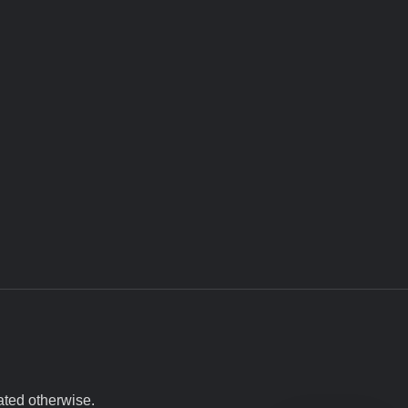
ated otherwise.