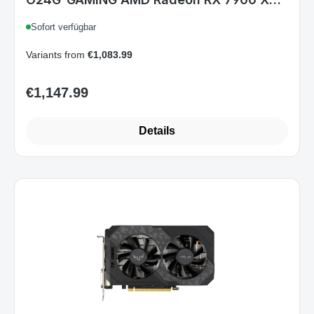
24 GB GDDR6, PCIe 4.0, HDMI 2.1, 3x
Sofort verfügbar
DisplayPort, 3x 8-pin, 3,63-Slot, ARGB
Variants from
€1,083.99
€1,147.99
Regular price:
Details