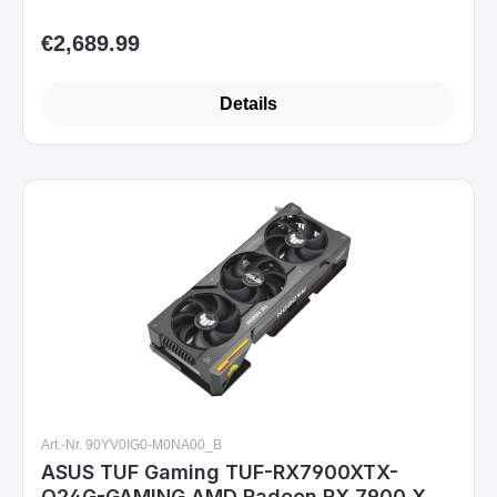
€2,689.99
Regular price:
Details
Art.-Nr. 90YV0IG0-M0NA00_B
ASUS TUF Gaming TUF-RX7900XTX-
O24G-GAMING AMD Radeon RX 7900 XTX