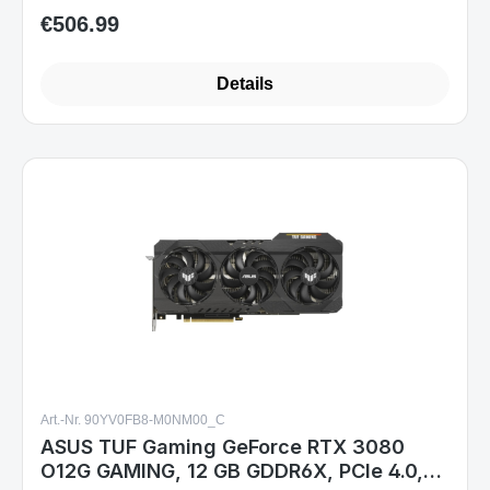
€506.99
Regular price:
Details
Art.-Nr. 90YV0FB8-M0NM00_C
ASUS TUF Gaming GeForce RTX 3080
O12G GAMING, 12 GB GDDR6X, PCIe 4.0,