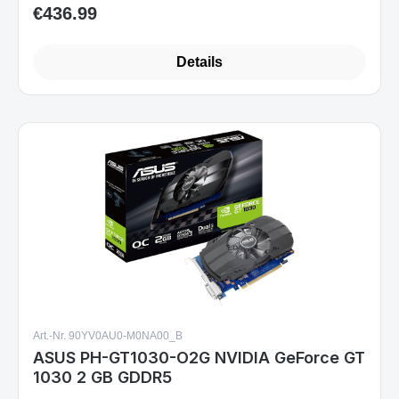
€436.99
Regular price:
Details
Art.-Nr. 90YV0AU0-M0NA00_B
ASUS PH-GT1030-O2G NVIDIA GeForce GT
1030 2 GB GDDR5