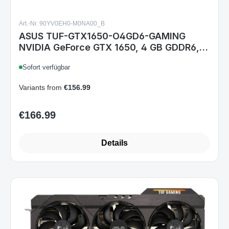
Art.-Nr. 90YV0EH0-M0NA00_B
ASUS TUF-GTX1650-O4GD6-GAMING
NVIDIA GeForce GTX 1650, 4 GB GDDR6,
PCIe 3.0, HDMI 2.0b, DisplayPort 1.4, DVI-
Sofort verfügbar
D, Dual-Fan, 204,5 mm
Variants from
€156.99
€166.99
Regular price:
Details