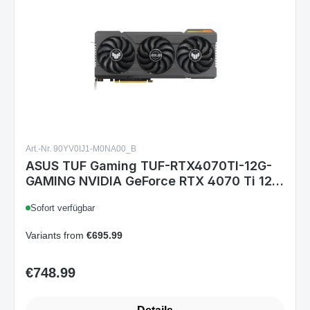
Art.-Nr. 90YV0IJ1-M0NA00_B
ASUS TUF Gaming TUF-RTX4070TI-12G-
GAMING NVIDIA GeForce RTX 4070 Ti 12
GB GDDR6X, 16-pin, HDMI 2.1a, 3x
Sofort verfügbar
DisplayPort 1.4a, 3.25-Slot, ARGB
Variants from
€695.99
€748.99
Regular price: