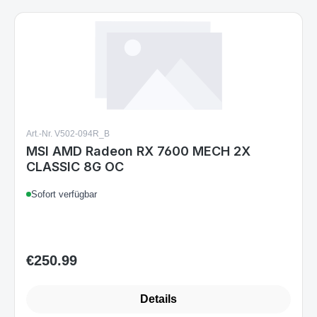
Art.-Nr. V502-094R_B
MSI AMD Radeon RX 7600 MECH 2X
CLASSIC 8G OC
Sofort verfügbar
€250.99
Regular price:
Details