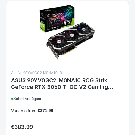
Art.-Nr. 90YV0GC2-M0NA10_B
ASUS 90YV0GC2-M0NA10 ROG Strix
GeForce RTX 3060 Ti OC V2 Gaming
Grafikkarte, LHR, Nvidia Ampere, DLSS,
Sofort verfügbar
PCIe 4.0, 8GB GDDR6, 2x HDMI 2.1, 3x
DisplayPort 1.4a
Variants from
€371.99
€383.99
Regular price: