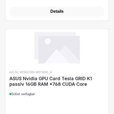
Details
Art.-Nr. 90SKC000-M07AN0_A
ASUS Nvidia GPU Card Tesla GRID K1
passiv 16GB RAM *768 CUDA Core
Sofort verfügbar