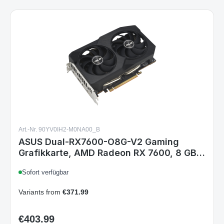
Art.-Nr. 90YV0IH2-M0NA00_B
ASUS Dual-RX7600-O8G-V2 Gaming
Grafikkarte, AMD Radeon RX 7600, 8 GB
GDDR6, PCIe 4.0, HDMI 2.1, 3x DisplayPort
Sofort verfügbar
1.4a, 2x Lüfter
Variants from
€371.99
€403.99
Regular price: