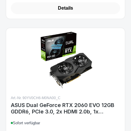
Details
Art.-Nr. 90YV0CH6-M0NA00_C
ASUS Dual GeForce RTX 2060 EVO 12GB
GDDR6, PCIe 3.0, 2x HDMI 2.0b, 1x
DisplayPort 1.4a, 1x DVI-D, 8-pin
Sofort verfügbar