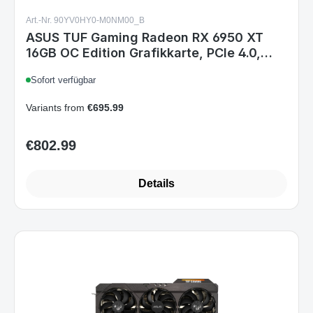
Art.-Nr. 90YV0HY0-M0NM00_B
ASUS TUF Gaming Radeon RX 6950 XT
16GB OC Edition Grafikkarte, PCIe 4.0,
16GB GDDR6, HDMI 2.1, 3x DisplayPort
Sofort verfügbar
1.4a, Dual-BIOS, Schwarz
Variants from
€695.99
€802.99
Regular price:
Details