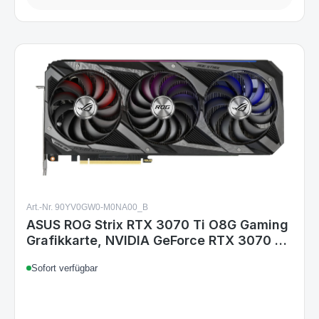
Art.-Nr. 90YV0GW0-M0NA00_B
ASUS ROG Strix RTX 3070 Ti O8G Gaming
Grafikkarte, NVIDIA GeForce RTX 3070 Ti
8 GB GDDR6X, PCIe 4.0, 3xDP 1.4a,
Sofort verfügbar
2xHDMI 2.1, 3x 8-pin, 2,9 Slots, 318,5 mm