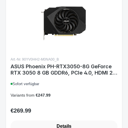
Art.-Nr. 90YV0HH2-M0NA00_B
ASUS Phoenix PH-RTX3050-8G GeForce
RTX 3050 8 GB GDDR6, PCIe 4.0, HDMI 2.1,
3× DisplayPort 1.4a, 1777/1807 MHz, 8-
Sofort verfügbar
pin
Variants from
€247.99
€269.99
Regular price:
Details