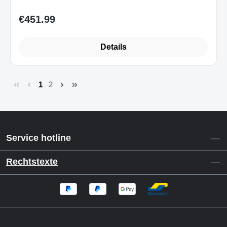
€451.99
Regular price:
Details
1
2
Page
Page
Service hotline
Rechtstexte