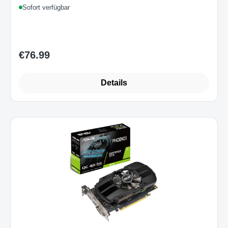
Sofort verfügbar
€76.99
Regular price:
Details