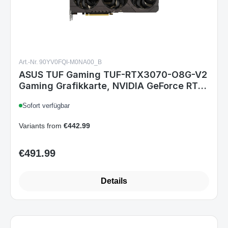
Art.-Nr. 90YV0FQI-M0NA00_B
ASUS TUF Gaming TUF-RTX3070-O8G-V2
Gaming Grafikkarte, NVIDIA GeForce RTX
3070, 8 GB GDDR6, PCIe 4.0, HDMI 2.1, 3x
Sofort verfügbar
DisplayPort, 2x 8-Pin
Variants from
€442.99
€491.99
Regular price:
Details