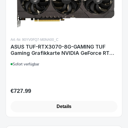
Art.-Nr. 90YV0FQ7-M0NA00_C
ASUS TUF-RTX3070-8G-GAMING TUF
Gaming Grafikkarte NVIDIA GeForce RTX
3070 8 GB GDDR6, PCIe 4.0, HDMI 2.1,
Sofort verfügbar
DisplayPort 1.4a, 3x Lüfter
€727.99
Regular price:
Details