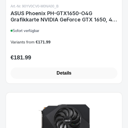
Art.-Nr. 90YV0CV0-M0NA00_B
ASUS Phoenix PH-GTX1650-O4G
Grafikkarte NVIDIA GeForce GTX 1650, 4
GB GDDR5, PCIe 3.0, HDMI, DisplayPort,
Sofort verfügbar
DVI-D, 2-Slot, 190 mm
Variants from
€171.99
€181.99
Regular price:
Details