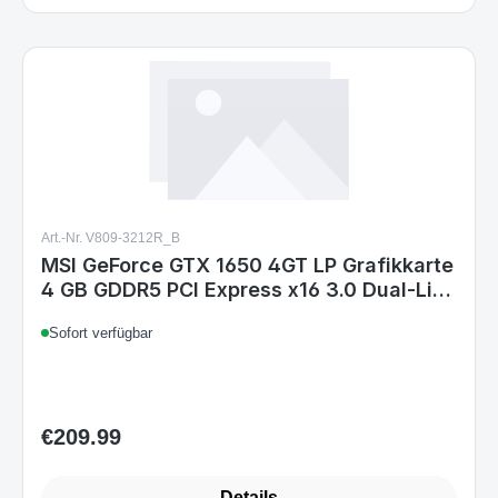
Art.-Nr. V809-3212R_B
MSI GeForce GTX 1650 4GT LP Grafikkarte
4 GB GDDR5 PCI Express x16 3.0 Dual-Link
DVI, HDMI, 75 W
Sofort verfügbar
€209.99
Regular price:
Details