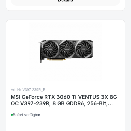
Art.-Nr. V397-239R_B
MSI GeForce RTX 3060 Ti VENTUS 3X 8G
OC V397-239R, 8 GB GDDR6, 256-Bit,
PCIe 4.0, HDMI 2.1, 3x DisplayPort 1.4,
Sofort verfügbar
200W, 316 mm