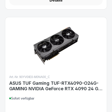
Details
Art.-Nr. 90YV0IE0-M0NA00_C
ASUS TUF Gaming TUF-RTX4090-O24G-
GAMING NVIDIA GeForce RTX 4090 24 GB
GDDR6X
Sofort verfügbar