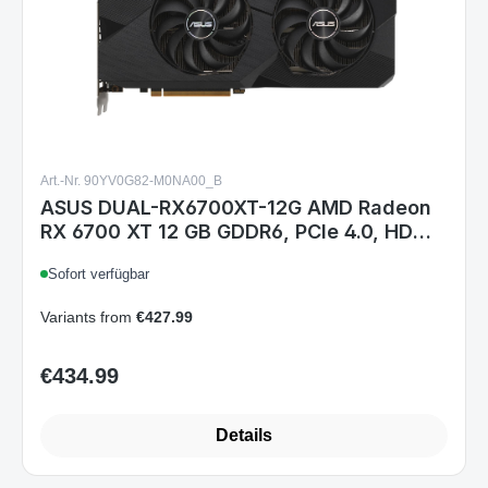
Art.-Nr. 90YV0G82-M0NA00_B
ASUS DUAL-RX6700XT-12G AMD Radeon
RX 6700 XT 12 GB GDDR6, PCIe 4.0, HDMI
2.1, 3× DisplayPort 1.4a, 295 mm, 2,7
Sofort verfügbar
Slots, 650 W empfohlen
Variants from
€427.99
€434.99
Regular price:
Details