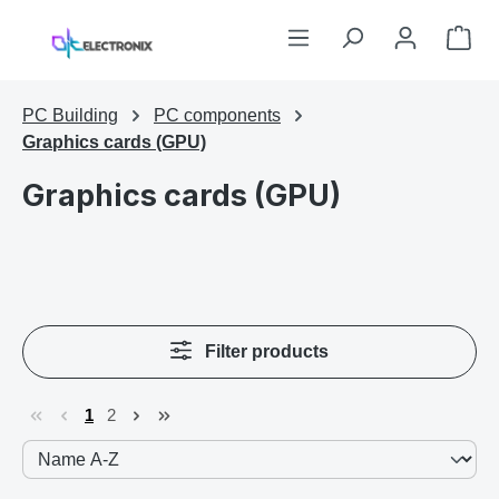
Skip to main content
Sho
PC Building
PC components
Graphics cards (GPU)
Graphics cards (GPU)
Filter products
1
2
Page
Page