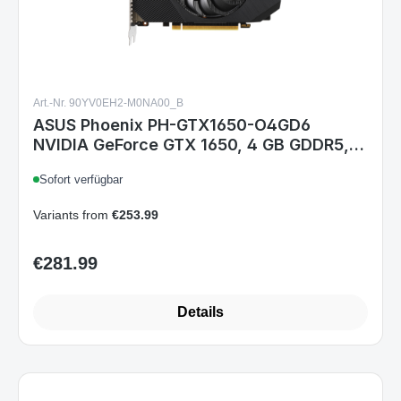
Art.-Nr. 90YV0EH2-M0NA00_B
ASUS Phoenix PH-GTX1650-O4GD6
NVIDIA GeForce GTX 1650, 4 GB GDDR5,
PCIe 3.0, HDMI 2.0b, DisplayPort 1.4, DVI-
Sofort verfügbar
D, Single-Fan, 2-Slot
Variants from
€253.99
€281.99
Regular price:
Details