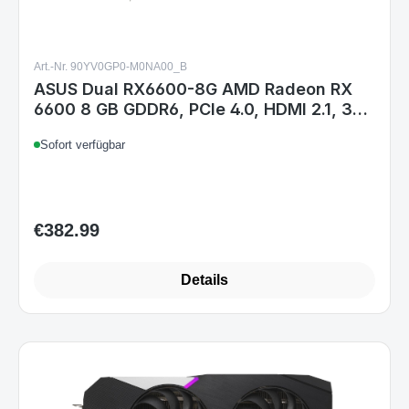
Art.-Nr. 90YV0GP0-M0NA00_B
ASUS Dual RX6600-8G AMD Radeon RX
6600 8 GB GDDR6, PCIe 4.0, HDMI 2.1, 3x
DisplayPort, 2x Lüfter, 8-pin
Sofort verfügbar
€382.99
Regular price:
Details