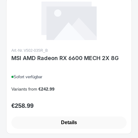
Art.-Nr. V502-035R_B
MSI AMD Radeon RX 6600 MECH 2X 8G
Sofort verfügbar
Variants from
€242.99
€258.99
Regular price:
Details