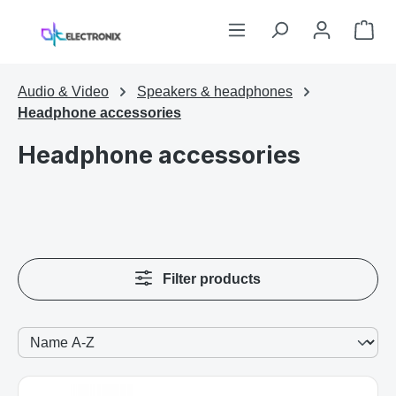
Skip to main content
Sho
Audio & Video
Speakers & headphones
Headphone accessories
Headphone accessories
Filter products