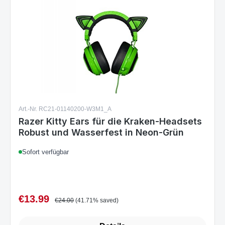
Art.-Nr. RC21-01140200-W3M1_A
Razer Kitty Ears für die Kraken-Headsets
Robust und Wasserfest in Neon-Grün
Sofort verfügbar
€13.99
Sale price:
Regular price:
€24.00
(41.71% saved)