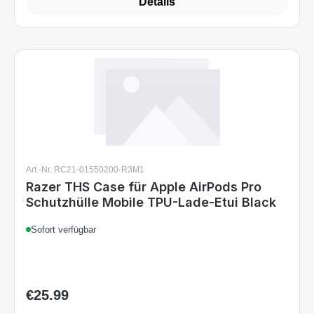
Details
Art.-Nr. RC21-01550200-R3M1
Razer THS Case für Apple AirPods Pro
Schutzhülle Mobile TPU-Lade-Etui Black
Sofort verfügbar
€25.99
Regular price: