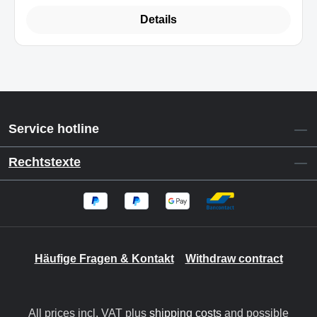
Details
Service hotline
Rechtstexte
Häufige Fragen & Kontakt
Withdraw contract
All prices incl. VAT plus
shipping costs
and possible