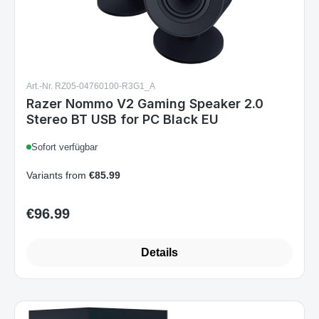
Art.-Nr. RZ05-04760100-R3G1_A
Razer Nommo V2 Gaming Speaker 2.0
Stereo BT USB for PC Black EU
Sofort verfügbar
Variants from
€85.99
€96.99
Regular price:
Details