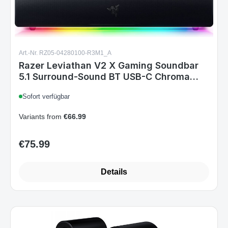
Art.-Nr. RZ05-04280100-R3M1_A
Razer Leviathan V2 X Gaming Soundbar
5.1 Surround-Sound BT USB-C Chroma
RGB for PC Black
Sofort verfügbar
Variants from
€66.99
€75.99
Regular price:
Details