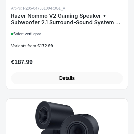
Art.-Nr. RZ05-04750100-R3G1_A
Razer Nommo V2 Gaming Speaker +
Subwoofer 2.1 Surround-Sound System BT
USB for PC RGB Black EU
Sofort verfügbar
Variants from
€172.99
€187.99
Regular price:
Details