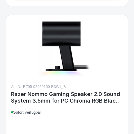
Art.-Nr. RZ05-02460100-R3W1_B
Razer Nommo Gaming Speaker 2.0 Sound
System 3.5mm for PC Chroma RGB Black
UK
Sofort verfügbar