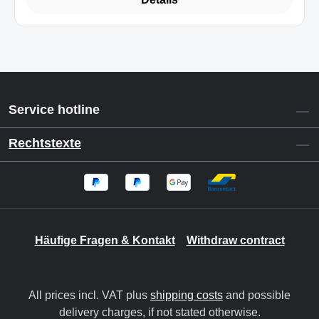
Service hotline
Rechtstexte
Häufige Fragen & Kontakt
Withdraw contract
All prices incl. VAT plus
shipping costs
and possible
delivery charges, if not stated otherwise.