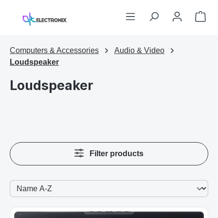
Skip to main content
Sho
Computers & Accessories
Audio & Video
Loudspeaker
Loudspeaker
Filter products