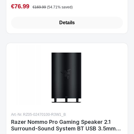
€76.99
Sale price:
Regular price:
€169.99
(54.71% saved)
Details
Art.-Nr. RZ05-02470100-R3W1_B
Razer Nommo Pro Gaming Speaker 2.1
Surround-Sound System BT USB 3.5mm