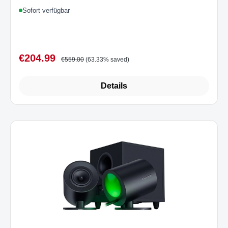
Optical Multi-Plattform Black UK
Sofort verfügbar
€204.99
Sale price:
Regular price:
€559.00
(63.33% saved)
Details