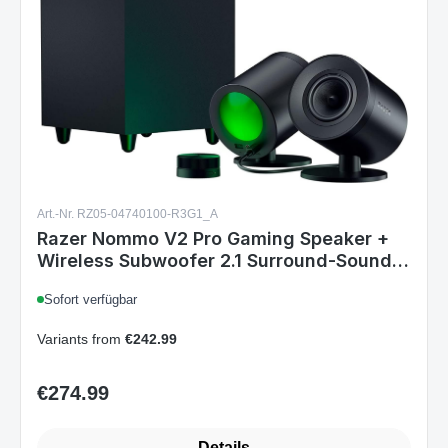
Art.-Nr. RZ05-04740100-R3G1_A
Razer Nommo V2 Pro Gaming Speaker +
Wireless Subwoofer 2.1 Surround-Sound
System BT USB for PC RGB Black EU
Sofort verfügbar
Variants from
€242.99
€274.99
Regular price:
Details