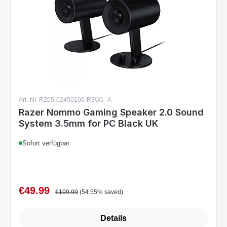
Art.-Nr. RZ05-02450100-R3W1_A
Razer Nommo Gaming Speaker 2.0 Sound
System 3.5mm for PC Black UK
Sofort verfügbar
€49.99
Sale price:
Regular price:
€109.99
(54.55% saved)
Details