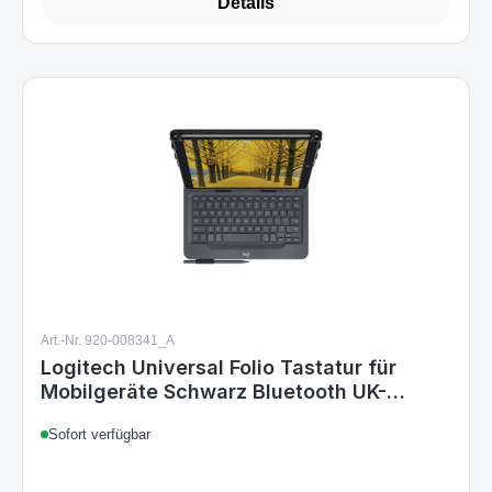
Details
Art.-Nr. 920-008341_A
Logitech Universal Folio Tastatur für
Mobilgeräte Schwarz Bluetooth UK-
Layout
Sofort verfügbar