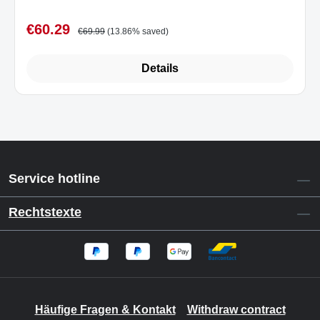
€60.29
Sale price:
Regular price:
€69.99
(13.86% saved)
Details
Service hotline
Rechtstexte
Häufige Fragen & Kontakt
Withdraw contract