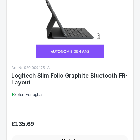
Art.-Nr. 920-009475_A
Logitech Slim Folio Graphite Bluetooth FR-
Layout
Sofort verfügbar
€135.69
Regular price: