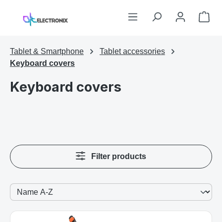
Skip to main content
Sho
Tablet & Smartphone
Tablet accessories
Keyboard covers
Keyboard covers
Filter products