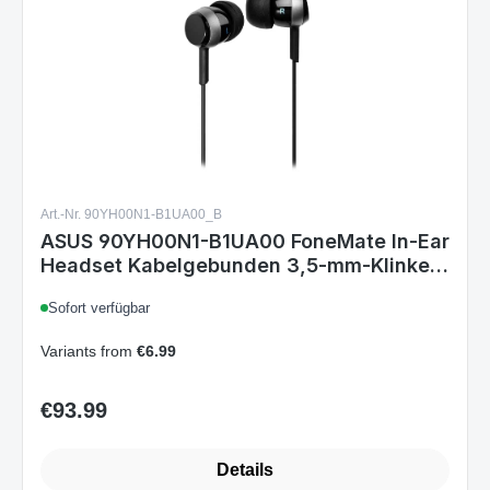
Art.-Nr. 90YH00N1-B1UA00_B
ASUS 90YH00N1-B1UA00 FoneMate In-Ear
Headset Kabelgebunden 3,5-mm-Klinke
In-Line Mikrofon Schwarz 9,2 mm Treiber
Sofort verfügbar
Variants from
€6.99
€93.99
Regular price: