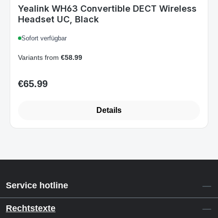
Art.-Nr. 1308009_B
Yealink WH63 Convertible DECT Wireless
Headset UC, Black
Sofort verfügbar
Variants from
€58.99
€65.99
Regular price:
Details
Service hotline