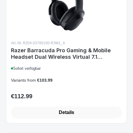
Art.-Nr. RZ04-03780100-R3M1_A
Razer Barracuda Pro Gaming & Mobile
Headset Dual Wireless Virtual 7.1
Surround-Sound Hybrid ANC Multi-
Sofort verfügbar
Plattform Black
Variants from
€103.99
€112.99
Regular price:
Details