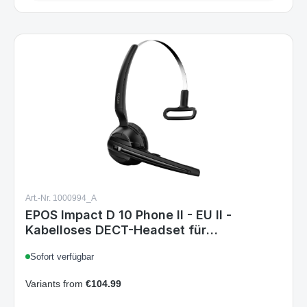
Details
Art.-Nr. 1000994_A
EPOS Impact D 10 Phone II - EU II -
Kabelloses DECT-Headset für
Tischtelefone, Geräuschunterdrückend,
Sofort verfügbar
Mehrere Tragestile, Lange Akkulaufzeit,
ActiveGard, Ideal für Büroprofis
Variants from
€104.99