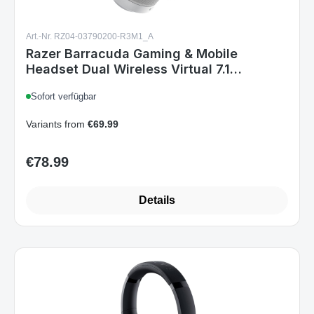
Art.-Nr. RZ04-03790200-R3M1_A
Razer Barracuda Gaming & Mobile
Headset Dual Wireless Virtual 7.1
Surround-Sound Multi-Plattform Mercury
Sofort verfügbar
Variants from
€69.99
€78.99
Regular price:
Details