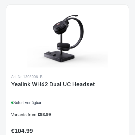
Art.-Nr. 1308006_B
Yealink WH62 Dual UC Headset
Sofort verfügbar
Variants from
€93.99