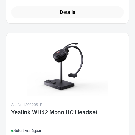
€104.99
Regular price:
Details
Art.-Nr. 1308005_B
Yealink WH62 Mono UC Headset