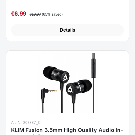
€6.99
Sale price:
Regular price:
€19.97
(65% saved)
Details
Art.-Nr. 207387_C