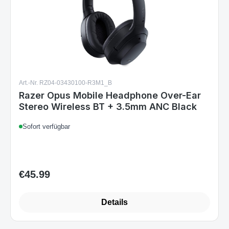
Art.-Nr. RZ04-03430100-R3M1_B
Razer Opus Mobile Headphone Over-Ear
Stereo Wireless BT + 3.5mm ANC Black
Sofort verfügbar
€45.99
Regular price:
Details