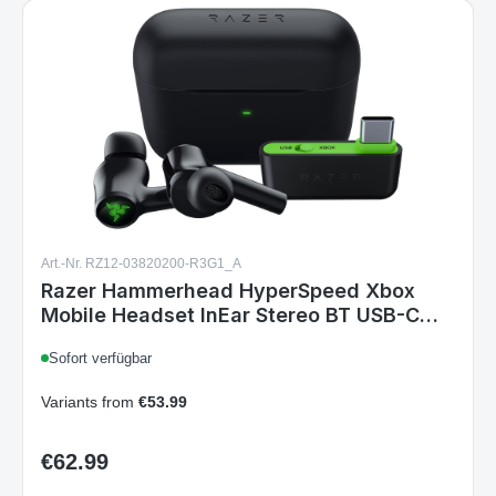
Art.-Nr. RZ12-03820200-R3G1_A
Razer Hammerhead HyperSpeed Xbox
Mobile Headset InEar Stereo BT USB-C
ANC Chroma RGB Black
Sofort verfügbar
Variants from
€53.99
€62.99
Regular price: