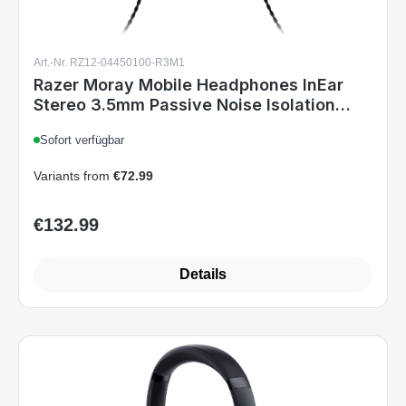
Art.-Nr. RZ12-04450100-R3M1
Razer Moray Mobile Headphones InEar
Stereo 3.5mm Passive Noise Isolation
Black
Sofort verfügbar
Variants from
€72.99
€132.99
Regular price:
Details