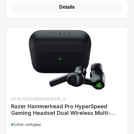
Details
Art.-Nr. RZ12-04590100-R3G1_A
Razer Hammerhead Pro HyperSpeed
Gaming Headset Dual Wireless Multi-
Plattform ANC Chroma RGB Black
Sofort verfügbar