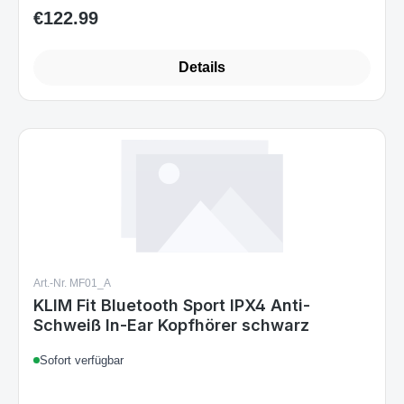
€122.99
Regular price:
Details
Art.-Nr. MF01_A
KLIM Fit Bluetooth Sport IPX4 Anti-
Schweiß In-Ear Kopfhörer schwarz
Sofort verfügbar