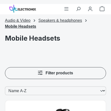
Skip to main content
Sho
Audio & Video
Speakers & headphones
Mobile Headsets
Mobile Headsets
Filter products