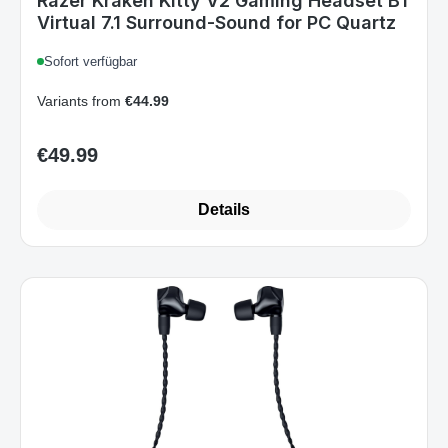
Razer Kraken Kitty V2 Gaming Headset BT
Virtual 7.1 Surround-Sound for PC Quartz
Sofort verfügbar
Variants from
€44.99
€49.99
Regular price:
Details