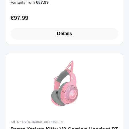
Variants from
€87.99
€97.99
Regular price:
Details
Art.-Nr. RZ04-04860100-R3M1_A