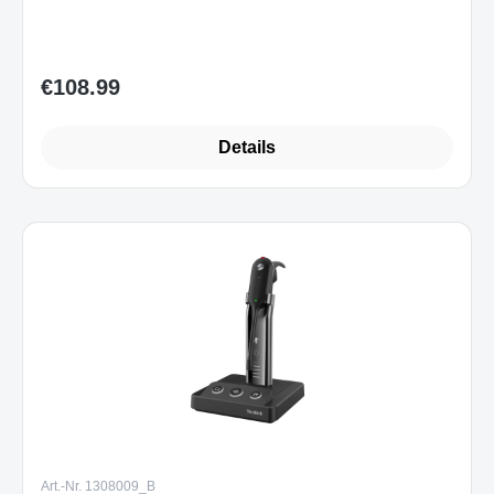
Sofort verfügbar
€108.99
Regular price:
Details