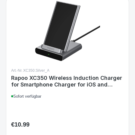
Art.-Nr. XC350.Silver_A
Rapoo XC350 Wireless Induction Charger
for Smartphone Charger for iOS and
Android
Sofort verfügbar
€10.99
Regular price: