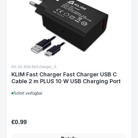
Art.-Nr. Klim.fast.charger_A
KLIM Fast Charger Fast Charger USB C
Cable 2 m PLUS 10 W USB Charging Port
Sofort verfügbar
€0.99
Regular price: