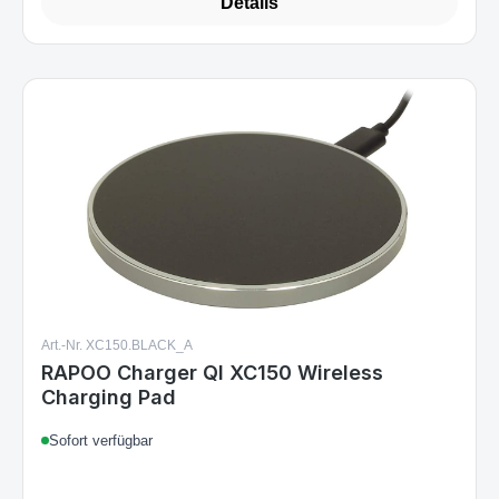
Details
Art.-Nr. XC150.BLACK_A
RAPOO Charger QI XC150 Wireless
Charging Pad
Sofort verfügbar