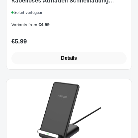
Kabelloses Aufladen Schnellladung
Drinnen
Sofort verfügbar
Variants from
€4.99
€5.99
Regular price:
Details