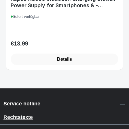
Power Supply for Smartphones & -
watches
Sofort verfügbar
€13.99
Regular price:
Details
Service hotline
Rechtstexte