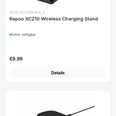
Art.-Nr. XC210.BLACK_A
Rapoo XC210 Wireless Charging Stand
Sofort verfügbar
€9.99
Regular price:
Details