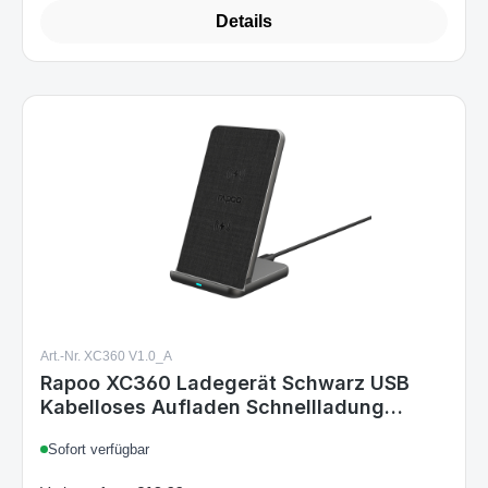
Details
Art.-Nr. XC360 V1.0_A
Rapoo XC360 Ladegerät Schwarz USB
Kabelloses Aufladen Schnellladung
Drinnen
Sofort verfügbar