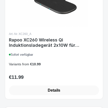
Art.-Nr. XC260_A
Rapoo XC260 Wireless Qi
Induktionsladegerät 2x10W für
Smartphone Schnellladen Überladeschutz
Sofort verfügbar
Grau
Variants from
€10.99
€11.99
Regular price:
Details