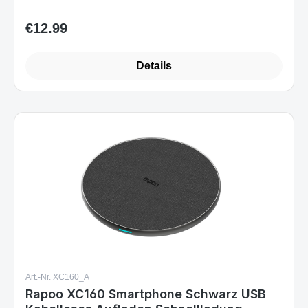
€12.99
Regular price:
Details
Art.-Nr. XC160_A
Rapoo XC160 Smartphone Schwarz USB