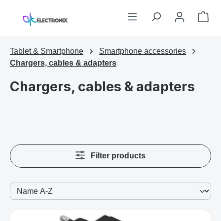
Skip to main content
Sho
Tablet & Smartphone
Smartphone accessories
Chargers, cables & adapters
Chargers, cables & adapters
Filter products