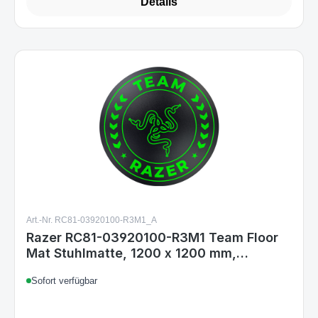
Details
Art.-Nr. RC81-03920100-R3M1_A
Razer RC81-03920100-R3M1 Team Floor
Mat Stuhlmatte, 1200 x 1200 mm,
rutschfest, Polyester/Silikon,
Sofort verfügbar
Schwarz/Grün