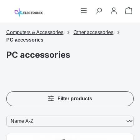
Skip to main content
Sho
Computers & Accessories
Other accessories
PC accessories
PC accessories
Filter products