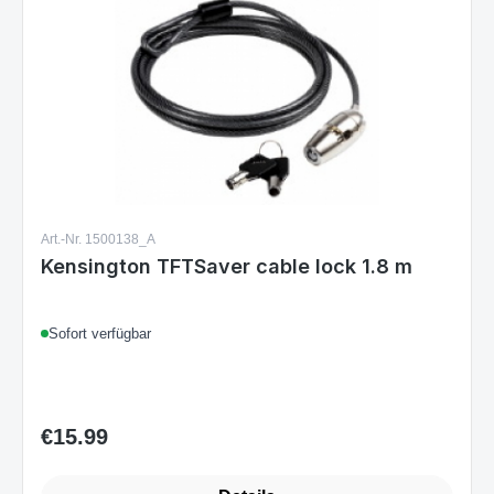
Art.-Nr. 1500138_A
Kensington TFTSaver cable lock 1.8 m
Sofort verfügbar
€15.99
Regular price: