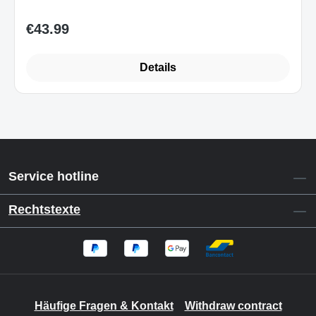
€43.99
Regular price:
Details
Service hotline
Rechtstexte
Häufige Fragen & Kontakt
Withdraw contract