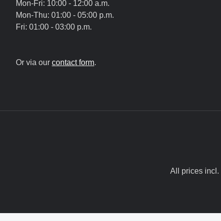
Mon-Fri: 10:00 - 12:00 a.m.
Mon-Thu: 01:00 - 05:00 p.m.
Fri: 01:00 - 03:00 p.m.
Or via our
contact form
.
All prices incl