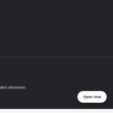
ated otherwise.
Open chat