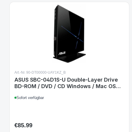
Art.-Nr. 90-DT00000-UAY1KZ_B
ASUS SBC-04D1S-U Double-Layer Drive
BD-ROM / DVD / CD Windows / Mac OS
schwarz
Sofort verfügbar
€85.99
Regular price: