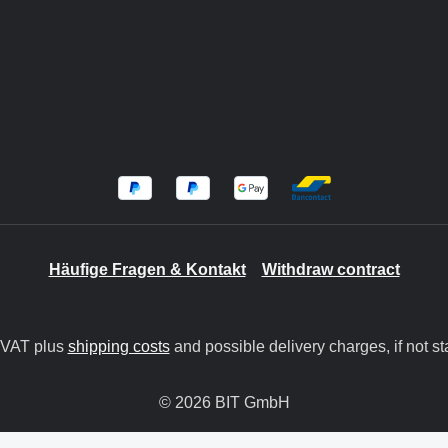
Häufige Fragen & Kontakt
Withdraw contract
. VAT plus
shipping costs
and possible delivery charges, if not st
© 2026 BIT GmbH