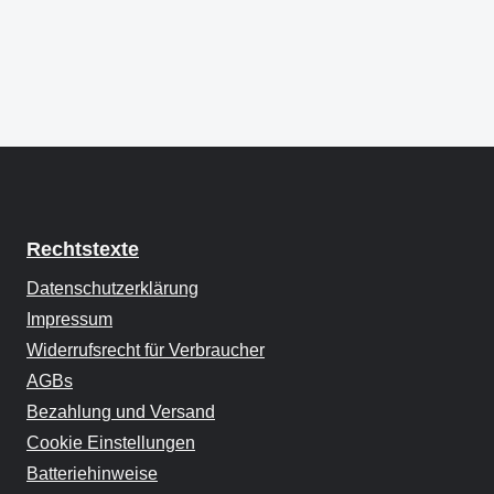
Rechtstexte
Datenschutzerklärung
Impressum
Widerrufsrecht für Verbraucher
AGBs
Bezahlung und Versand
Cookie Einstellungen
Batteriehinweise