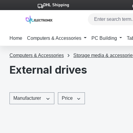
DHL Shipping
p to main content
Skip to search
Skip to main navigation
Home
Computers & Accessories
PC Building
Ta
Computers & Accessories
Storage media & accessorie
External drives
Manufacturer
Price