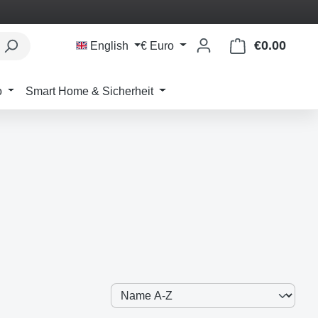
€0.00
Shoppi
English
€
Euro
o
Smart Home & Sicherheit