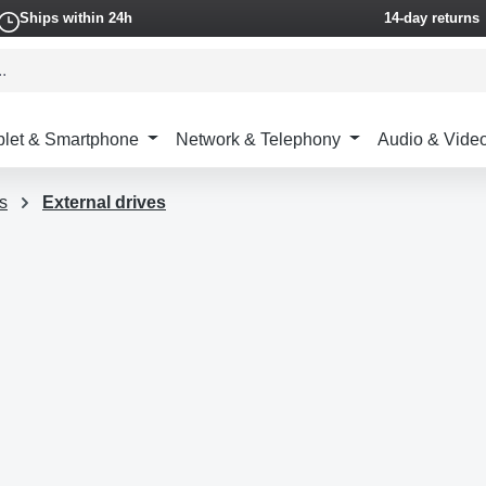
Ships within 24h
14-day returns
blet & Smartphone
Network & Telephony
Audio & Vide
s
External drives