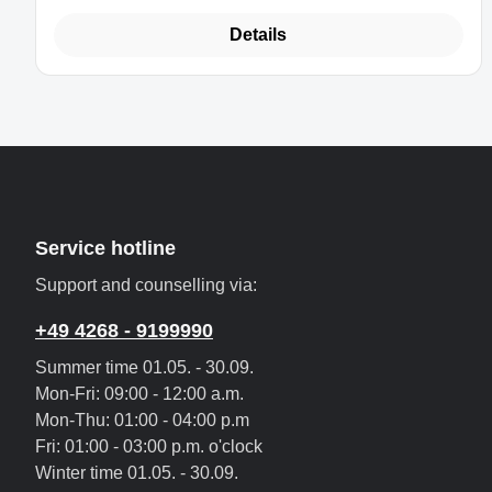
Details
Service hotline
Support and counselling via:
+49 4268 - 9199990
Summer time 01.05. - 30.09.
Mon-Fri: 09:00 - 12:00 a.m.
Mon-Thu: 01:00 - 04:00 p.m
Fri: 01:00 - 03:00 p.m. o'clock
Winter time 01.05. - 30.09.