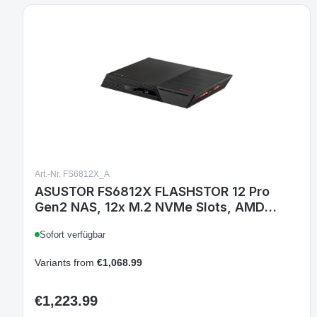
Art.-Nr. FS6812X_A
ASUSTOR FS6812X FLASHSTOR 12 Pro
Gen2 NAS, 12x M.2 NVMe Slots, AMD
Ryzen Quad-Core 2.3 GHz, 16GB ECC
Sofort verfügbar
DDR5, Dual 10GbE, USB4 Type-C
Variants from
€1,068.99
€1,223.99
Regular price: