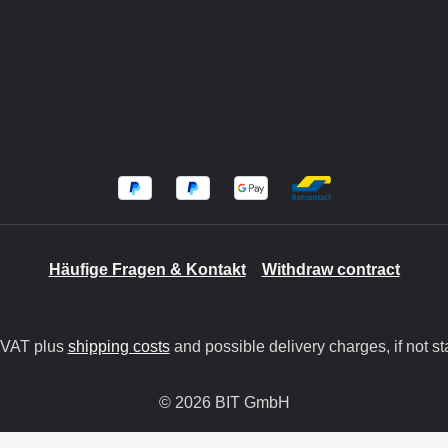
Häufige Fragen & Kontakt
Withdraw contract
. VAT plus
shipping costs
and possible delivery charges, if not st
© 2026 BIT GmbH