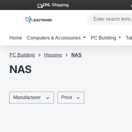
DHL Shipping
p to main content
Skip to search
Skip to main navigation
Home
Computers & Accessories
PC Building
Ta
PC Building
Housing
NAS
NAS
Manufacturer
Price