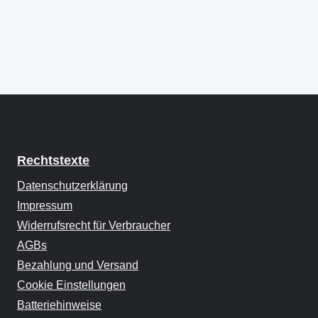
Rechtstexte
Datenschutzerklärung
Impressum
Widerrufsrecht für Verbraucher
AGBs
Bezahlung und Versand
Cookie Einstellungen
Batteriehinweise