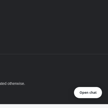
ated otherwise.
Open chat