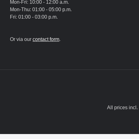
Mon-Fri: 10:00 - 12:00 a.m.
Mon-Thu: 01:00 - 05:00 p.m.
Fri: 01:00 - 03:00 p.m.
Or via our
contact form
.
All prices incl