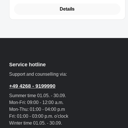
Details
Service hotline
Support and counselling via:
+49 4268 - 9199990
Summer time 01.05. - 30.09.
Mon-Fri: 09:00 - 12:00 a.m.
Mon-Thu: 01:00 - 04:00 p.m
Fri: 01:00 - 03:00 p.m. o'clock
Winter time 01.05. - 30.09.