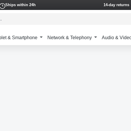
Ships within 24h
14-day returns
blet & Smartphone
Network & Telephony
Audio & Vide