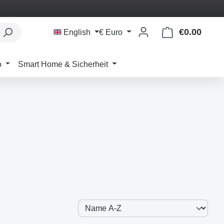
€0.00
Shoppi
English
€
Euro
o
Smart Home & Sicherheit