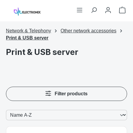
Skip to main content
Sho
Network & Telephony
Other network accessories
Print & USB server
Print & USB server
Filter products