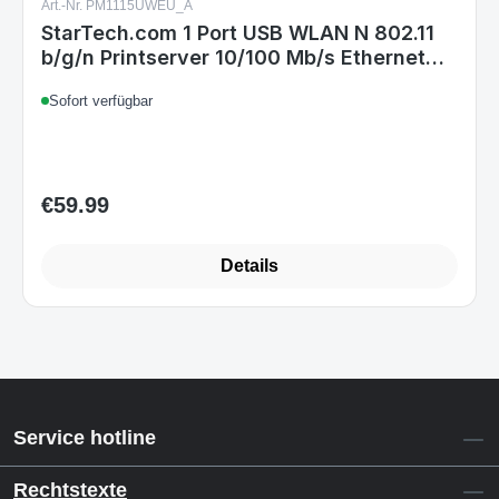
Art.-Nr. PM1115UWEU_A
StarTech.com 1 Port USB WLAN N 802.11
b/g/n Printserver 10/100 Mb/s Ethernet
Anschluss
Sofort verfügbar
€59.99
Regular price:
Details
Service hotline
Rechtstexte