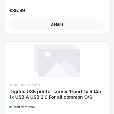
€35.99
Regular price:
Details
Art.-Nr. DN-13003-2_A
Digitus USB printer server 1-port 1x RJ45
1x USB A USB 2.0 For all common O/S
Sofort verfügbar