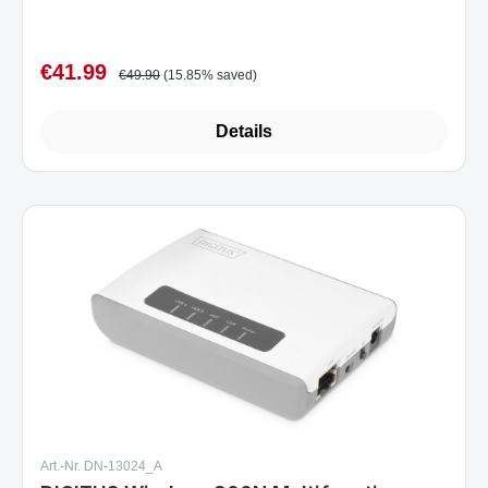
€41.99
Sale price:
Regular price:
€49.90
(15.85% saved)
Details
Art.-Nr. DN-13024_A