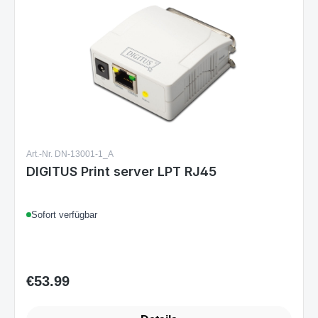
Art.-Nr. DN-13001-1_A
DIGITUS Print server LPT RJ45
Sofort verfügbar
€53.99
Regular price: