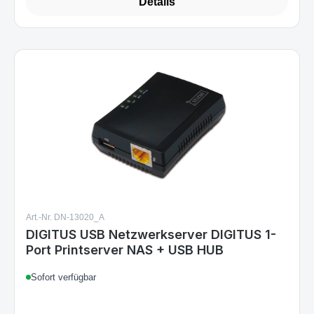
Details
Art.-Nr. DN-13020_A
DIGITUS USB Netzwerkserver DIGITUS 1-
Port Printserver NAS + USB HUB
Sofort verfügbar