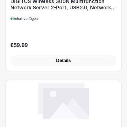
DIGITUS Wireless 300N Multifunction
Network Server 2-Port, USB2.0, Network
USB Hub, Print Server
Sofort verfügbar
€59.99
Regular price:
Details