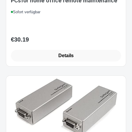
PCsfor home office remote maintenance
Sofort verfügbar
€30.19
Regular price:
Details