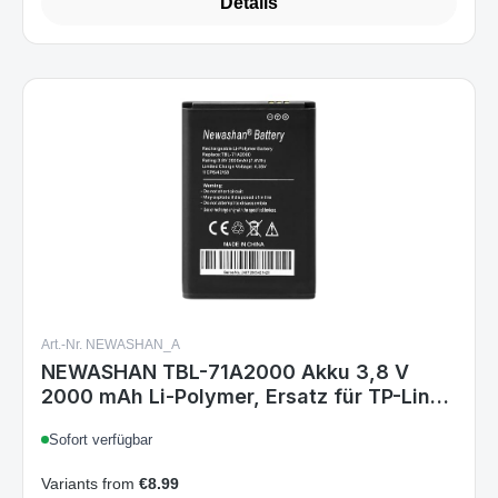
Details
Art.-Nr. NEWASHAN_A
NEWASHAN TBL-71A2000 Akku 3,8 V
2000 mAh Li-Polymer, Ersatz für TP-Link
M7350 M7300 M7200 M7000 M5350
Sofort verfügbar
M5250 TL-TR761 TL-TR861
Variants from
€8.99