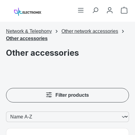
Skip to main content
Sho
Network & Telephony
Other network accessories
Other accessories
Other accessories
Filter products