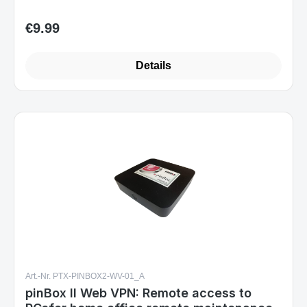
€9.99
Regular price:
Details
Art.-Nr. PTX-PINBOX2-WV-01_A
pinBox II Web VPN: Remote access to