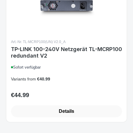
Art.-Nr. TL-MCRP100(UN) V2.0_A
TP-LINK 100-240V Netzgerät TL-MCRP100
redundant V2
Sofort verfügbar
Variants from
€40.99
€44.99
Regular price:
Details