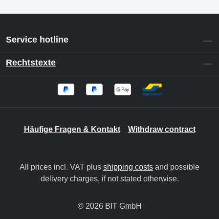
Service hotline
Rechtstexte
Häufige Fragen & Kontakt
Withdraw contract
All prices incl. VAT plus
shipping costs
and possible
delivery charges, if not stated otherwise.
© 2026 BIT GmbH