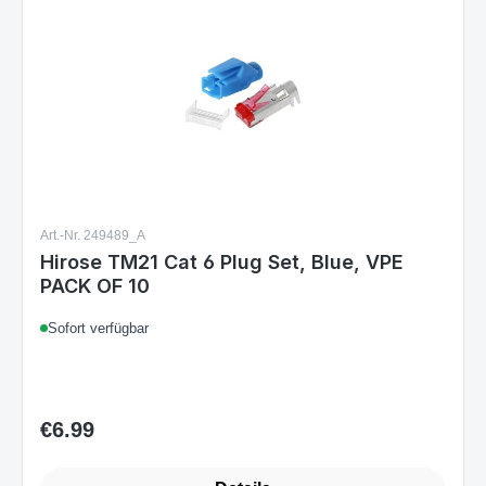
Art.-Nr. 249489_A
Hirose TM21 Cat 6 Plug Set, Blue, VPE
PACK OF 10
Sofort verfügbar
€6.99
Regular price: