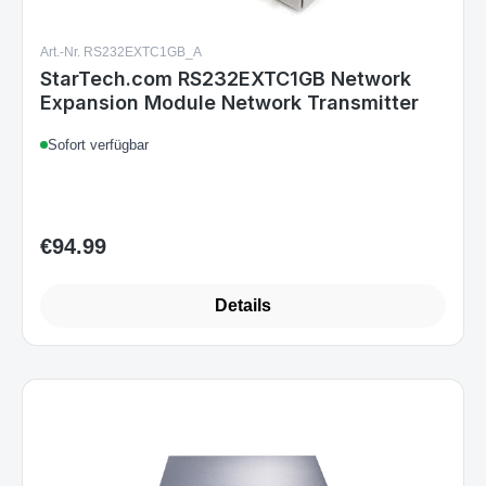
Art.-Nr. RS232EXTC1GB_A
StarTech.com RS232EXTC1GB Network
Expansion Module Network Transmitter
Sofort verfügbar
€94.99
Regular price:
Details