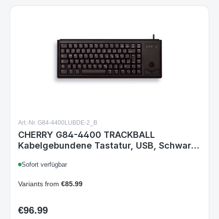
Art.-Nr. G84-4400LUBDE-2_B
CHERRY G84-4400 TRACKBALL
Kabelgebundene Tastatur, USB, Schwarz
- (DEU Layout - QWERTZ)
Sofort verfügbar
Variants from
€85.99
€96.99
Regular price:
Details