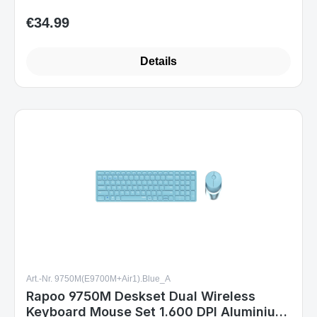
Details
Art.-Nr. 9750M(E9700M+Air1).Blue_A
Rapoo 9750M Deskset Dual Wireless
Keyboard Mouse Set 1.600 DPI Aluminium
Blue DE Layout
Sofort verfügbar