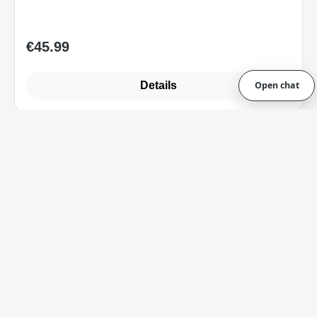
Details
Open chat
Art.-Nr. RZ85-02740300-B3W1_B
Razer Power Up Gaming Bundle Cynosa
Lite + Viper + Kraken X Lite UK-Layout
Sofort verfügbar