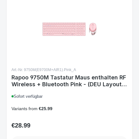
Art.-Nr. 9750M(E9700M+AIR1).Pink_A
Rapoo 9750M Tastatur Maus enthalten RF
Wireless + Bluetooth Pink - (DEU Layout -
QWERTZ)
Sofort verfügbar
Variants from
€25.99
€28.99
Regular price:
Details