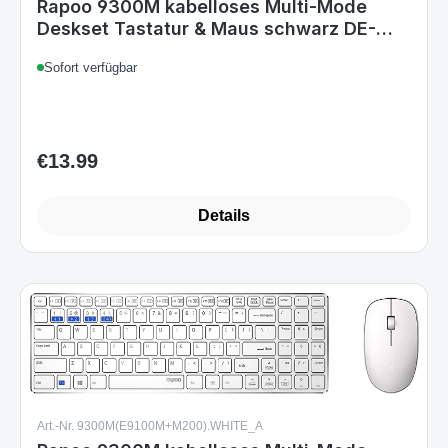
€13.99
Regular price:
Details
Art.-Nr. 9300M(E9100M+M200).WHITE_A
Rapoo 9300M kabelloses Multi-Mode
Deskset Tastatur & Maus weiß DE-Layout
Sofort verfügbar