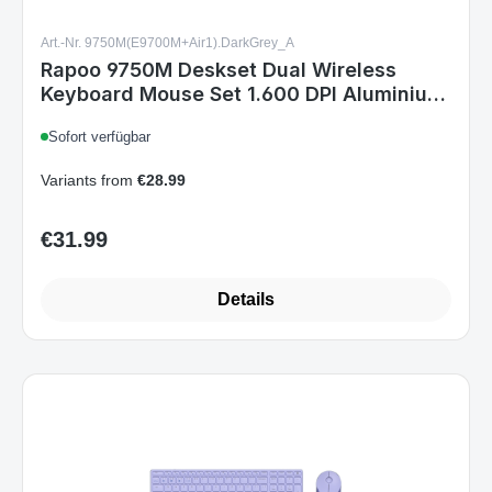
Keyboard Mouse Set 1.600 DPI Aluminium
Dark Grey DE Layout
Sofort verfügbar
Variants from
€28.99
€31.99
Regular price:
Details