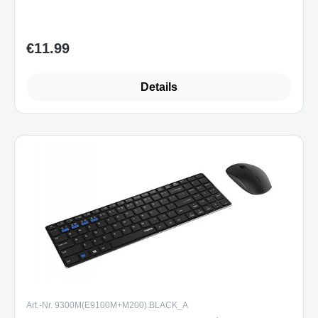
Details
Art.-Nr. 9300M(E9100M+M200).BLACK_A
Rapoo 9300M kabelloses Multi-Mode
Deskset Tastatur & Maus schwarz DE-
Layout
Sofort verfügbar