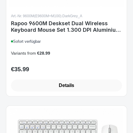
Rapoo 9600M Deskset Dual Wireless
Keyboard Mouse Set 1.300 DPI Aluminium
Dark Grey DE Layout
Sofort verfügbar
Variants from
€28.99
€35.99
Regular price:
Details