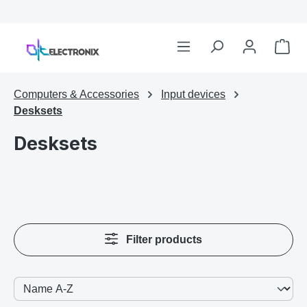
Computers & Accessories
Input devices
Desksets
Desksets
Filter products