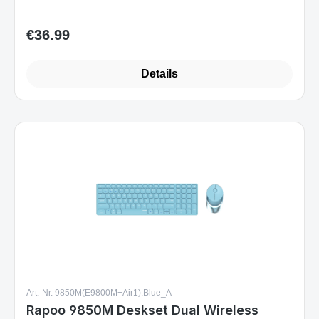
Details
Art.-Nr. 9850M(E9800M+Air1).Blue_A
Rapoo 9850M Deskset Dual Wireless
Keyboard Mouse Set 1.600 DPI Aluminium
Blue DE Layout
Sofort verfügbar