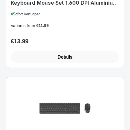
Variants from
€11.99
€13.99
Regular price:
Details
Art.-Nr. 9850M(E9800M+Air1).DarkGrey_A