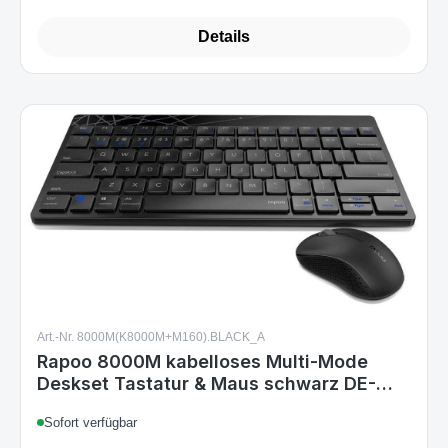
Art.-Nr. 8000M(K8000M+M160).BLACK_A
Rapoo 8000M kabelloses Multi-Mode
Deskset Tastatur & Maus schwarz DE-
Layout
Sofort verfügbar
€11.99
Regular price: