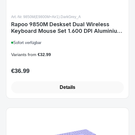
Rapoo 9850M Deskset Dual Wireless
Keyboard Mouse Set 1.600 DPI Aluminium
Dark Grey DE Layout
Sofort verfügbar
Variants from
€32.99
€36.99
Regular price:
Details