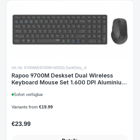
Art.-Nr. 9700M(E9700M+M300).DarkGrey_A
Rapoo 9700M Deskset Dual Wireless
Keyboard Mouse Set 1.600 DPI Aluminium
Dark Grey DE Layout
Sofort verfügbar
Variants from
€19.99
€23.99
Regular price:
Details