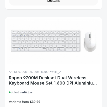
Art.-Nr. 9700M(E9700M+M300).White_A
Rapoo 9700M Deskset Dual Wireless
Keyboard Mouse Set 1.600 DPI Aluminium
White DE Layout
Sofort verfügbar
Variants from
€30.99
€34.99
Regular price: