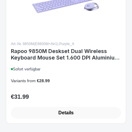
Art.-Nr. 9850M(E9800M+Air1).Purple_A
Rapoo 9850M Deskset Dual Wireless
Keyboard Mouse Set 1.600 DPI Aluminium
Purple DE Layout
Sofort verfügbar
Variants from
€28.99
€31.99
Regular price:
Details