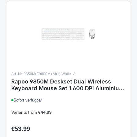
Art.-Nr. 9850M(E9800M+Air1).White_A
Rapoo 9850M Deskset Dual Wireless
Keyboard Mouse Set 1.600 DPI Aluminium
White DE Layout
Sofort verfügbar
Variants from
€44.99
€53.99
Regular price:
Details