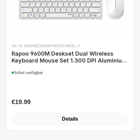
Art.-Nr. 9600M(E9600M+M100).White_A
Rapoo 9600M Deskset Dual Wireless
Keyboard Mouse Set 1.300 DPI Aluminium
White DE Layout
Sofort verfügbar
€19.99
Regular price:
Details