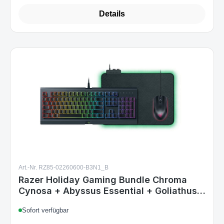
Art.-Nr. RZ85-02260600-B3N1_B
Razer Holiday Gaming Bundle Chroma
Cynosa + Abyssus Essential + Goliathus
NO-Layout
Sofort verfügbar
€45.99
Regular price: