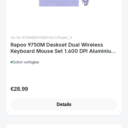
Art.-Nr. 9750M(E9700M+Air1).Purple_A
Rapoo 9750M Deskset Dual Wireless
Keyboard Mouse Set 1.600 DPI Aluminium
Purple DE Layout
Sofort verfügbar
€28.99
Regular price:
Details