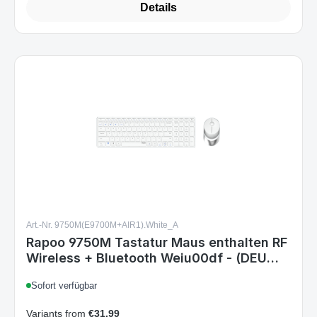
Art.-Nr. 9750M(E9700M+AIR1).White_A
Rapoo 9750M Tastatur Maus enthalten RF
Wireless + Bluetooth Weiu00df - (DEU
Layout - QWERTZ)
Sofort verfügbar
Variants from
€31.99
€36.99
Regular price: