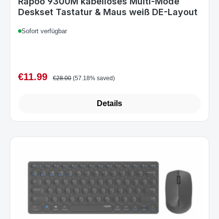
€11.99
Sale price:
Regular price:
€28.00
(57.18% saved)
Details
Art.-Nr. 9600M(E9600M+M100).DarkGrey_A