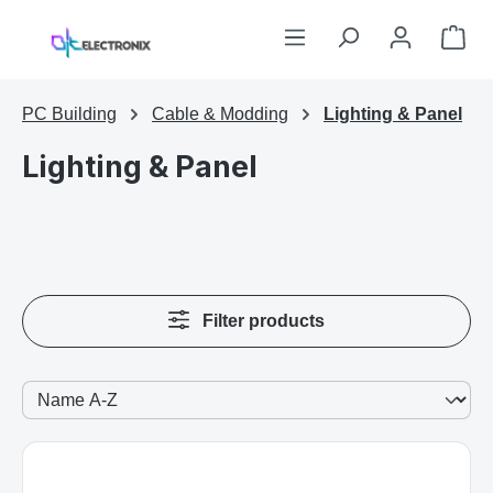
Skip to main content
Sho
PC Building
Cable & Modding
Lighting & Panel
Lighting & Panel
Filter products