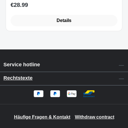
€28.99
Regular price:
Details
Service hotline
Rechtstexte
Häufige Fragen & Kontakt
Withdraw contract