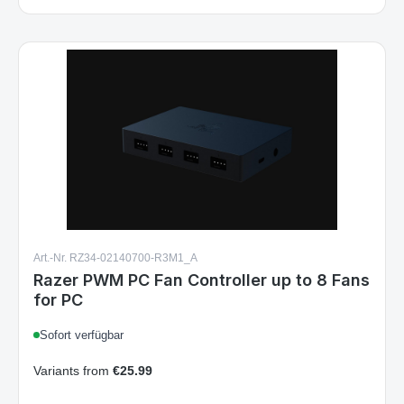
Art.-Nr. RZ34-02140700-R3M1_A
Razer PWM PC Fan Controller up to 8 Fans
for PC
Sofort verfügbar
Variants from
€25.99