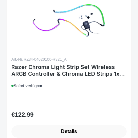
Art.-Nr. RZ34-04020100-R321_A
Razer Chroma Light Strip Set Wireless
ARGB Controller & Chroma LED Strips 1x
100cm 2x 50cm PC Customization
Sofort verfügbar
€122.99
Regular price:
Details