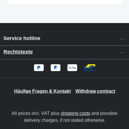
Service hotline
Rechtstexte
Häufige Fragen & Kontakt
Withdraw contract
All prices incl. VAT plus
shipping costs
and possible
delivery charges, if not stated otherwise.