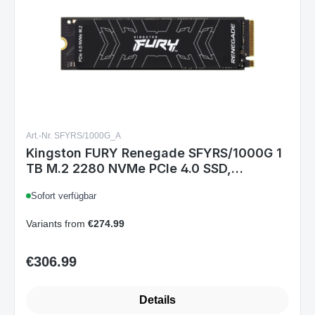
Art.-Nr. SFYRS/1000G_A
Kingston FURY Renegade SFYRS/1000G 1
TB M.2 2280 NVMe PCIe 4.0 SSD,
7300/6000 MB/s, Phison E18, 3D TLC
Sofort verfügbar
Variants from
€274.99
€306.99
Regular price:
Details