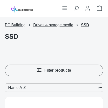
Skip to main content
Sho
PC Building
Drives & storage media
SSD
SSD
Filter products