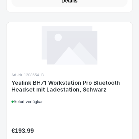
Details
Art.-Nr. 1208654_B
Yealink BH71 Workstation Pro Bluetooth
Headset mit Ladestation, Schwarz
Sofort verfügbar
€193.99
Regular price: