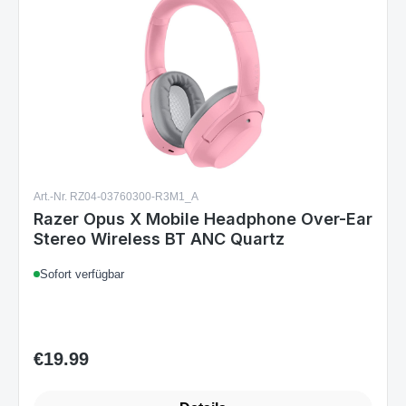
Art.-Nr. RZ04-03760300-R3M1_A
Razer Opus X Mobile Headphone Over-Ear
Stereo Wireless BT ANC Quartz
Sofort verfügbar
€19.99
Regular price: