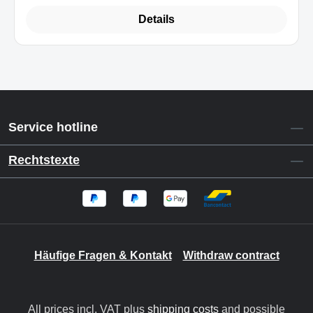
Details
Service hotline
Rechtstexte
Häufige Fragen & Kontakt
Withdraw contract
All prices incl. VAT plus
shipping costs
and possible