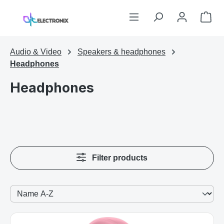
Skip to main content
Sho
Audio & Video
Speakers & headphones
Headphones
Headphones
Filter products