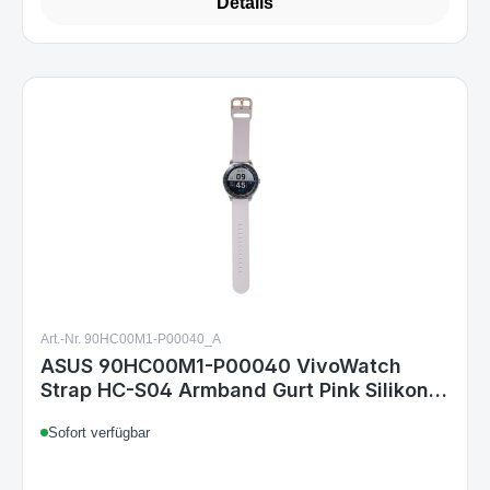
Details
Art.-Nr. 90HC00M1-P00040_A
ASUS 90HC00M1-P00040 VivoWatch
Strap HC-S04 Armband Gurt Pink Silikon
Kompatibel mit VivoWatch 5 & VivoWatch
Sofort verfügbar
SP