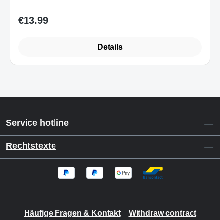
€13.99
Regular price:
Details
Service hotline
Rechtstexte
Häufige Fragen & Kontakt
Withdraw contract