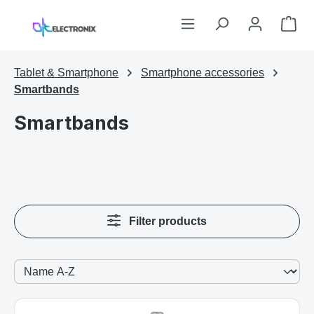
Skip to main content
Sho
Tablet & Smartphone
Smartphone accessories
Smartbands
Smartbands
Filter products