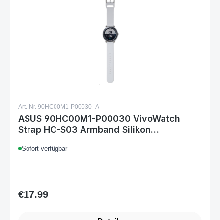
Art.-Nr. 90HC00M1-P00030_A
ASUS 90HC00M1-P00030 VivoWatch
Strap HC-S03 Armband Silikon
Ersatzband Grau
Sofort verfügbar
€17.99
Regular price: