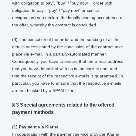
with obligation to pay", "buy" / "buy now", "order with
obligation to pay", "pay" / "pay now" or similar
designation) you declare the legally binding acceptance of
the offer, whereby the contract is concluded.
(4)
The execution of the order and the sending of all the
details necessitated by the conclusion of the contract take
place via e-mail, in a partially-automated manner.
Consequently, you have to ensure that the e-mail address
that you have deposited with us is the correct one, and
that the receipt of the respective e-mails is guaranteed. In
particular, you have to ensure that the respective e-mails
are not blocked by a SPAM filter.
§ 3
Special agreements related to the offered
payment methods
(1)
Payment via Klarna
In cooperation with the payment service provider Klarna