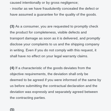
caused intentionally or by gross negligence;
- insofar as we have fraudulently concealed the defect or
have assumed a guarantee for the quality of the goods.
(3)
As a consumer, you are requested to promptly check
the product for completeness, visible defects and
transport damage as soon as it is delivered, and promptly
disclose your complaints to us and the shipping company
in writing. Even if you do not comply with this request, it
shall have no effect on your legal warranty claims.
(4)
If a characteristic of the goods deviates from the
objective requirements, the deviation shall only be
deemed to be agreed if you were informed of the same by
us before submitting the contractual declaration and the
deviation was expressly and separately agreed between
the contracting parties.
(5)