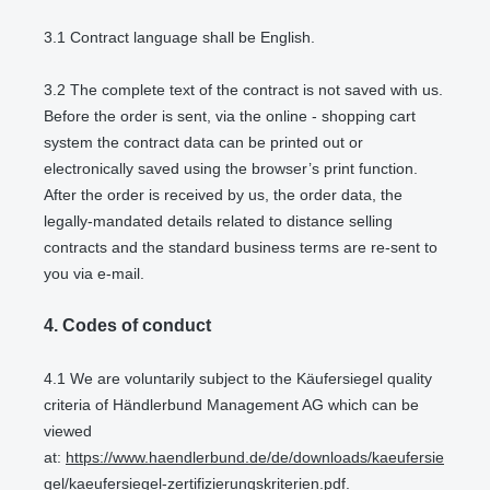
3.1
Contract language shall be English.
3.2
The complete text of the contract is not saved with us.
Before the order is sent,
via the online - shopping cart
system
the contract data can be printed out or
electronically saved using the browser’s print function.
After the order is received by us, the order data, the
legally-mandated details related to distance selling
contracts and the standard business terms are re-sent to
you via e-mail.
4.
Codes of conduct
4.1
We are voluntarily subject to the Käufersiegel quality
criteria of Händlerbund Management AG which can be
viewed
at:
https://www.haendlerbund.de/de/downloads/kaeufersie
gel/kaeufersiegel-zertifizierungskriterien.pdf
.