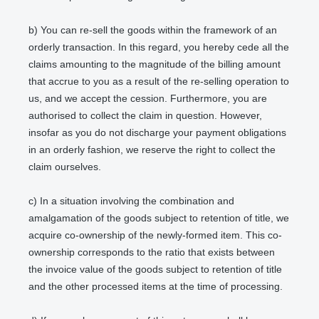
b) You can re-sell the goods within the framework of an
orderly transaction. In this regard, you hereby cede all the
claims amounting to the magnitude of the billing amount
that accrue to you as a result of the re-selling operation to
us, and we accept the cession. Furthermore, you are
authorised to collect the claim in question. However,
insofar as you do not discharge your payment obligations
in an orderly fashion, we reserve the right to collect the
claim ourselves.
c) In a situation involving the combination and
amalgamation of the goods subject to retention of title, we
acquire co-ownership of the newly-formed item. This co-
ownership corresponds to the ratio that exists between
the invoice value of the goods subject to retention of title
and the other processed items at the time of processing.