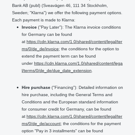
Bank AB (publ) (Sveavägen 46, 111 34 Stockholm,
Sweden; "Klarna") we offer the following payment options.
Each payment is made to Klarna:
Invoice
("Pay Later"): The Klarna invoice conditions
for Germany can be found
at
https://cdn.klarna.com/1.0/shared/content/legal/ter
ms/0/de_de/invoice
; the conditions for the option to
extend the payment term can be found
under
https://cdn.klarna.com/1.0/shared/content/lega
l/terms/0/de_de/due_date_extension
.
Hire purchase
("Financing"): Detailed information on
hire purchase, including the General Terms and
Conditions and the European standard information
for consumer credit for Germany, can be found
at
https://cdn.klarna.com/1.0/shared/content/legal/ter
ms/0/de_de/account
; the conditions for the payment
option "Pay in 3 installments" can be found