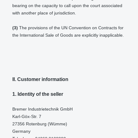
bearing on the capacity to call upon the court associated
with another place of jurisdiction.
(3)
The provisions of the UN Convention on Contracts for
the International Sale of Goods are explicitly inapplicable.
II. Customer information
1.
Identity of the seller
Bremer Industrietechnik GmbH
Karl-Göx-Str. 7
27356 Rotenburg (Wümme)
Germany