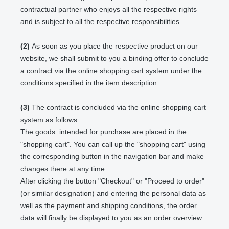
contractual partner who enjoys all the respective rights
and is subject to all the respective responsibilities.
(2)
As soon as you place the respective product on our
website, we shall submit to you a binding offer to conclude
a contract via the online shopping cart system under the
conditions specified in the item description.
(3)
The contract is concluded via the online shopping cart
system as follows:
The goods
intended for purchase are placed in the
"shopping cart". You can call up the "shopping cart" using
the corresponding button in the navigation bar and make
changes there at any time.
After clicking the button "Checkout" or "Proceed to order"
(or similar designation) and entering the personal data as
well as the payment and shipping conditions, the order
data will finally be displayed to you as an order overview.