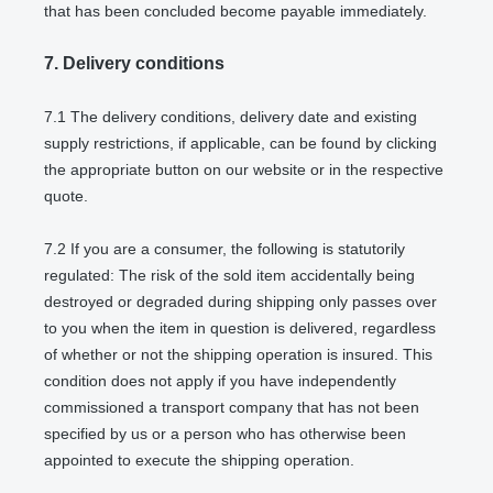
that has been concluded become payable immediately.
7.
Delivery conditions
7.1
The delivery conditions, delivery date and existing
supply restrictions, if applicable, can be found by clicking
the appropriate button on our website or in the respective
quote.
7.2
If you are a consumer, the following is statutorily
regulated: The risk of the sold item accidentally being
destroyed or degraded during shipping only passes over
to you when the item in question is delivered, regardless
of whether or not the shipping operation is insured. This
condition does not apply if you have independently
commissioned a transport company that has not been
specified by us or a person who has otherwise been
appointed to execute the shipping operation.