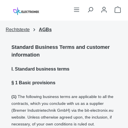
Skip to main content
Sho
Rechtstexte
AGBs
Standard Business Terms and customer
information
I. Standard business terms
§ 1
Basic provisions
(1)
The following business terms are applicable to all the
contracts, which you conclude with us as a supplier
(Bremer Industrietechnik GmbH) via the bit-electronix.eu
website. Unless otherwise agreed upon, the inclusion, if
necessary, of your own conditions is ruled out.