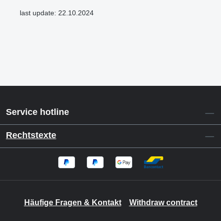
last update: 22.10.2024
Service hotline
Rechtstexte
Häufige Fragen & Kontakt
Withdraw contract