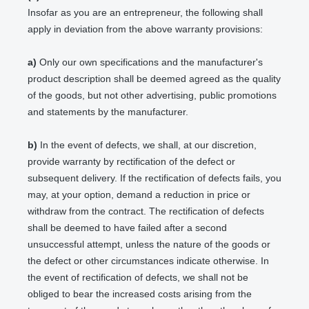
Insofar as you are an entrepreneur, the following shall
apply in deviation from the above warranty provisions:
a)
Only our own specifications and the manufacturer's
product description shall be deemed agreed as the quality
of the goods, but not other advertising, public promotions
and statements by the manufacturer.
b)
In the event of defects, we shall, at our discretion,
provide warranty by rectification of the defect or
subsequent delivery. If the rectification of defects fails, you
may, at your option, demand a reduction in price or
withdraw from the contract. The rectification of defects
shall be deemed to have failed after a second
unsuccessful attempt, unless the nature of the goods or
the defect or other circumstances indicate otherwise. In
the event of rectification of defects, we shall not be
obliged to bear the increased costs arising from the