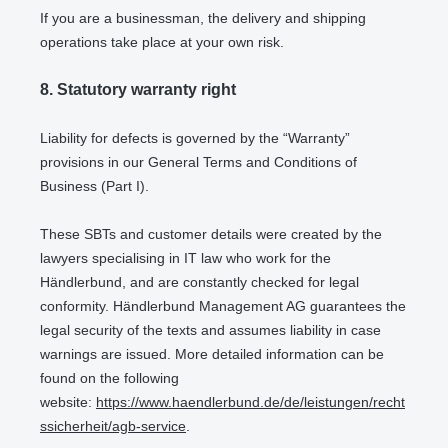
If you are a businessman, the delivery and shipping
operations take place at your own risk.
8.
Statutory warranty right
Liability for defects is governed by the “Warranty”
provisions in our General Terms and Conditions of
Business (Part I).
These SBTs and customer details were created by the
lawyers specialising in IT law who work for the
Händlerbund, and are constantly checked for legal
conformity. Händlerbund Management AG guarantees the
legal security of the texts and assumes liability in case
warnings are issued. More detailed information can be
found on the following
website:
https://www.haendlerbund.de/de/leistungen/recht
ssicherheit/agb-service
.