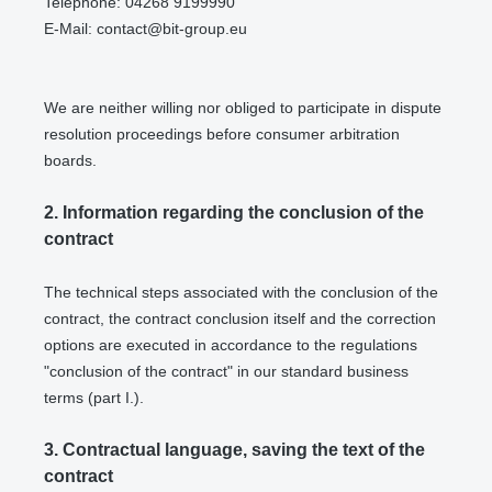
Telephone: 04268 9199990
E-Mail:
contact@bit-group.eu
We are neither willing nor obliged to participate in dispute
resolution proceedings before consumer arbitration
boards.
2.
Information regarding the conclusion of the
contract
The technical steps associated with the conclusion of the
contract, the contract conclusion itself and the correction
options are executed in accordance to the regulations
"conclusion of the contract" in our standard business
terms (part I.).
3.
Contractual language, saving the text of the
contract