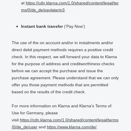
at
https://cdn.klarna.com/1.0/shared/content/legal/ter
ms/0/de_de/paylaterin3
.
Instant bank transfer
(‘Pay Now’)
The use of the on account and/or in instalments and/or
direct debit payment methods requires a positive credit
check. In this respect, we will forward your data to Klarna
for the purpose of address and creditworthiness checks
before we can accept the purchase and issue the
purchase agreement. Please understand that we can only
offer you those payment methods that are permitted
based on the results of the credit check.
For more information on Klarna and Klarna's Terms of
Use for Germany, please
visit
https://cdn.klarna.com/1.0/shared/content/legal/terms
/0/de_de/user
and
https://www.klarna.com/de/
.