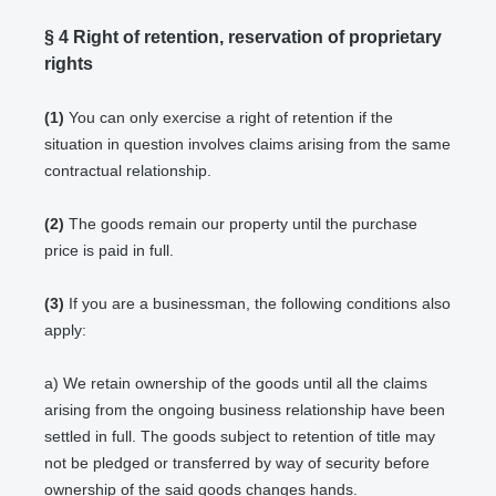
§ 4
Right of retention
, reservation of proprietary
rights
(1)
You can only exercise a right of retention if the
situation in question involves claims arising from the same
contractual relationship.
(2)
The goods remain our property until the purchase
price is paid in full.
(3)
If you are a businessman, the following conditions also
apply:
a) We retain ownership of the goods until all the claims
arising from the ongoing business relationship have been
settled in full. The goods subject to retention of title may
not be pledged or transferred by way of security before
ownership of the said goods changes hands.