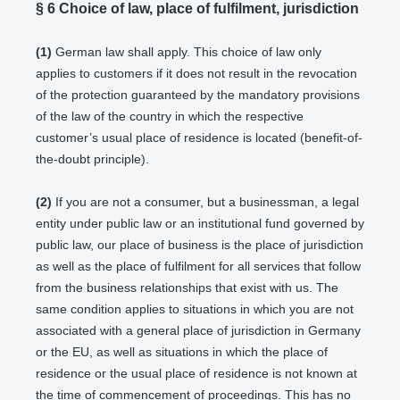
§ 6
Choice of law, place of fulfilment, jurisdiction
(1)
German law shall apply. This choice of law only
applies to customers if it does not result in the revocation
of the protection guaranteed by the mandatory provisions
of the law of the country in which the respective
customer’s usual place of residence is located (benefit-of-
the-doubt principle).
(2)
If you are not a consumer, but a businessman, a legal
entity under public law or an institutional fund governed by
public law, our place of business is the place of jurisdiction
as well as the place of fulfilment for all services that follow
from the business relationships that exist with us. The
same condition applies to situations in which you are not
associated with a general place of jurisdiction in Germany
or the EU, as well as situations in which the place of
residence or the usual place of residence is not known at
the time of commencement of proceedings. This has no