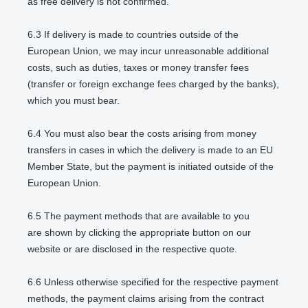
as free delivery is not confirmed.
6.3
If delivery is made to countries outside of the
European Union, we may incur unreasonable additional
costs, such as duties, taxes or money transfer fees
(transfer or foreign exchange fees charged by the banks),
which you must bear.
6.4
You must also bear the costs arising from money
transfers in cases in which the delivery is made to an EU
Member State, but the payment is initiated outside of the
European Union.
6.5
The payment methods that are available to you
are
shown by clicking the appropriate button on our
website or are disclosed in the respective quote.
6.6
Unless otherwise specified for the respective payment
methods, the payment claims arising from the contract