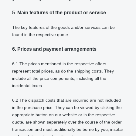
5.
Main features of the product or service
The key features of the goods and/or services can be
found in the respective quote.
6.
Prices and payment arrangements
6.1
The prices mentioned in the respective offers
represent total prices, as do the shipping costs. They
include all the price components, including all the
incidental taxes.
6.2
The dispatch costs that are incurred are not included
in the purchase price. They can be viewed by clicking the
appropriate button on our website or in the respective
quote, are shown separately over the course of the order
transaction and must additionally be borne by you, insofar