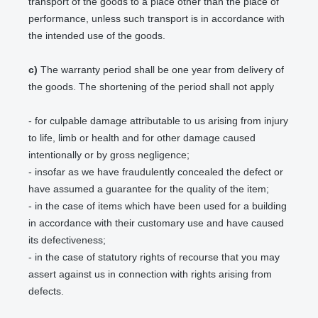
transport of the goods to a place other than the place of
performance, unless such transport is in accordance with
the intended use of the goods.
c)
The warranty period shall be one year from delivery of
the goods. The shortening of the period shall not apply
- for culpable damage attributable to us arising from injury
to life, limb or health and for other damage caused
intentionally or by gross negligence;
- insofar as we have fraudulently concealed the defect or
have assumed a guarantee for the quality of the item;
- in the case of items which have been used for a building
in accordance with their customary use and have caused
its defectiveness;
- in the case of statutory rights of recourse that you may
assert against us in connection with rights arising from
defects.