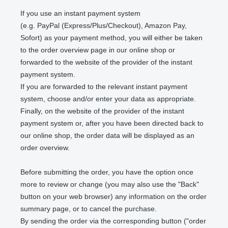
If you use an instant payment system
(e.g.
PayPal (Express/Plus/Checkout), Amazon Pay,
Sofort
) as your payment method, you will either be taken
to the order overview page in our online shop or
forwarded to the website of the provider of the instant
payment system.
If you are forwarded to the relevant instant payment
system, choose and/or enter your data as appropriate.
Finally, on the website of the provider of the instant
payment system or, after you have been directed back to
our online shop, the order data will be displayed as an
order overview.
Before submitting the order, you have the option once
more to review or change (you may also use the "Back"
button on your web browser) any information on the order
summary page, or to cancel the purchase.
By sending the order via the corresponding button ("order