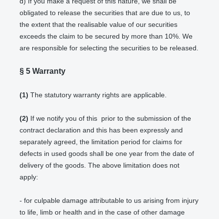
d) If you make a request of this nature, we shall be
obligated to release the securities that are due to us, to
the extent that the realisable value of our securities
exceeds the claim to be secured by more than 10%. We
are responsible for selecting the securities to be released.
§ 5
Warranty
(1)
The statutory warranty rights are applicable.
(2)
If we notify you of this prior to the submission of the
contract declaration and this has been expressly and
separately agreed, the limitation period for claims for
defects in used goods shall be one year from the date of
delivery of the goods. The above limitation does not
apply:
- for culpable damage attributable to us arising from injury
to life, limb or health and in the case of other damage