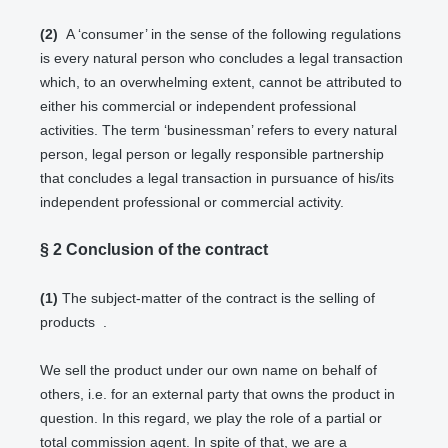
(2)
A ‘consumer’ in the sense of the following regulations
is every natural person who concludes a legal transaction
which, to an overwhelming extent, cannot be attributed to
either his commercial or independent professional
activities. The term ‘businessman’ refers to every natural
person, legal person or legally responsible partnership
that concludes a legal transaction in pursuance of his/its
independent professional or commercial activity.
§ 2
Conclusion of the contract
(1)
The subject-matter of the contract is the selling of
products
.
We sell the product under our own name on behalf of
others, i.e. for an external party that owns the product in
question. In this regard, we play the role of a partial or
total commission agent. In spite of that, we are a