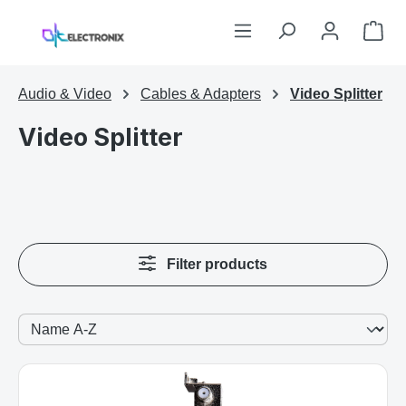
Skip to main content
Sho
Audio & Video
Cables & Adapters
Video Splitter
Video Splitter
Filter products