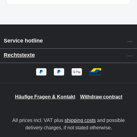
Service hotline
Rechtstexte
Häufige Fragen & Kontakt
Withdraw contract
All prices incl. VAT plus
shipping costs
and possible
delivery charges, if not stated otherwise.