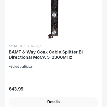
Art.-Nr. B01KCY5MBU_A
BAMF 6-Way Coax Cable Splitter Bi-
Directional MoCA 5-2300MHz
Sofort verfügbar
€43.99
Regular price:
Details