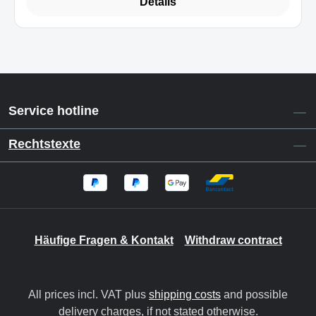
Details
Service hotline
Rechtstexte
Häufige Fragen & Kontakt
Withdraw contract
All prices incl. VAT plus
shipping costs
and possible
delivery charges, if not stated otherwise.