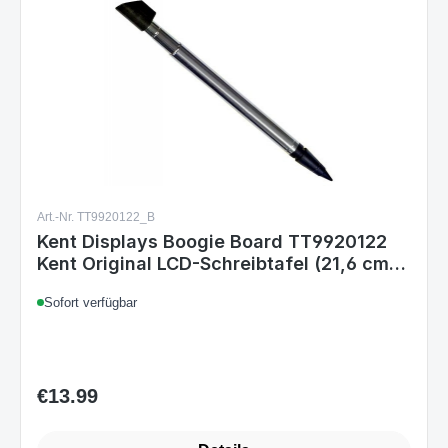
Art.-Nr. TT9920122_B
Kent Displays Boogie Board TT9920122
Kent Original LCD-Schreibtafel (21,6 cm
(8,5 Zoll) LCD) blume
Sofort verfügbar
€13.99
Regular price: