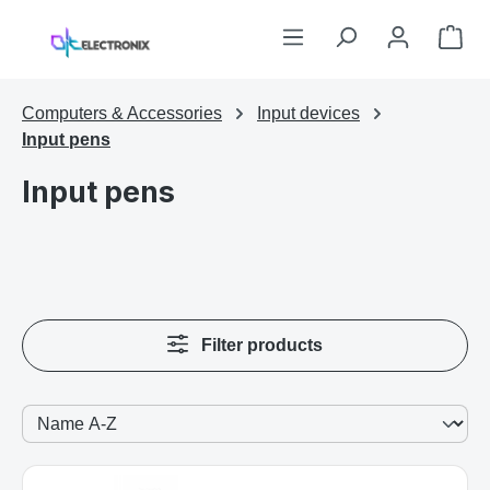
Skip to main content
Sho
Computers & Accessories
Input devices
Input pens
Input pens
Filter products