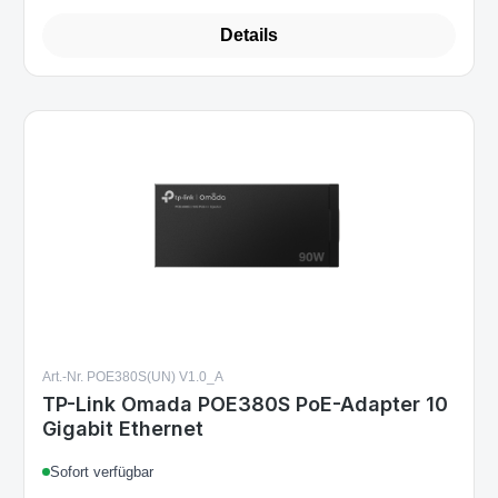
Details
Art.-Nr. POE380S(UN) V1.0_A
TP-Link Omada POE380S PoE-Adapter 10
Gigabit Ethernet
Sofort verfügbar