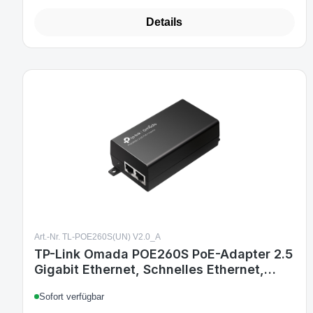
Details
Art.-Nr. TL-POE260S(UN) V2.0_A
TP-Link Omada POE260S PoE-Adapter 2.5
Gigabit Ethernet, Schnelles Ethernet,
Gigabit Ethernet
Sofort verfügbar