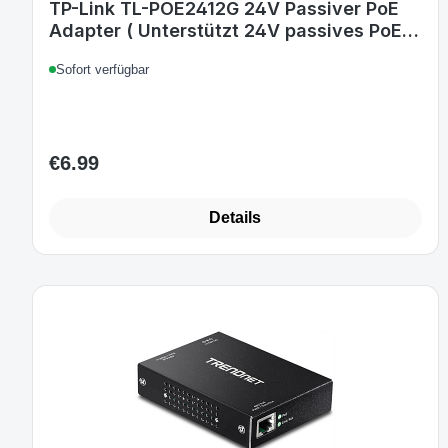
TP-Link TL-POE2412G 24V Passiver PoE
Adapter ( Unterstützt 24V passives PoE,
Wandmontage, Plug & Play, kompatibel
Sofort verfügbar
mit allen passiven TP-Link PoE
Produkten) weiß
€6.99
Regular price:
Details