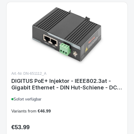
Art.-Nr. DN-651112_A
DIGITUS PoE+ Injektor - IEEE802.3at -
Gigabit Ethernet - DIN Hut-Schiene - DC
Klemmleiste - PoE Modus A & Modus B 1
Sofort verfügbar
Gbit/s PoE Injektor - at/af - 60 W -
Hutschiene
Variants from
€46.99
€53.99
Regular price: