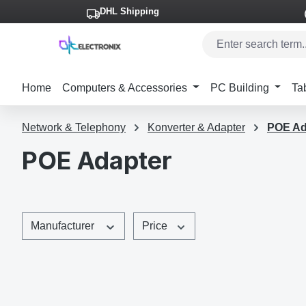
DHL Shipping
p to main content
Skip to search
Skip to main navigation
Home
Computers & Accessories
PC Building
Ta
Network & Telephony
Konverter & Adapter
POE Ad
POE Adapter
Manufacturer
Price