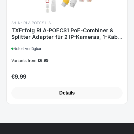
Art.-Nr. RLA-POECS1_A
TXErfolg RLA-POECS1 PoE-Combiner &
Splitter Adapter für 2 IP-Kameras, 1-Kabel
Stromversorgung, wasserdicht, Plug &
Sofort verfügbar
Play, kompatibel mit Reolink
Variants from
€6.99
€9.99
Regular price:
Details