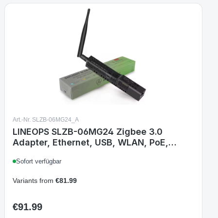
Art.-Nr. SLZB-06MG24_A
LINEOPS SLZB-06MG24 Zigbee 3.0
Adapter, Ethernet, USB, WLAN, PoE,
EFR32MG21, Matter-over-Thread,
Sofort verfügbar
kompatibel mit Zigbee2MQTT, Home
Assistant, ZHA
Variants from
€81.99
€91.99
Regular price: