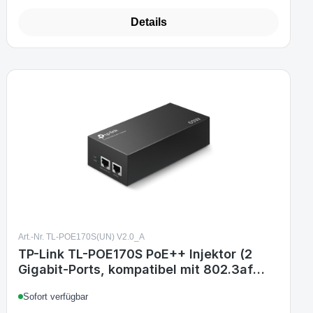
Details
Art.-Nr. TL-POE170S(UN) V2.0_A
TP-Link TL-POE170S PoE++ Injektor (2
Gigabit-Ports, kompatibel mit 802.3af
/at/bt, Gesamtleistung mit bis zu 60W,
Sofort verfügbar
Wandmontage und Desktop-Design, Plug