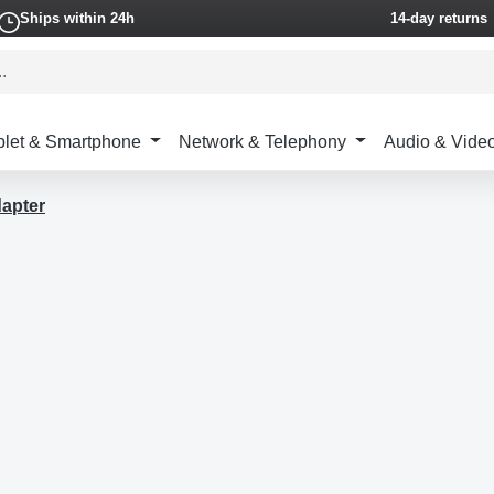
Ships within 24h
14-day returns
blet & Smartphone
Network & Telephony
Audio & Vide
apter