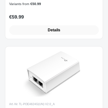
Variants from
€50.99
€59.99
Regular price:
Details
Art.-Nr. TL-POE4824G(UN) V2.0_A