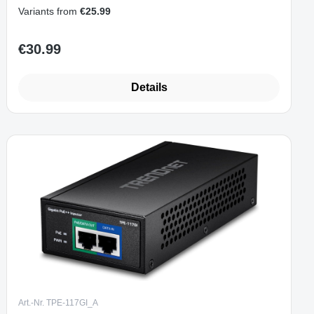
and Play)
Variants from
€25.99
€30.99
Regular price:
Details
Art.-Nr. TPE-117GI_A