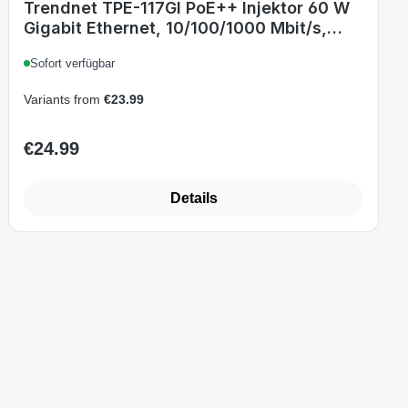
Trendnet TPE-117GI PoE++ Injektor 60 W
Gigabit Ethernet, 10/100/1000 Mbit/s,
IEEE 802.3bt, 100-240 V, Schwarz
Sofort verfügbar
Variants from
€23.99
€24.99
Regular price:
Details