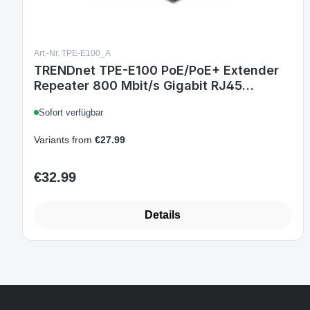
Art.-Nr. TPE-E100_A
TRENDnet TPE-E100 PoE/PoE+ Extender
Repeater 800 Mbit/s Gigabit RJ45
Schwarz
Sofort verfügbar
Variants from
€27.99
€32.99
Regular price:
Details