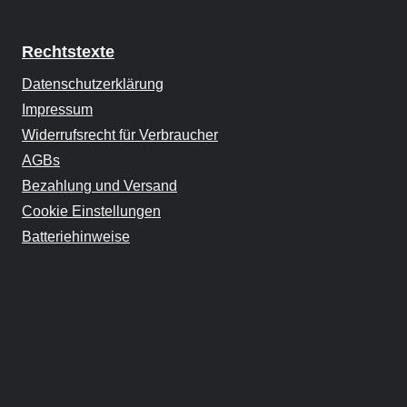
Rechtstexte
Datenschutzerklärung
Impressum
Widerrufsrecht für Verbraucher
AGBs
Bezahlung und Versand
Cookie Einstellungen
Batteriehinweise