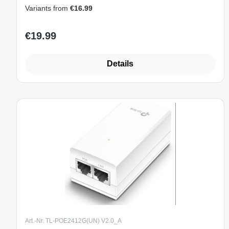
Variants from
€16.99
€19.99
Regular price:
Details
Art.-Nr. TL-POE2412G(UN) V2.0_A