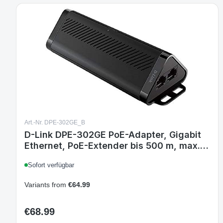
Art.-Nr. DPE-302GE_B
D-Link DPE-302GE PoE-Adapter, Gigabit
Ethernet, PoE-Extender bis 500 m, max.
30 W Gesamtleistung, magnetische
Sofort verfügbar
Montage, Strom über Uplink
Variants from
€64.99
€68.99
Regular price: