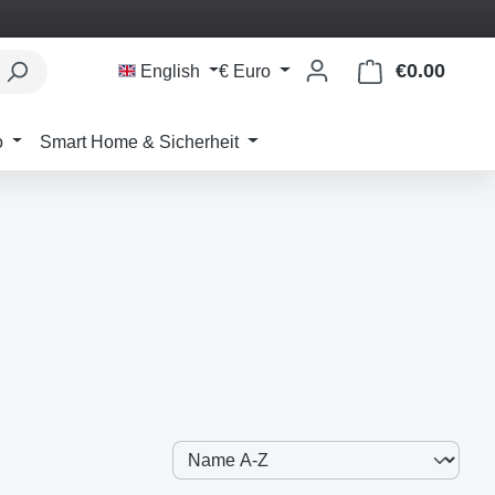
€0.00
Shoppi
English
€
Euro
o
Smart Home & Sicherheit