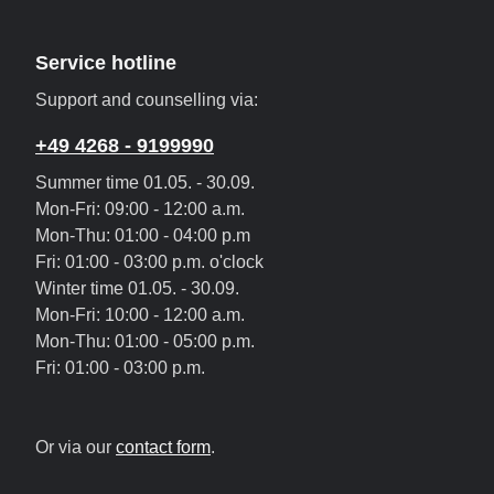
Service hotline
Support and counselling via:
+49 4268 - 9199990
Summer time 01.05. - 30.09.
Mon-Fri: 09:00 - 12:00 a.m.
Mon-Thu: 01:00 - 04:00 p.m
Fri: 01:00 - 03:00 p.m. o'clock
Winter time 01.05. - 30.09.
Mon-Fri: 10:00 - 12:00 a.m.
Mon-Thu: 01:00 - 05:00 p.m.
Fri: 01:00 - 03:00 p.m.
Or via our
contact form
.