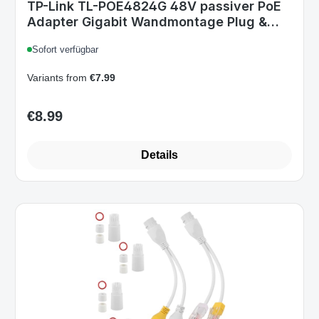
TP-Link TL-POE4824G 48V passiver PoE
Adapter Gigabit Wandmontage Plug &
Play Weiß v2.0
Sofort verfügbar
Variants from
€7.99
€8.99
Regular price:
Details