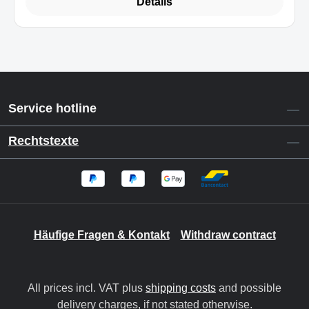
Details
Service hotline
Rechtstexte
Häufige Fragen & Kontakt
Withdraw contract
All prices incl. VAT plus
shipping costs
and possible
delivery charges, if not stated otherwise.