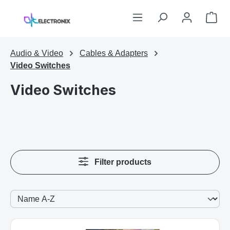
Skip to main content
Sho
Audio & Video
Cables & Adapters
Video Switches
Video Switches
Filter products