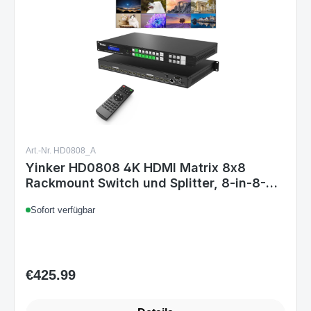
Art.-Nr. HD0808_A
Yinker HD0808 4K HDMI Matrix 8x8
Rackmount Switch und Splitter, 8-in-8-
out, 4K@30Hz, HDCP, EDID, IR-
Sofort verfügbar
Fernbedienung, RS232, LAN-Steuerung
€425.99
Regular price: