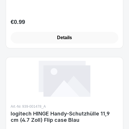
€0.99
Regular price:
Details
Art.-Nr. 939-001478_A
logitech HINGE Handy-Schutzhülle 11,9
cm (4.7 Zoll) Flip case Blau