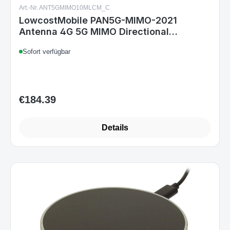
Art.-Nr. ANT5GMIMO10MLCM_C
LowcostMobile PAN5G-MIMO-2021
Antenna 4G 5G MIMO Directional
7003800Mhz 2x10m black SMA Cable
Sofort verfügbar
ALSR200 OUTDOOR
€184.39
Regular price:
Details