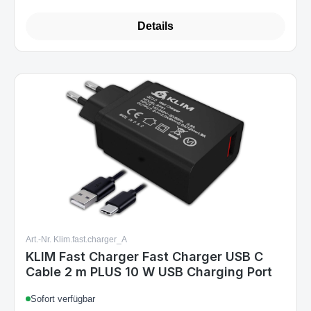
Details
Art.-Nr. Klim.fast.charger_A
KLIM Fast Charger Fast Charger USB C
Cable 2 m PLUS 10 W USB Charging Port
Sofort verfügbar