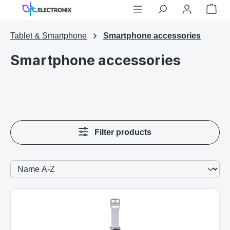
Shop
Skip to main content
Tablet & Smartphone
Smartphone accessories
Smartphone accessories
Filter products