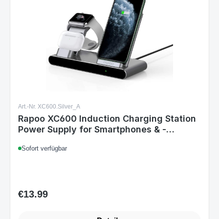
Art.-Nr. XC600.Silver_A
Rapoo XC600 Induction Charging Station
Power Supply for Smartphones & -
watches
Sofort verfügbar
€13.99
Regular price: