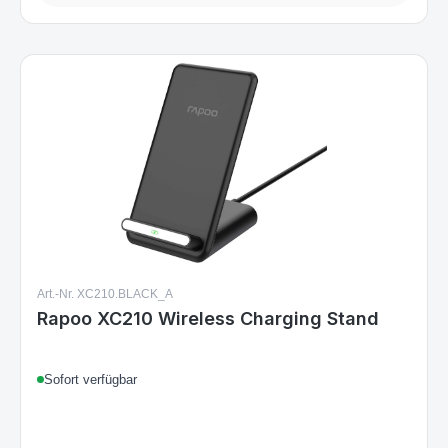
Art.-Nr. XC210.BLACK_A
Rapoo XC210 Wireless Charging Stand
Sofort verfügbar