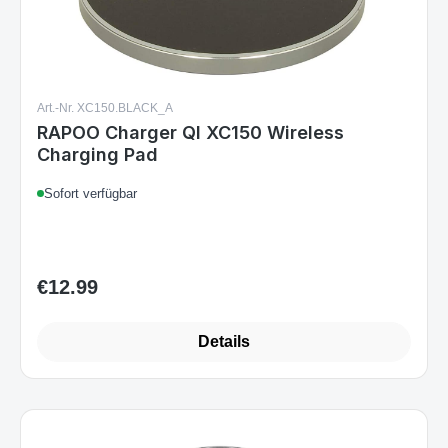
Art.-Nr. XC150.BLACK_A
RAPOO Charger QI XC150 Wireless
Charging Pad
Sofort verfügbar
€12.99
Regular price:
Details