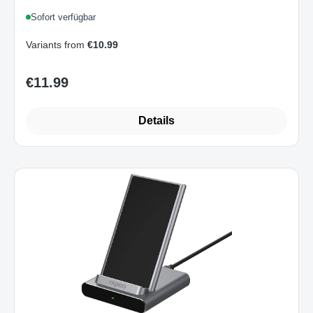
Smartphone Schnellladen Überladeschutz
Sofort verfügbar
Grau
Variants from
€10.99
€11.99
Regular price:
Details