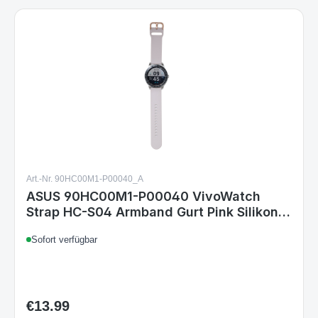
Art.-Nr. 90HC00M1-P00040_A
ASUS 90HC00M1-P00040 VivoWatch
Strap HC-S04 Armband Gurt Pink Silikon
Kompatibel mit VivoWatch 5 & VivoWatch
Sofort verfügbar
SP
€13.99
Regular price: