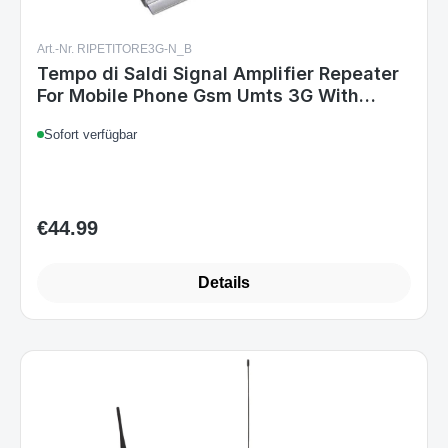
Art.-Nr. RIPETITORE3G-N_B
Tempo di Saldi Signal Amplifier Repeater
For Mobile Phone Gsm Umts 3G With
Antenna
Sofort verfügbar
€44.99
Regular price:
Details