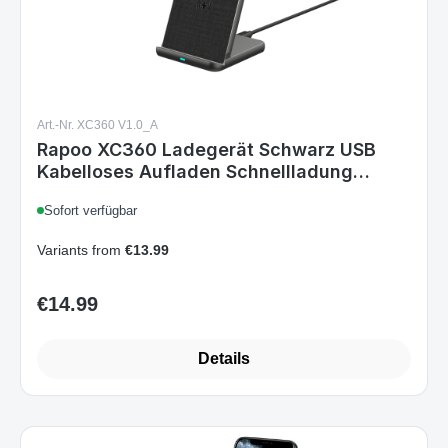
Art.-Nr. XC360 V1.0_A
Rapoo XC360 Ladegerät Schwarz USB
Kabelloses Aufladen Schnellladung
Drinnen
Sofort verfügbar
Variants from
€13.99
€14.99
Regular price:
Details