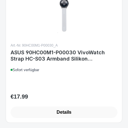
Art.-Nr. 90HC00M1-P00030_A
ASUS 90HC00M1-P00030 VivoWatch
Strap HC-S03 Armband Silikon
Ersatzband Grau
Sofort verfügbar
€17.99
Regular price:
Details