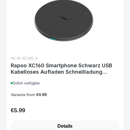
Art.-Nr. XC160_A
Rapoo XC160 Smartphone Schwarz USB
Kabelloses Aufladen Schnellladung
Drinnen
Sofort verfügbar
Variants from
€4.99
€5.99
Regular price:
Details