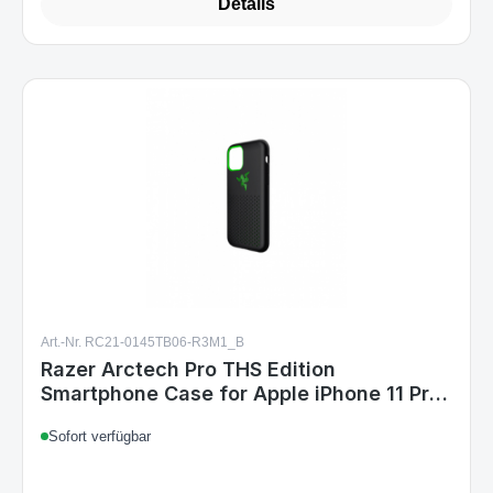
Details
Art.-Nr. RC21-0145TB06-R3M1_B
Razer Arctech Pro THS Edition
Smartphone Case for Apple iPhone 11 Pro
5.8" Black
Sofort verfügbar