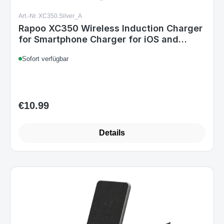
Art.-Nr. XC350.Silver_A
Rapoo XC350 Wireless Induction Charger
for Smartphone Charger for iOS and
Android
Sofort verfügbar
€10.99
Regular price:
Details