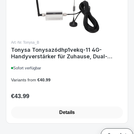
Art.-Nr. Tonysa_B
Tonysa Tonysaz6dhp1vekq-11 4G-
Handyverstärker für Zuhause, Dual-
Frequenz Handy-Repeater DCS 1800 MHz,
Sofort verfügbar
Antenne, EU-Stecker
Variants from
€40.99
€43.99
Regular price:
Details