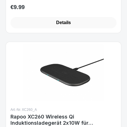
€9.99
Regular price:
Details
Art.-Nr. XC260_A
Rapoo XC260 Wireless Qi
Induktionsladegerät 2x10W für