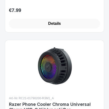
€7.99
Regular price:
Details
Art.-Nr. RC21-01790200-R3M1_A
Razer Phone Cooler Chroma Universal