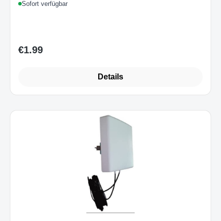
Sofort verfügbar
€1.99
Regular price:
Details