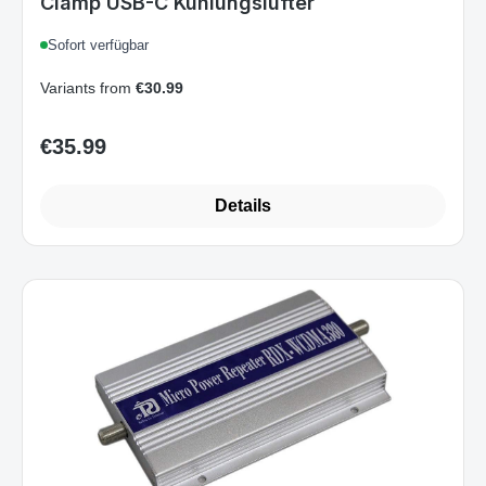
Clamp USB-C Kühlungslüfter
Sofort verfügbar
Variants from
€30.99
€35.99
Regular price:
Details