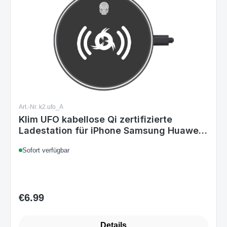
Art.-Nr. k2.ufo_A
Klim UFO kabellose Qi zertifizierte
Ladestation für iPhone Samsung Huawei
LG ...
Sofort verfügbar
€6.99
Regular price:
Details