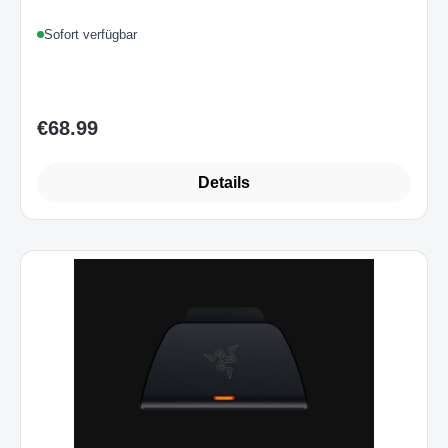
Sofort verfügbar
€68.99
Regular price:
Details