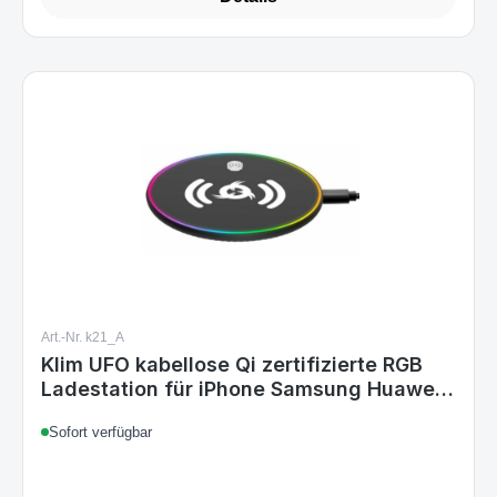
Art.-Nr. k21_A
Klim UFO kabellose Qi zertifizierte RGB
Ladestation für iPhone Samsung Huawei
..
Sofort verfügbar