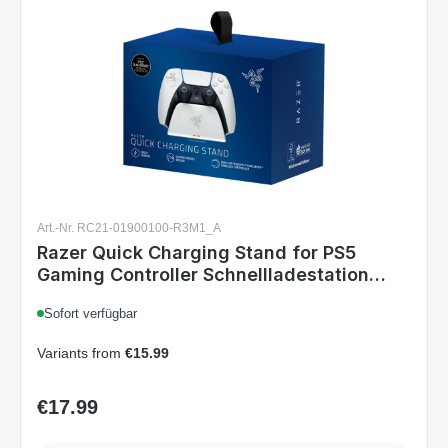
Art.-Nr. RC21-01900100-R3M1_A
Razer Quick Charging Stand for PS5
Gaming Controller Schnellladestation
White
Sofort verfügbar
Variants from
€15.99
€17.99
Regular price:
Details