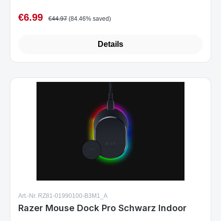
€6.99
Sale price:
Regular price:
€44.97
(84.46% saved)
Details
Art.-Nr. RZ81-01990100-B3M1_A
Razer Mouse Dock Pro Schwarz Indoor