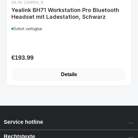
Yealink BH71 Workstation Pro Bluetooth
Headset mit Ladestation, Schwarz
Sofort verfügbar
€193.99
Regular price:
Details
Service hotline
Rechtstexte