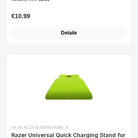
€10.99
Regular price:
Details
Art.-Nr. RC21-01750500-R3M1_A
Razer Universal Quick Charging Stand for
Xbox Gaming Controller Electric Volt