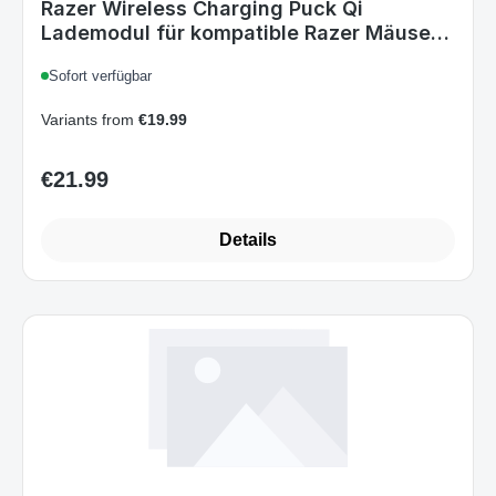
Lademodul für kompatible Razer Mäuse
Black
Sofort verfügbar
Variants from
€19.99
€21.99
Regular price:
Details
Art.-Nr. 1208654_B