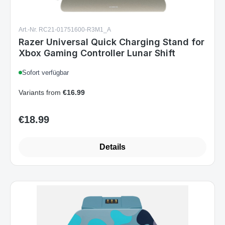
Art.-Nr. RC21-01751600-R3M1_A
Razer Universal Quick Charging Stand for
Xbox Gaming Controller Lunar Shift
Sofort verfügbar
Variants from
€16.99
€18.99
Regular price:
Details