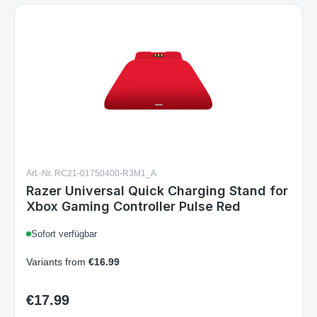
Art.-Nr. RC21-01750400-R3M1_A
Razer Universal Quick Charging Stand for
Xbox Gaming Controller Pulse Red
Sofort verfügbar
Variants from
€16.99
€17.99
Regular price: