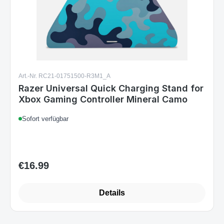
Art.-Nr. RC21-01751500-R3M1_A
Razer Universal Quick Charging Stand for
Xbox Gaming Controller Mineral Camo
Sofort verfügbar
€16.99
Regular price:
Details