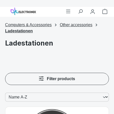
Shop
Skip to main content
Computers & Accessories
Other accessories
Ladestationen
Ladestationen
Filter products