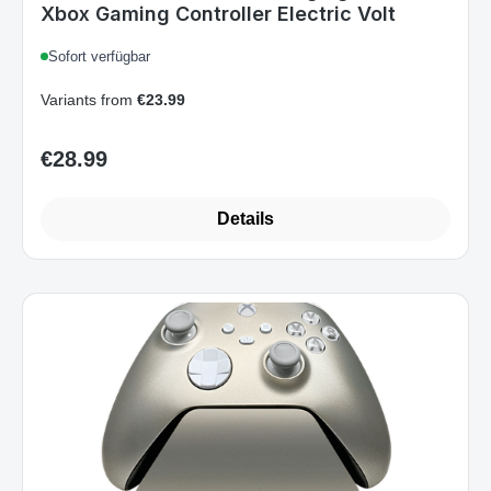
Sofort verfügbar
Variants from
€23.99
€28.99
Regular price:
Details