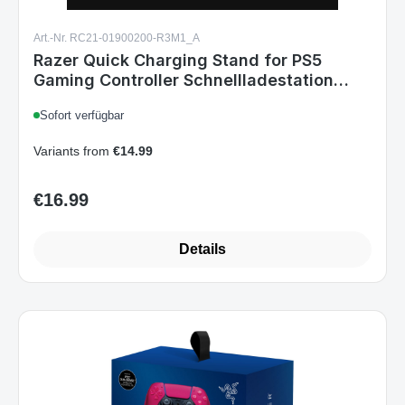
Art.-Nr. RC21-01900200-R3M1_A
Razer Quick Charging Stand for PS5
Gaming Controller Schnellladestation
Black
Sofort verfügbar
Variants from
€14.99
€16.99
Regular price:
Details