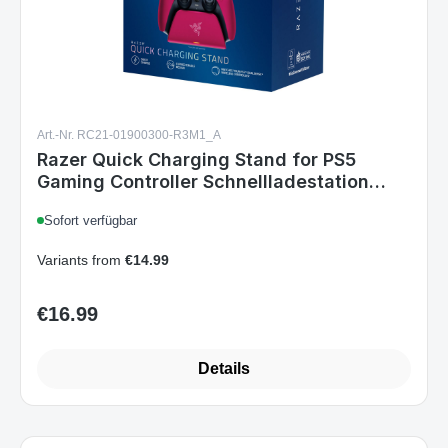
Art.-Nr. RC21-01900300-R3M1_A
Razer Quick Charging Stand for PS5
Gaming Controller Schnellladestation
Cosmic Red
Sofort verfügbar
Variants from
€14.99
€16.99
Regular price:
Details