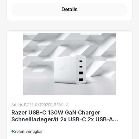
Details
Art.-Nr. RC21-01700200-R3M1_A
Razer USB-C 130W GaN Charger
Schnellladegerät 2x USB-C 2x USB-A
weiß EU & UK
Sofort verfügbar
Variants from
€89.99