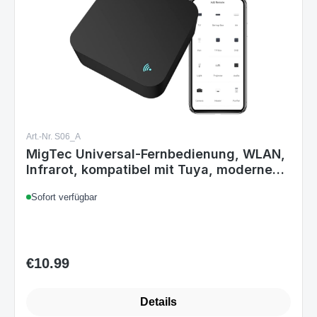
Art.-Nr. S06_A
MigTec Universal-Fernbedienung, WLAN,
Infrarot, kompatibel mit Tuya, modernes
Design, IR-Fernbedienung, Smart Home,
Sofort verfügbar
Alexa, Google Home, Smart Life, TV,
Klimaanlage, quadratisch, schwarz
€10.99
Regular price:
Details