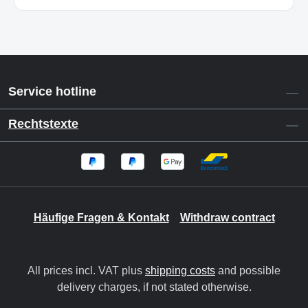
Service hotline
Rechtstexte
Häufige Fragen & Kontakt
Withdraw contract
All prices incl. VAT plus
shipping costs
and possible
delivery charges, if not stated otherwise.