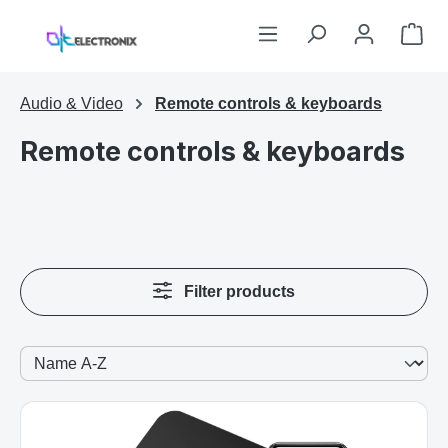
Skip to main content
Sho
Audio & Video
Remote controls & keyboards
Remote controls & keyboards
Filter products