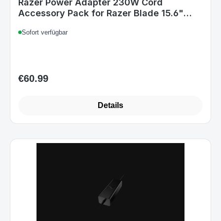
Razer Power Adapter 230W Cord
Accessory Pack for Razer Blade 15.6"
GTX 1070 UK
Sofort verfügbar
€60.99
Regular price:
Details