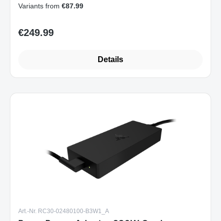
Variants from
€87.99
€249.99
Regular price:
Details
Art.-Nr. RC30-02480100-B3W1_A