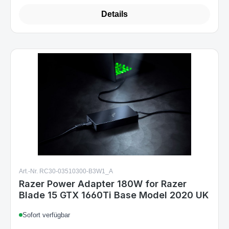
Details
Art.-Nr. RC30-03510300-B3W1_A
Razer Power Adapter 180W for Razer
Blade 15 GTX 1660Ti Base Model 2020 UK
Sofort verfügbar