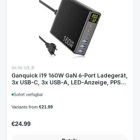
Art.-Nr. i19_B
Ganquick i19 160W GaN 6‑Port Ladegerät,
3x USB‑C, 3x USB‑A, LED‑Anzeige, PPS
PD 3.0, EU Stecker
Sofort verfügbar
Variants from
€21.99
€24.99
Regular price: