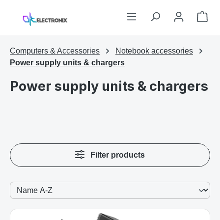
Skip to main content
Sho
Computers & Accessories
Notebook accessories
Power supply units & chargers
Power supply units & chargers
Filter products