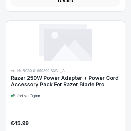
Details
Art.-Nr. RC30-01660200-B3W1_A
Razer 250W Power Adapter + Power Cord
Accessory Pack For Razer Blade Pro
Sofort verfügbar
€45.99
Regular price: