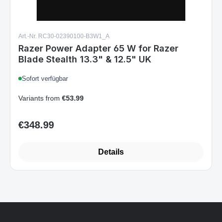
Art.-Nr. RC30-02390100-B3W1_A
Razer Power Adapter 65 W for Razer
Blade Stealth 13.3" & 12.5" UK
Sofort verfügbar
Variants from
€53.99
€348.99
Regular price:
Details