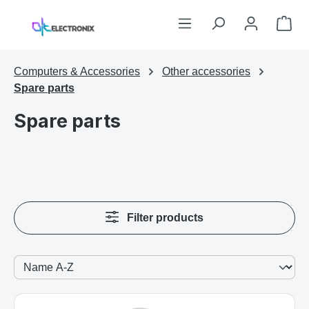
Skip to main content
Sho
Computers & Accessories
Other accessories
Spare parts
Spare parts
Filter products