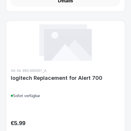
Details
Art.-Nr. 993-000497_A
logitech Replacement for Alert 700
Sofort verfügbar
€5.99
Regular price: