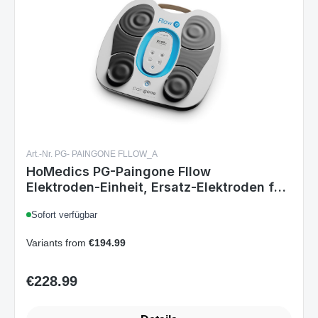
Art.-Nr. PG- PAINGONE FLLOW_A
HoMedics PG-Paingone Fllow
Elektroden‑Einheit, Ersatz‑Elektroden für
Paingone Muskelstimulator, 150
Sofort verfügbar
Intensitätsstufen, Timer,
Schwarz/Grau/Weiß
Variants from
€194.99
€228.99
Regular price: