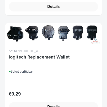
Details
Art.-Nr. 993-000109_A
logitech Replacement Wallet
Sofort verfügbar
€9.29
Regular price:
Details