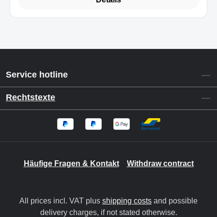
Service hotline
Rechtstexte
Häufige Fragen & Kontakt
Withdraw contract
All prices incl. VAT plus
shipping costs
and possible
delivery charges, if not stated otherwise.