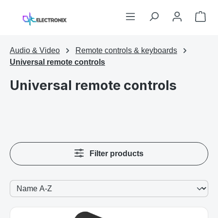
Skip to main content
Sho
Audio & Video
Remote controls & keyboards
Universal remote controls
Universal remote controls
Filter products