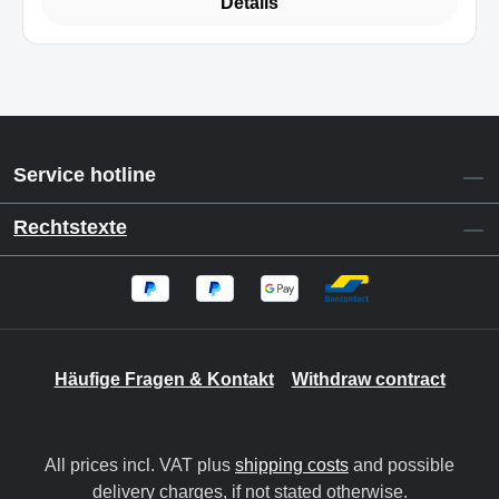
Details
Service hotline
Rechtstexte
Häufige Fragen & Kontakt
Withdraw contract
All prices incl. VAT plus
shipping costs
and possible
delivery charges, if not stated otherwise.