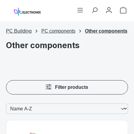
Skip to main content
Sho
PC Building
PC components
Other components
Other components
Filter products