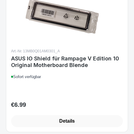
Art.-Nr. 13MB0Q01AM0301_A
ASUS IO Shield für Rampage V Edition 10
Original Motherboard Blende
Sofort verfügbar
€6.99
Regular price:
Details