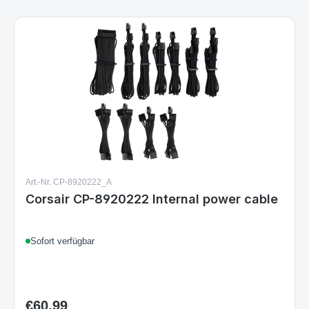
Art.-Nr. CP-8920222_A
Corsair CP-8920222 Internal power cable
Sofort verfügbar
€60.99
Regular price: