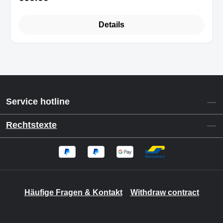
Details
Service hotline
Rechtstexte
Häufige Fragen & Kontakt
Withdraw contract