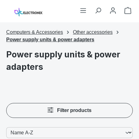
Skip to main content
Sho
Computers & Accessories
Other accessories
Power supply units & power adapters
Power supply units & power
adapters
Filter products