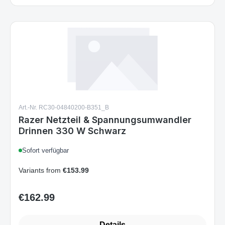
Art.-Nr. RC30-04840200-B351_B
Razer Netzteil & Spannungsumwandler
Drinnen 330 W Schwarz
Sofort verfügbar
Variants from
€153.99
€162.99
Regular price:
Details