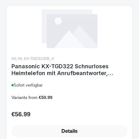
Art.-Nr. KX-TGD322EB_A
Panasonic KX-TGD322 Schnurloses
Heimtelefon mit Anrufbeantworter,
Rufnummernsperre, DECT,
Sofort verfügbar
Schwarz/Silber, 2er-Set
Variants from
€50.99
€56.99
Regular price:
Details