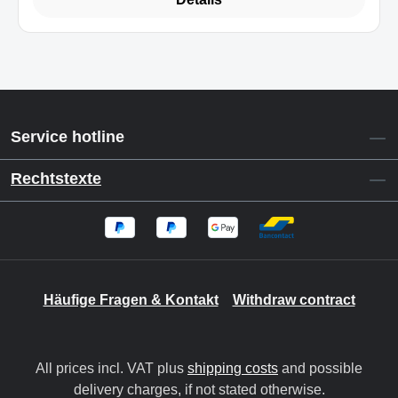
Service hotline
Rechtstexte
Häufige Fragen & Kontakt
Withdraw contract
All prices incl. VAT plus
shipping costs
and possible
delivery charges, if not stated otherwise.