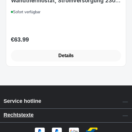
Wandthermostat, Stromversorgung 230
V, Entfernungssteuerbar über APP, Weiß
Sofort verfügbar
Einheitsgröße Weiß
€63.99
Regular price:
Details
Service hotline
Rechtstexte