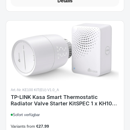
Details
Art.-Nr. KE100 KIT(EU) V1.0_A
TP-LINK Kasa Smart Thermostatic
Radiator Valve Starter KitSPEC 1 x KH100+
1 KE100 5-30 - Access Point
Sofort verfügbar
Variants from
€27.99