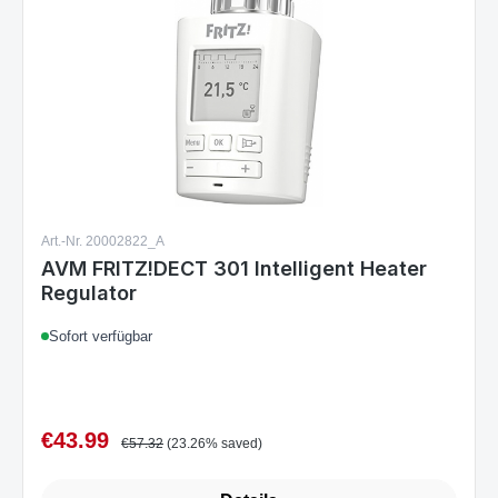
Art.-Nr. 20002822_A
AVM FRITZ!DECT 301 Intelligent Heater
Regulator
Sofort verfügbar
€43.99
Sale price:
Regular price:
€57.32
(23.26% saved)