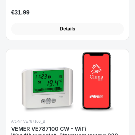
€31.99
Regular price:
Details
Art.-Nr. VE787100_B
VEMER VE787100 CW - WiFi