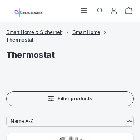
Skip to main content
Sho
Smart Home & Sicherheit
Smart Home
Thermostat
Thermostat
Filter products