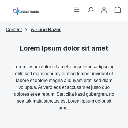
Skip to main content
Sho
Content
wir und Razer
Lorem Ipsum dolor sit amet
Lorem ipsum dolor sit amet, consetetur sadipscing
elitr, sed diam nonumy eirmod tempor invidunt ut
labore et dolore magna aliquyam erat, sed diam
voluptua. At vero eos et accusam et justo duo
dolores et ea rebum. Stet clita kasd gubergren, no
sea takimata sanctus est Lorem ipsum dolor sit
amet.