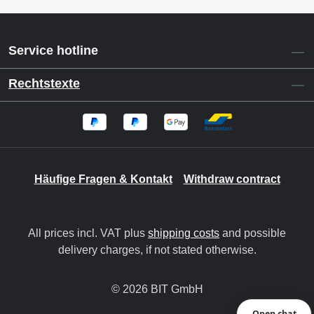
Service hotline
Rechtstexte
Häufige Fragen & Kontakt
Withdraw contract
All prices incl. VAT plus
shipping costs
and possible
delivery charges, if not stated otherwise.
© 2026 BIT GmbH
Open chat