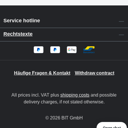
Service hotline
Rechtstexte
Häufige Fragen & Kontakt
Withdraw contract
All prices incl. VAT plus
shipping costs
and possible
delivery charges, if not stated otherwise.
© 2026 BIT GmbH
Open chat