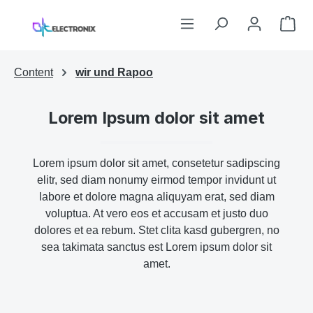
Skip to main content
Sho
Content
wir und Rapoo
Lorem Ipsum dolor sit amet
Lorem ipsum dolor sit amet, consetetur sadipscing
elitr, sed diam nonumy eirmod tempor invidunt ut
labore et dolore magna aliquyam erat, sed diam
voluptua. At vero eos et accusam et justo duo
dolores et ea rebum. Stet clita kasd gubergren, no
sea takimata sanctus est Lorem ipsum dolor sit
amet.