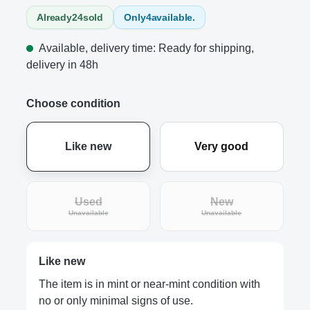
Already
24
sold
Only
4
available.
Available, delivery time: Ready for shipping,
delivery in 48h
Choose condition
Like new
Very good
Used
New
(This option is currently unavailable.)
(This option is curre
Unavailable
Unavailable
Like new
The item is in mint or near-mint condition with
no or only minimal signs of use.