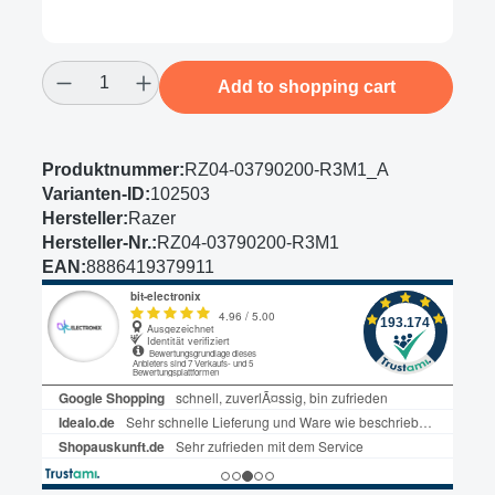
Product Quantity: Enter the desired amount
Add to shopping cart
Produktnummer:
RZ04-03790200-R3M1_A
Varianten-ID:
102503
Hersteller:
Razer
Hersteller-Nr.:
RZ04-03790200-R3M1
EAN:
8886419379911