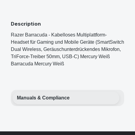
Description
Razer Barracuda - Kabelloses Multiplattform-
Headset für Gaming und Mobile Geräte (SmartSwitch
Dual Wireless, Geräuschunterdrückendes Mikrofon,
TriForce-Treiber 50mm, USB-C) Mercury Weiß
Barracuda Mercury Weiß
Manuals & Compliance