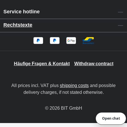
Service hotline
Rechtstexte
Häufige Fragen & Kontakt
Withdraw contract
All prices incl. VAT plus
shipping costs
and possible
delivery charges, if not stated otherwise.
© 2026 BIT GmbH
Open chat