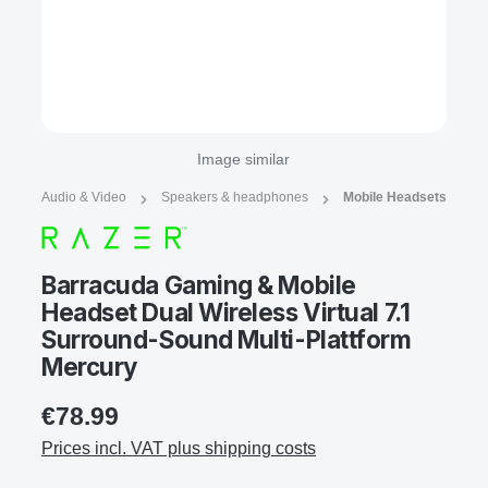
Image similar
Audio & Video
Speakers & headphones
Mobile Headsets
Barracuda Gaming & Mobile
Headset Dual Wireless Virtual 7.1
Surround-Sound Multi-Plattform
Mercury
€78.99
Prices incl. VAT plus shipping costs