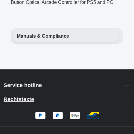
Button Optical Arcade Controller for PS5 and PC
Manuals & Compliance
Service hotline
Rechtstexte