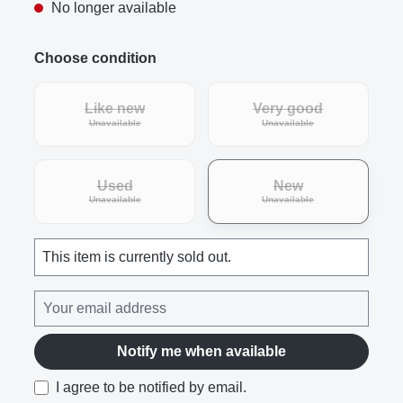
No longer available
Choose condition
Like new
Very good
(This option is currently unavailable.)
(This option is curre
Unavailable
Unavailable
Used
New
(This option is currently unavailable.)
(This option is curre
Unavailable
Unavailable
This item is currently sold out.
Notify me when available
I agree to be notified by email.