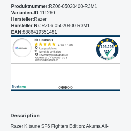
Produktnummer:
RZ06-05020400-R3M1
Varianten-ID:
111260
Hersteller:
Razer
Hersteller-Nr.:
RZ06-05020400-R3M1
EAN:
8886419351481
Description
Razer Kitsune SF6 Fighters Edition: Akuma All-