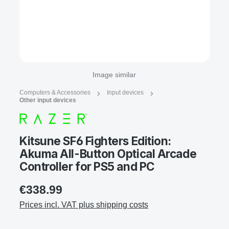
Image similar
Computers & Accessories
Input devices
Other input devices
Kitsune SF6 Fighters Edition:
Akuma All-Button Optical Arcade
Controller for PS5 and PC
€338.99
Prices incl. VAT plus shipping costs