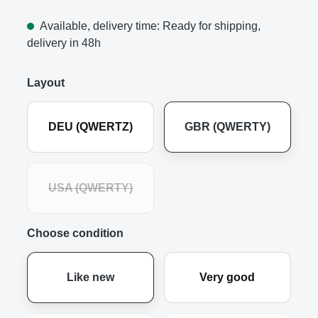
Available, delivery time: Ready for shipping,
delivery in 48h
Layout
DEU (QWERTZ)
GBR (QWERTY)
USA (QWERTY)
Choose condition
Like new
Very good