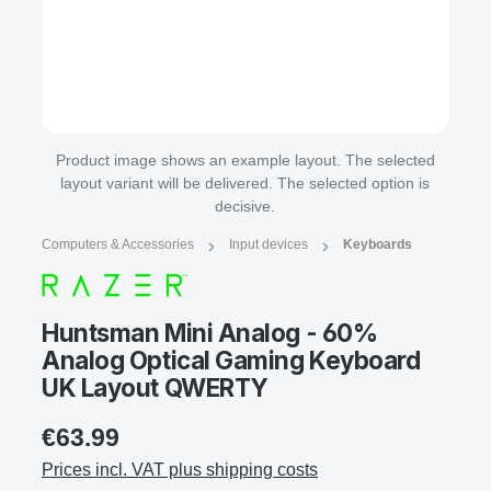
Product image shows an example layout. The selected
layout variant will be delivered. The selected option is
decisive.
Computers & Accessories
Input devices
Keyboards
Huntsman Mini Analog - 60%
Analog Optical Gaming Keyboard
UK Layout QWERTY
€63.99
Prices incl. VAT plus shipping costs