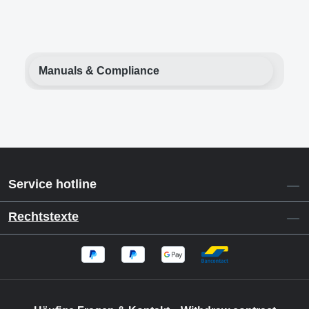
Manuals & Compliance
Service hotline
Rechtstexte