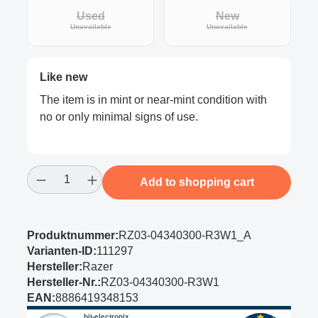
Used
New
(This option is currently unavailable.)
(This option is curre
Unavailable
Unavailable
Like new
The item is in mint or near-mint condition with
no or only minimal signs of use.
Product Quantity: Enter the desired amount
Add to shopping cart
Produktnummer:
RZ03-04340300-R3W1_A
Varianten-ID:
111297
Hersteller:
Razer
Hersteller-Nr.:
RZ03-04340300-R3W1
EAN:
8886419348153