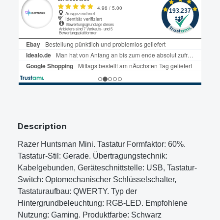
Description
Razer Huntsman Mini. Tastatur Formfaktor: 60%.
Tastatur-Stil: Gerade. Übertragungstechnik:
Kabelgebunden, Geräteschnittstelle: USB, Tastatur-
Switch: Optomechanischer Schlüsselschalter,
Tastaturaufbau: QWERTY. Typ der
Hintergrundbeleuchtung: RGB-LED. Empfohlene
Nutzung: Gaming. Produktfarbe: Schwarz