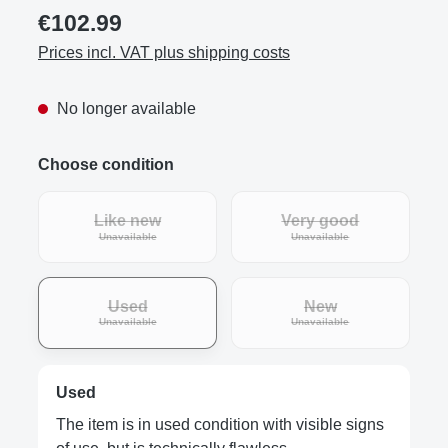
€102.99
Prices incl. VAT plus shipping costs
No longer available
Choose condition
Like new
Very good
(This option is currently unavailable.)
(This option is curre
Unavailable
Unavailable
Used
New
(This option is currently unavailable.)
(This option is curre
Unavailable
Unavailable
Used
The item is in used condition with visible signs