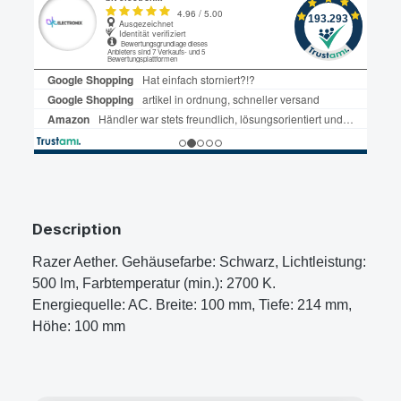
Description
Razer Aether. Gehäusefarbe: Schwarz, Lichtleistung:
500 lm, Farbtemperatur (min.): 2700 K.
Energiequelle: AC. Breite: 100 mm, Tiefe: 214 mm,
Höhe: 100 mm