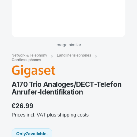
Image similar
Network & Telephony
Landline telephones
Cordless phones
A170 Trio Analoges/DECT-Telefon
Anrufer-Identifikation
€26.99
Prices incl. VAT plus shipping costs
Only
7
available.