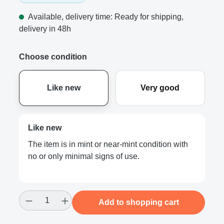
Available, delivery time: Ready for shipping,
delivery in 48h
Choose condition
Like new
Very good
Like new
The item is in mint or near-mint condition with
no or only minimal signs of use.
Product Quantity: Enter the desired amount
Add to shopping cart