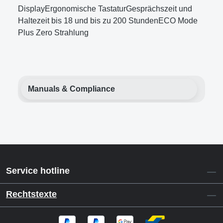
DisplayErgonomische TastaturGesprächszeit und
Haltezeit bis 18 und bis zu 200 StundenECO Mode
Plus Zero Strahlung
Manuals & Compliance
Service hotline
Rechtstexte