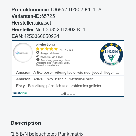
Produktnummer:
L36852-H2802-K111_A
Varianten-ID:
65725
Hersteller:
gigaset
Hersteller-Nr.:
L36852-H2802-K111
EAN:
4250366850924
Description
'1.5 B/N beleuchtetes Punktmatrix