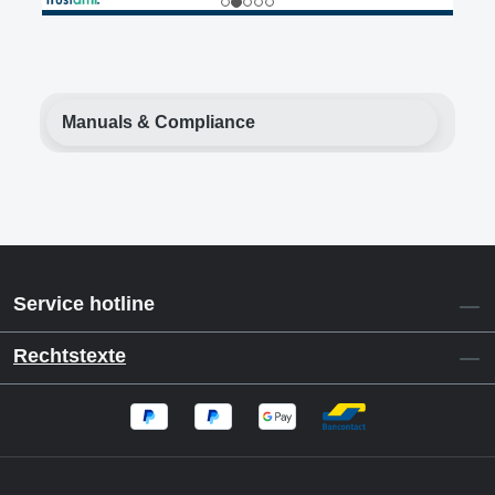
Manuals & Compliance
Service hotline
Rechtstexte