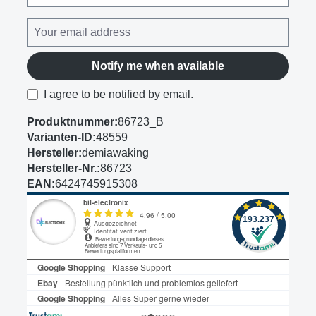
Notify me when available
I agree to be notified by email.
Produktnummer:
86723_B
Varianten-ID:
48559
Hersteller:
demiawaking
Hersteller-Nr.:
86723
EAN:
6424745915308