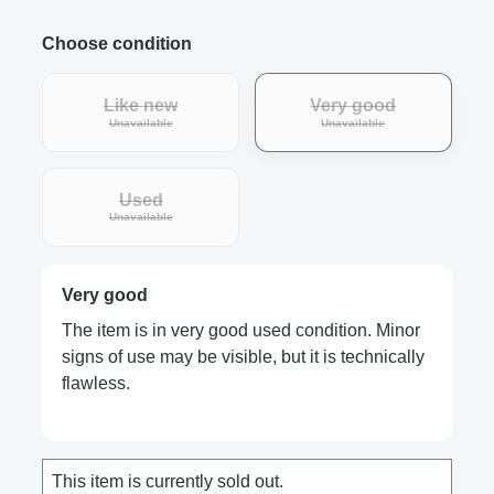
Choose condition
Like new
Very good
Unavailable
Unavailable
Used
Unavailable
Very good
The item is in very good used condition. Minor
signs of use may be visible, but it is technically
flawless.
This item is currently sold out.