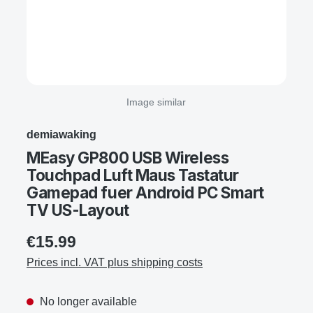
Image similar
demiawaking
MEasy GP800 USB Wireless
Touchpad Luft Maus Tastatur
Gamepad fuer Android PC Smart
TV US-Layout
€15.99
Prices incl. VAT plus shipping costs
No longer available