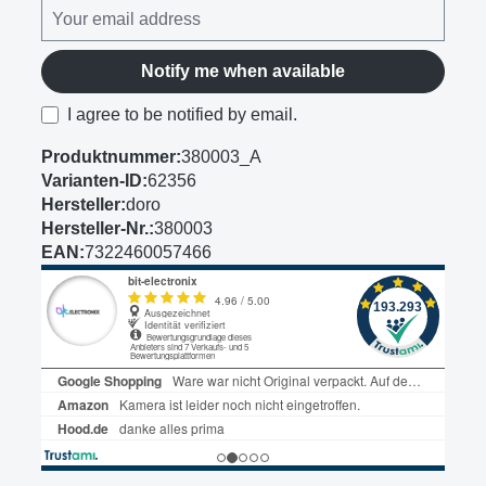
Notify me when available
I agree to be notified by email.
Produktnummer:
380003_A
Varianten-ID:
62356
Hersteller:
doro
Hersteller-Nr.:
380003
EAN:
7322460057466