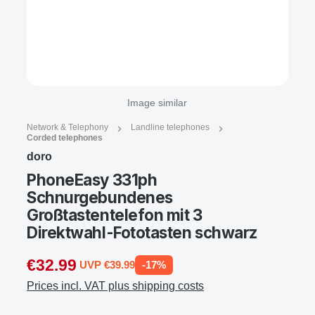
Image similar
Network & Telephony
Landline telephones
Corded telephones
doro
PhoneEasy 331ph
Schnurgebundenes
Großtastentelefon mit 3
Direktwahl-Fototasten schwarz
€32.99
UVP €39.99
-17%
Prices incl. VAT plus shipping costs