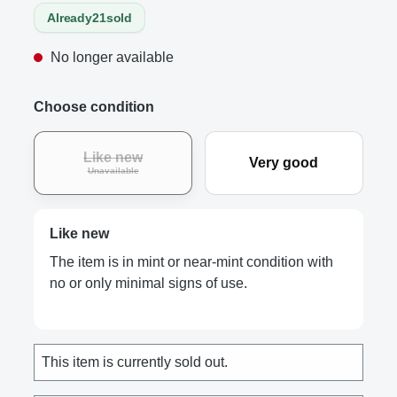
Already
21
sold
No longer available
Choose condition
Like new
Very good
Unavailable
Like new
The item is in mint or near-mint condition with
no or only minimal signs of use.
This item is currently sold out.