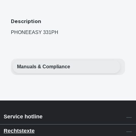
Description
PHONEEASY 331PH
Manuals & Compliance
Service hotline
Rechtstexte