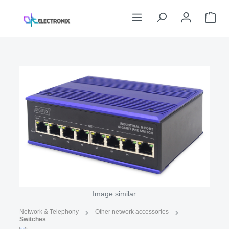
Skip to main content
Sho
Skip image gallery
Image similar
Network & Telephony
Other network accessories
Switches