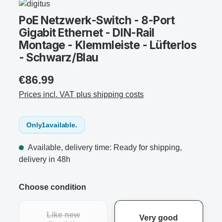
PoE Netzwerk-Switch - 8-Port
Gigabit Ethernet - DIN-Rail
Montage - Klemmleiste - Lüfterlos
- Schwarz/Blau
€86.99
Prices incl. VAT plus shipping costs
Only
1
available.
Available, delivery time: Ready for shipping,
delivery in 48h
Choose condition
Like new
Very good