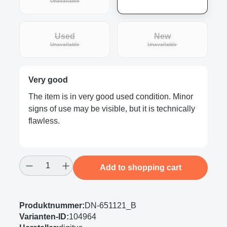
(This option is currently unavailable.)
Unavailable
Used
New
(This option is currently unavailable.)
(This option is curre
Unavailable
Unavailable
Very good
The item is in very good used condition. Minor
signs of use may be visible, but it is technically
flawless.
Product Quantity: Enter the desired amount
Add to shopping cart
Produktnummer:
DN-651121_B
Varianten-ID:
104964