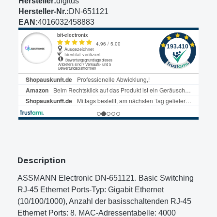
Hersteller:
digitus
Hersteller-Nr.:
DN-651121
EAN:
4016032458883
Description
ASSMANN Electronic DN-651121. Basic Switching
RJ-45 Ethernet Ports-Typ: Gigabit Ethernet
(10/100/1000), Anzahl der basisschaltenden RJ-45
Ethernet Ports: 8. MAC-Adressentabelle: 4000