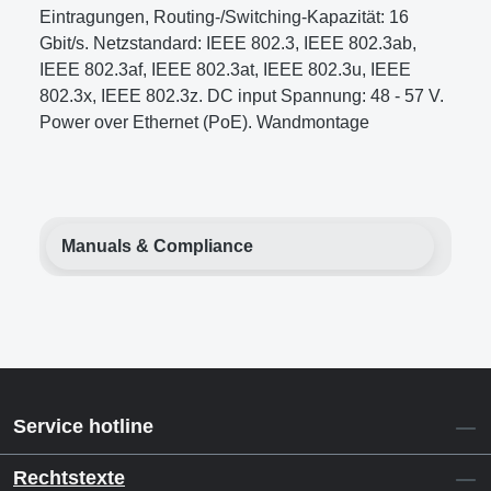
Eintragungen, Routing-/Switching-Kapazität: 16
Gbit/s. Netzstandard: IEEE 802.3, IEEE 802.3ab,
IEEE 802.3af, IEEE 802.3at, IEEE 802.3u, IEEE
802.3x, IEEE 802.3z. DC input Spannung: 48 - 57 V.
Power over Ethernet (PoE). Wandmontage
Manuals & Compliance
Service hotline
Rechtstexte