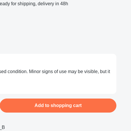
eady for shipping, delivery in 48h
ed condition. Minor signs of use may be visible, but it
nter the desired amount or use the buttons
Add to shopping cart
_B