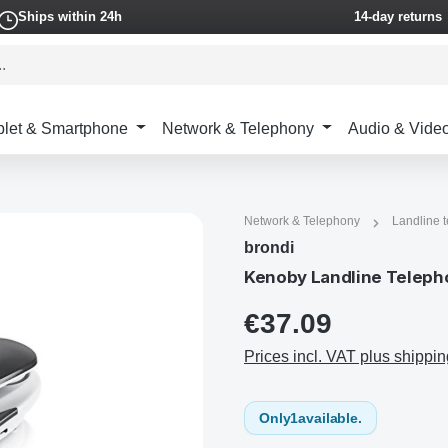
Ships within 24h
14-day returns
blet & Smartphone
Network & Telephony
Audio & Vide
Network & Telephony
Landline 
brondi
Kenoby Landline Telepho
€37.09
Prices incl. VAT plus shippin
Only
1
available.