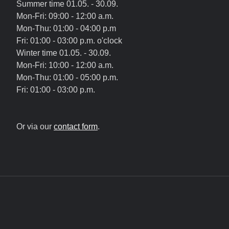
Summer time 01.05. - 30.09.
Mon-Fri: 09:00 - 12:00 a.m.
Mon-Thu: 01:00 - 04:00 p.m
Fri: 01:00 - 03:00 p.m. o'clock
Winter time 01.05. - 30.09.
Mon-Fri: 10:00 - 12:00 a.m.
Mon-Thu: 01:00 - 05:00 p.m.
Fri: 01:00 - 03:00 p.m.
Or via our
contact form
.