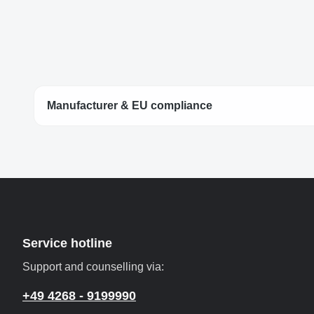
Manufacturer & EU compliance
Service hotline
Support and counselling via:
+49 4268 - 9199990