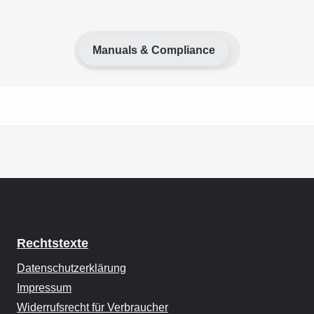
Manuals & Compliance
Rechtstexte
Datenschutzerklärung
Impressum
Widerrufsrecht für Verbraucher