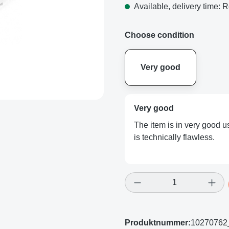
Available, delivery time: R
Choose condition
Very good
Very good
The item is in very good us
is technically flawless.
Product Quantity: E
Produktnummer:
10270762