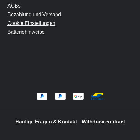
AGBs
Bezahlung und Versand
Cookie Einstellungen
Batteriehinweise
Häufige Fragen & Kontakt
Withdraw contract