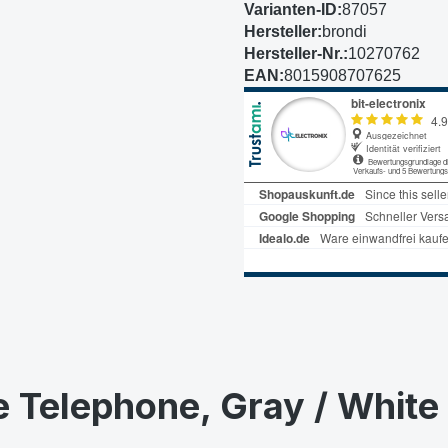
Varianten-ID:
87057
Hersteller:
brondi
Hersteller-Nr.:
10270762
EAN:
8015908707625
e Telephone, Gray / White