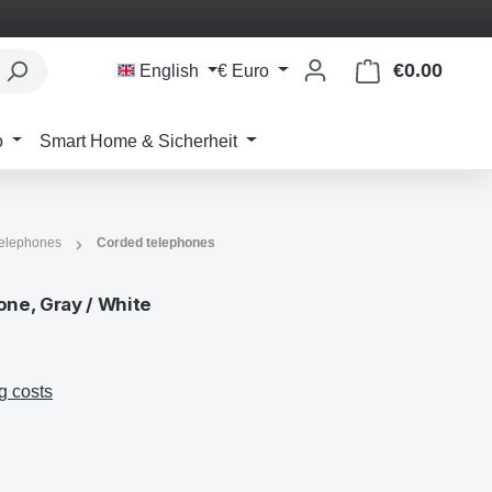
€0.00
Shoppi
English
€
Euro
o
Smart Home & Sicherheit
telephones
Corded telephones
ne, Gray / White
g costs