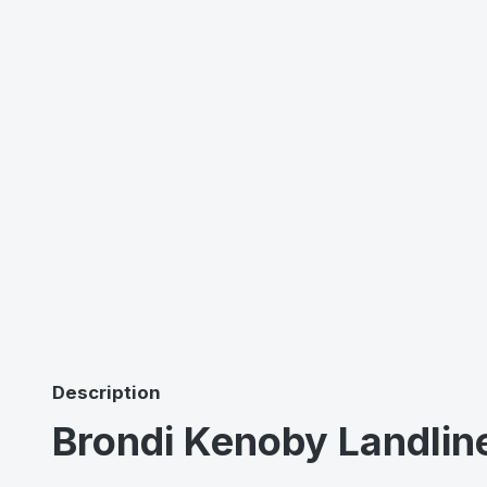
Description
Brondi Kenoby Landlin