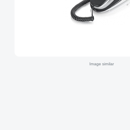
Image similar