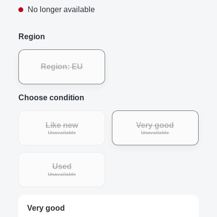
No longer available
Region
Region: EU
Choose condition
Like new
Very good
Unavailable
Unavailable
Used
Unavailable
Very good