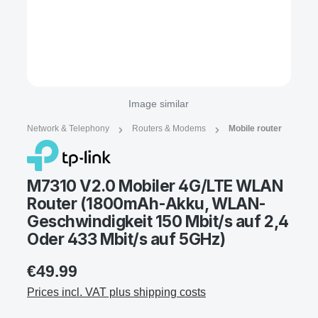
Image similar
Network & Telephony
Routers & Modems
Mobile router
M7310 V2.0 Mobiler 4G/LTE WLAN
Router (1800mAh-Akku, WLAN-
Geschwindigkeit 150 Mbit/s auf 2,4
Oder 433 Mbit/s auf 5GHz)
€49.99
Prices incl. VAT plus shipping costs