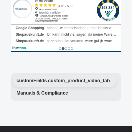
customFields.custom_product_video_tab
Manuals & Compliance