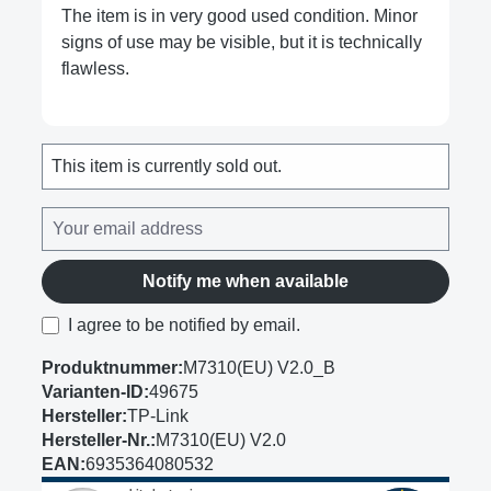
The item is in very good used condition. Minor
signs of use may be visible, but it is technically
flawless.
This item is currently sold out.
Notify me when available
I agree to be notified by email.
Produktnummer:
M7310(EU) V2.0_B
Varianten-ID:
49675
Hersteller:
TP-Link
Hersteller-Nr.:
M7310(EU) V2.0
EAN:
6935364080532