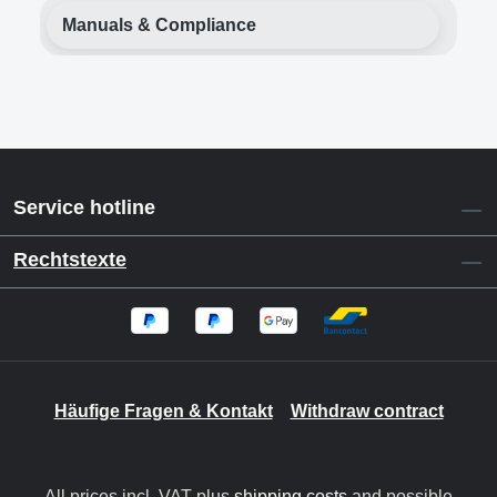
Manuals & Compliance
Service hotline
Rechtstexte
Häufige Fragen & Kontakt
Withdraw contract
All prices incl. VAT plus
shipping costs
and possible