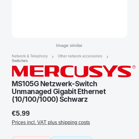
Image similar
Network & Telephony
Other network accessories
Switches
MS105G Netzwerk-Switch
Unmanaged Gigabit Ethernet
(10/100/1000) Schwarz
€5.99
Prices incl. VAT plus shipping costs