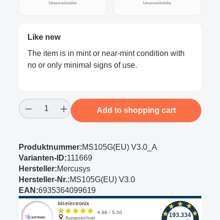
(This option is currently unavailable.)
(This option is curre
Unavailable
Unavailable
Like new
The item is in mint or near-mint condition with
no or only minimal signs of use.
Product Quantity: Enter the desired amount
Add to shopping cart
Produktnummer:
MS105G(EU) V3.0_A
Varianten-ID:
111669
Hersteller:
Mercusys
Hersteller-Nr.:
MS105G(EU) V3.0
EAN:
6935364099619