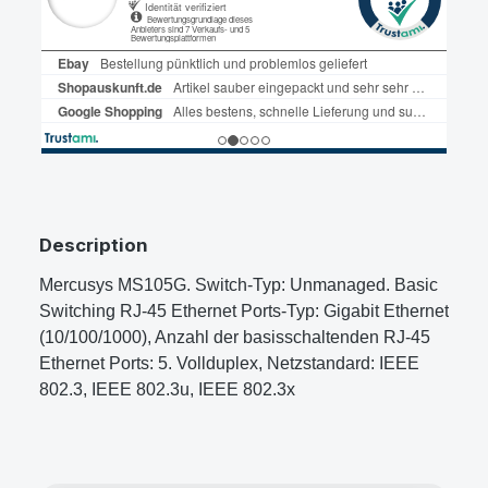
Description
Mercusys MS105G. Switch-Typ: Unmanaged. Basic
Switching RJ-45 Ethernet Ports-Typ: Gigabit Ethernet
(10/100/1000), Anzahl der basisschaltenden RJ-45
Ethernet Ports: 5. Vollduplex, Netzstandard: IEEE
802.3, IEEE 802.3u, IEEE 802.3x