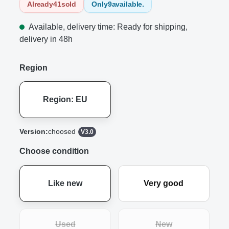
Already
41
sold
Only
9
available.
Available, delivery time: Ready for shipping,
delivery in 48h
Region
Region: EU
Version:
choosed
V3.0
Choose condition
Like new
Very good
Used
New